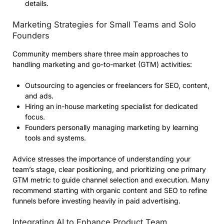
details.
Marketing Strategies for Small Teams and Solo
Founders
Community members share three main approaches to
handling marketing and go-to-market (GTM) activities:
Outsourcing to agencies or freelancers for SEO, content,
and ads.
Hiring an in-house marketing specialist for dedicated
focus.
Founders personally managing marketing by learning
tools and systems.
Advice stresses the importance of understanding your
team’s stage, clear positioning, and prioritizing one primary
GTM metric to guide channel selection and execution. Many
recommend starting with organic content and SEO to refine
funnels before investing heavily in paid advertising.
Integrating AI to Enhance Product Team