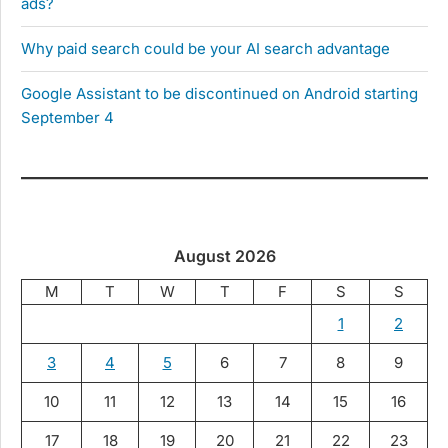
ads?
Why paid search could be your AI search advantage
Google Assistant to be discontinued on Android starting
September 4
August 2026
M
T
W
T
F
S
S
1
2
3
4
5
6
7
8
9
10
11
12
13
14
15
16
17
18
19
20
21
22
23