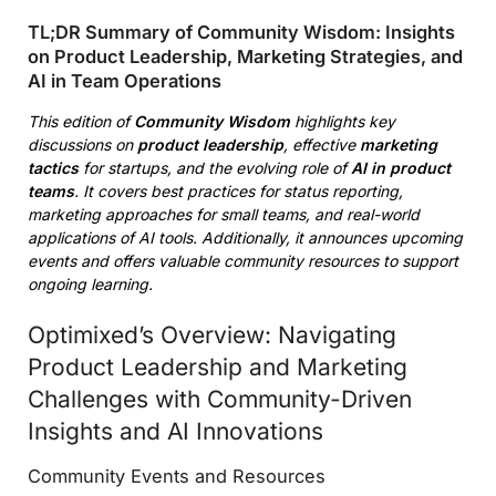
TL;DR Summary of Community Wisdom: Insights
on Product Leadership, Marketing Strategies, and
AI in Team Operations
This edition of
Community Wisdom
highlights key
discussions on
product leadership
, effective
marketing
tactics
for startups, and the evolving role of
AI in product
teams
. It covers best practices for status reporting,
marketing approaches for small teams, and real-world
applications of AI tools. Additionally, it announces upcoming
events and offers valuable community resources to support
ongoing learning.
Optimixed’s Overview: Navigating
Product Leadership and Marketing
Challenges with Community-Driven
Insights and AI Innovations
Community Events and Resources