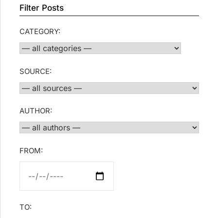
Filter Posts
CATEGORY:
SOURCE:
AUTHOR:
FROM:
TO: