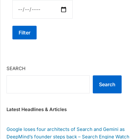
Filter
SEARCH
Search
Latest Headlines & Articles
Google loses four architects of Search and Gemini as
DeepMind’s founder steps back – Search Engine Watch