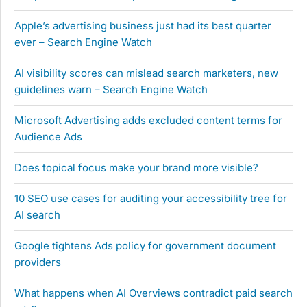
Apple’s advertising business just had its best quarter
ever – Search Engine Watch
AI visibility scores can mislead search marketers, new
guidelines warn – Search Engine Watch
Microsoft Advertising adds excluded content terms for
Audience Ads
Does topical focus make your brand more visible?
10 SEO use cases for auditing your accessibility tree for
AI search
Google tightens Ads policy for government document
providers
What happens when AI Overviews contradict paid search