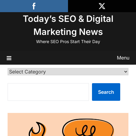
Skip
to
Today’s SEO & Digital
content
Marketing News
Where SEO Pros Start Their Day
Menu
Categories
SEARCH
Search