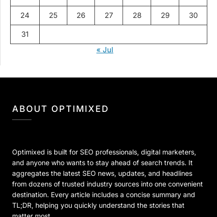
24
25
26
27
28
29
30
31
« Jul
ABOUT OPTIMIXED
Optimixed is built for SEO professionals, digital marketers,
and anyone who wants to stay ahead of search trends. It
aggregates the latest SEO news, updates, and headlines
from dozens of trusted industry sources into one convenient
destination. Every article includes a concise summary and
TL;DR, helping you quickly understand the stories that
matter most.