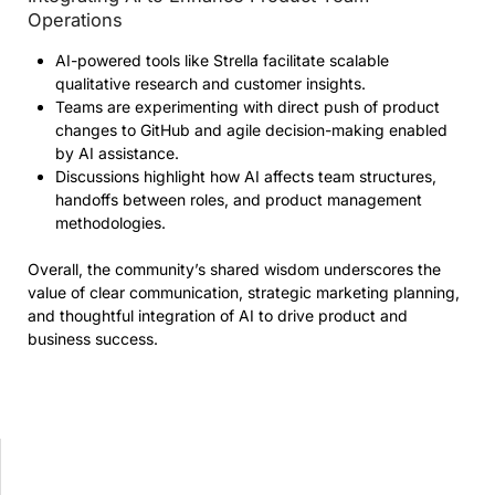
Operations
AI-powered tools like Strella facilitate scalable
qualitative research and customer insights.
Teams are experimenting with direct push of product
changes to GitHub and agile decision-making enabled
by AI assistance.
Discussions highlight how AI affects team structures,
handoffs between roles, and product management
methodologies.
Overall, the community’s shared wisdom underscores the
value of clear communication, strategic marketing planning,
and thoughtful integration of AI to drive product and
business success.