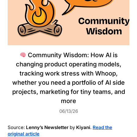
Community Wisdom: How AI is
changing product operating models,
tracking work stress with Whoop,
whether you need a portfolio of AI side
projects, marketing for tiny teams, and
more
06/13/26
Source:
Lenny’s Newsletter
by
Kiyani
.
Read the
original article