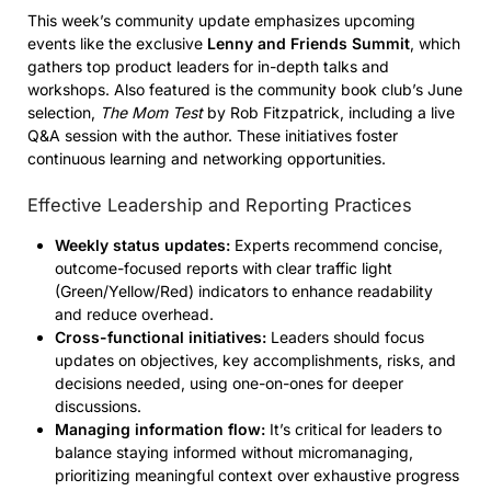
This week’s community update emphasizes upcoming
events like the exclusive
Lenny and Friends Summit
, which
gathers top product leaders for in-depth talks and
workshops. Also featured is the community book club’s June
selection,
The Mom Test
by Rob Fitzpatrick, including a live
Q&A session with the author. These initiatives foster
continuous learning and networking opportunities.
Effective Leadership and Reporting Practices
Weekly status updates:
Experts recommend concise,
outcome-focused reports with clear traffic light
(Green/Yellow/Red) indicators to enhance readability
and reduce overhead.
Cross-functional initiatives:
Leaders should focus
updates on objectives, key accomplishments, risks, and
decisions needed, using one-on-ones for deeper
discussions.
Managing information flow:
It’s critical for leaders to
balance staying informed without micromanaging,
prioritizing meaningful context over exhaustive progress