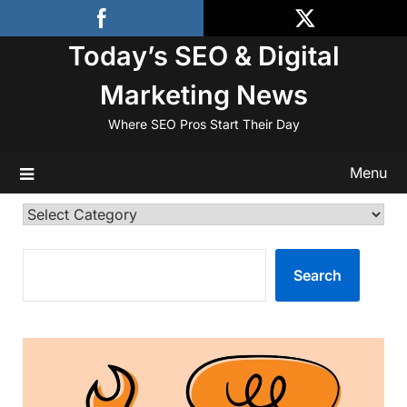
Skip
to
Today’s SEO & Digital
content
Marketing News
Where SEO Pros Start Their Day
Menu
Categories
SEARCH
Search