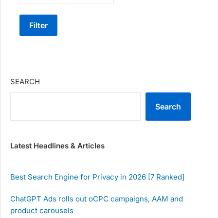
Filter
SEARCH
Search
Latest Headlines & Articles
Best Search Engine for Privacy in 2026 [7 Ranked]
ChatGPT Ads rolls out oCPC campaigns, AAM and
product carousels