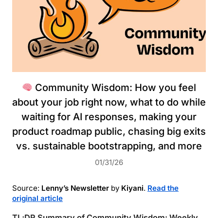
Community Wisdom: How you feel
about your job right now, what to do while
waiting for AI responses, making your
product roadmap public, chasing big exits
vs. sustainable bootstrapping, and more
01/31/26
Source:
Lenny’s Newsletter
by
Kiyani
.
Read the
original article
TL;DR Summary of Community Wisdom: Weekly