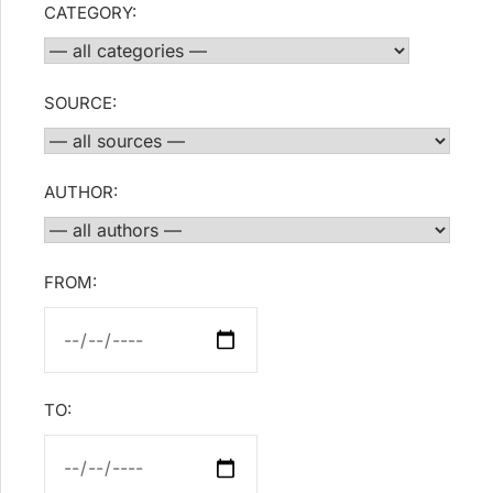
CATEGORY:
SOURCE:
AUTHOR:
FROM:
TO: