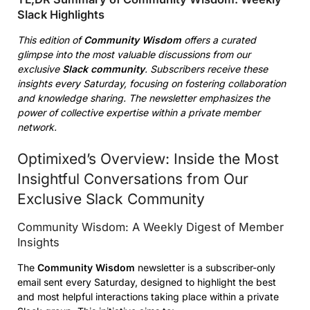
Slack Highlights
This edition of
Community Wisdom
offers a curated
glimpse into the most valuable discussions from our
exclusive
Slack community
. Subscribers receive these
insights every Saturday, focusing on fostering collaboration
and knowledge sharing. The newsletter emphasizes the
power of collective expertise within a private member
network.
Optimixed’s Overview: Inside the Most
Insightful Conversations from Our
Exclusive Slack Community
Community Wisdom: A Weekly Digest of Member
Insights
The
Community Wisdom
newsletter is a subscriber-only
email sent every Saturday, designed to highlight the best
and most helpful interactions taking place within a private