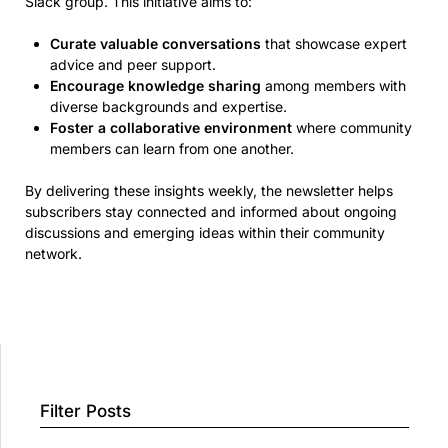
Slack group. This initiative aims to:
Curate valuable conversations
that showcase expert
advice and peer support.
Encourage knowledge sharing
among members with
diverse backgrounds and expertise.
Foster a collaborative environment
where community
members can learn from one another.
By delivering these insights weekly, the newsletter helps
subscribers stay connected and informed about ongoing
discussions and emerging ideas within their community
network.
Filter Posts