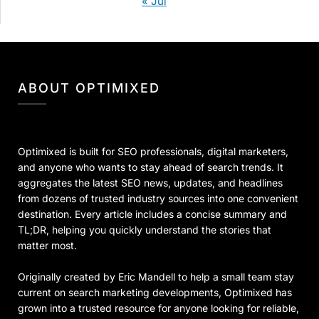
« Jul
ABOUT OPTIMIXED
Optimixed is built for SEO professionals, digital marketers,
and anyone who wants to stay ahead of search trends. It
aggregates the latest SEO news, updates, and headlines
from dozens of trusted industry sources into one convenient
destination. Every article includes a concise summary and
TL;DR, helping you quickly understand the stories that
matter most.
Originally created by Eric Mandell to help a small team stay
current on search marketing developments, Optimixed has
grown into a trusted resource for anyone looking for reliable,