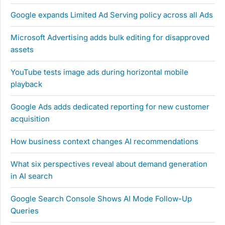
Google expands Limited Ad Serving policy across all Ads
Microsoft Advertising adds bulk editing for disapproved
assets
YouTube tests image ads during horizontal mobile
playback
Google Ads adds dedicated reporting for new customer
acquisition
How business context changes AI recommendations
What six perspectives reveal about demand generation
in AI search
Google Search Console Shows AI Mode Follow-Up
Queries