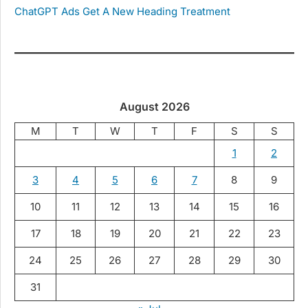
ChatGPT Ads Get A New Heading Treatment
August 2026
M
T
W
T
F
S
S
1
2
3
4
5
6
7
8
9
10
11
12
13
14
15
16
17
18
19
20
21
22
23
24
25
26
27
28
29
30
31