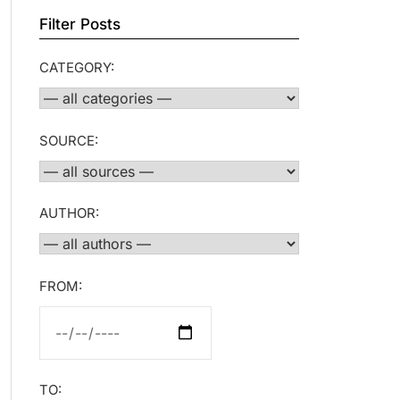
Filter Posts
CATEGORY:
SOURCE:
AUTHOR:
FROM:
TO: