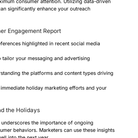
ximum consumer attention. Utilizing data-driven
can significantly enhance your outreach
mer Engagement Report
ferences highlighted in recent social media
 tailor your messaging and advertising
standing the platforms and content types driving
 immediate holiday marketing efforts and your
d the Holidays
a underscores the importance of ongoing
mer behaviors. Marketers can use these insights
ell into the next year.