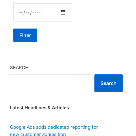
Filter
SEARCH
Search
Latest Headlines & Articles
Google Ads adds dedicated reporting for
new customer acquisition