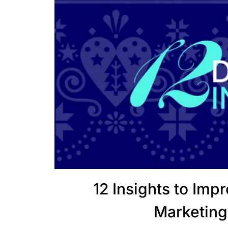
12 Insights to Imp
Marketing