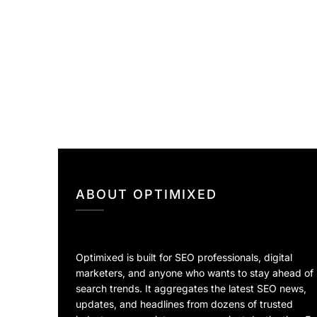
ABOUT OPTIMIXED
Optimixed is built for SEO professionals, digital
marketers, and anyone who wants to stay ahead of
search trends. It aggregates the latest SEO news,
updates, and headlines from dozens of trusted