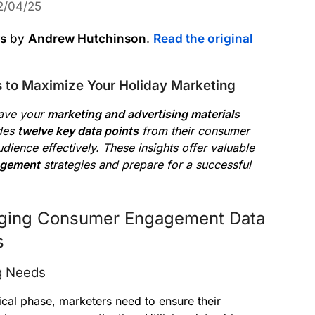
2/04/25
ws
by
Andrew Hutchinson
.
Read the original
s to Maximize Your Holiday Marketing
have your
marketing and advertising materials
ides
twelve key data points
from their consumer
ience effectively. These insights offer valuable
agement
strategies and prepare for a successful
aging Consumer Engagement Data
s
g Needs
tical phase, marketers need to ensure their