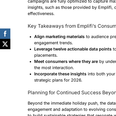
campaigns are fully optimized to capture ma
insights, such as those provided by Emplifi, 
effectiveness.
Key Takeaways from Emplifi’s Consu
Align marketing materials
to audience pre
engagement trends.
Leverage twelve actionable data points
to
placements.
Meet consumers where they are
by under
the most interaction.
Incorporate these insights
into both your
strategic plans for 2026.
Planning for Continued Success Beyon
Beyond the immediate holiday push, the dat
engagement and adaptation to evolving consu
to build sustainable strategies that resonate w