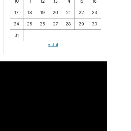
10
11
12
13
14
15
16
17
18
19
20
21
22
23
24
25
26
27
28
29
30
31
« Jul