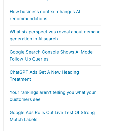
How business context changes AI
recommendations
What six perspectives reveal about demand
generation in AI search
Google Search Console Shows AI Mode
Follow-Up Queries
ChatGPT Ads Get A New Heading
Treatment
Your rankings aren’t telling you what your
customers see
Google Ads Rolls Out Live Test Of Strong
Match Labels