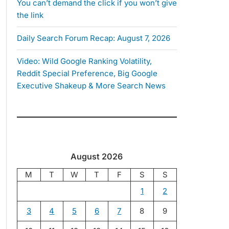
You can’t demand the click if you won’t give
the link
Daily Search Forum Recap: August 7, 2026
Video: Wild Google Ranking Volatility,
Reddit Special Preference, Big Google
Executive Shakeup & More Search News
August 2026
M
T
W
T
F
S
S
1
2
3
4
5
6
7
8
9