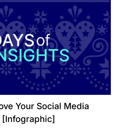
rove Your Social Media
 [Infographic]