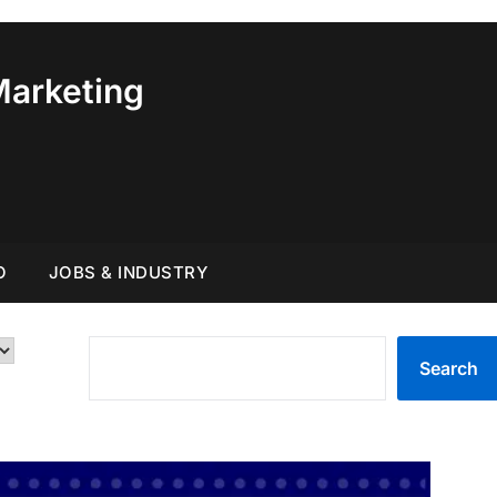
Marketing
O
JOBS & INDUSTRY
SEARCH
Search