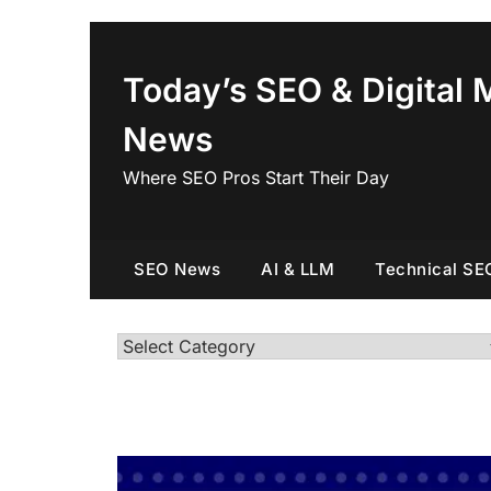
Skip
to
content
Today’s SEO & Digital 
News
Where SEO Pros Start Their Day
SEO News
AI & LLM
Technical SE
Categories