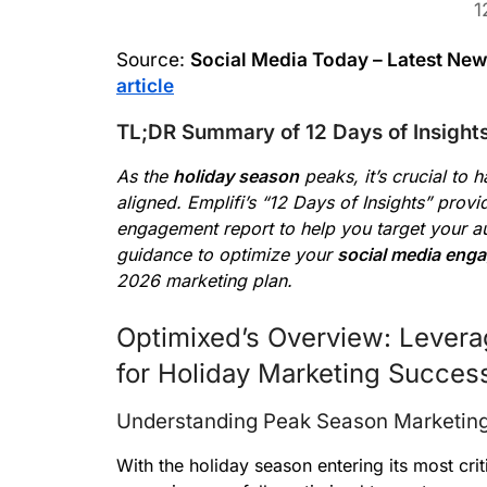
1
Source:
Social Media Today – Latest Ne
article
TL;DR Summary of 12 Days of Insight
As the
holiday season
peaks, it’s crucial to 
aligned. Emplifi’s “12 Days of Insights” prov
engagement report to help you target your aud
guidance to optimize your
social media eng
2026 marketing plan.
Optimixed’s Overview: Lever
for Holiday Marketing Succes
Understanding Peak Season Marketin
With the holiday season entering its most cri