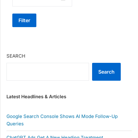
Filter
SEARCH
Search
Latest Headlines & Articles
Google Search Console Shows AI Mode Follow-Up
Queries
ChatGPT Ads Get A New Heading Treatment