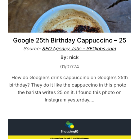
Google 25th Birthday Cappuccino – 25
Source:
SEO Agency Jobs – SEOjobs.com
By: nick
01/07/24
How do Googlers drink cappuccino on Google’s 25th
birthday? They do it like the cappuccino in this photo –
the barista writes 25 on it. I found this photo on
Instagram yesterday….