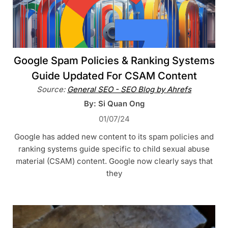
Google Spam Policies & Ranking Systems
Guide Updated For CSAM Content
Source:
General SEO - SEO Blog by Ahrefs
By: Si Quan Ong
01/07/24
Google has added new content to its spam policies and
ranking systems guide specific to child sexual abuse
material (CSAM) content. Google now clearly says that
they