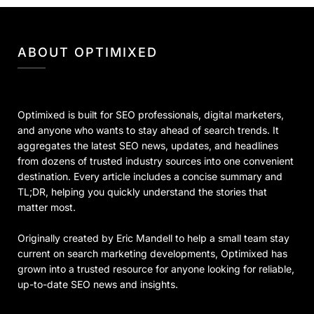
ABOUT OPTIMIXED
Optimixed is built for SEO professionals, digital marketers,
and anyone who wants to stay ahead of search trends. It
aggregates the latest SEO news, updates, and headlines
from dozens of trusted industry sources into one convenient
destination. Every article includes a concise summary and
TL;DR, helping you quickly understand the stories that
matter most.
Originally created by Eric Mandell to help a small team stay
current on search marketing developments, Optimixed has
grown into a trusted resource for anyone looking for reliable,
up-to-date SEO news and insights.