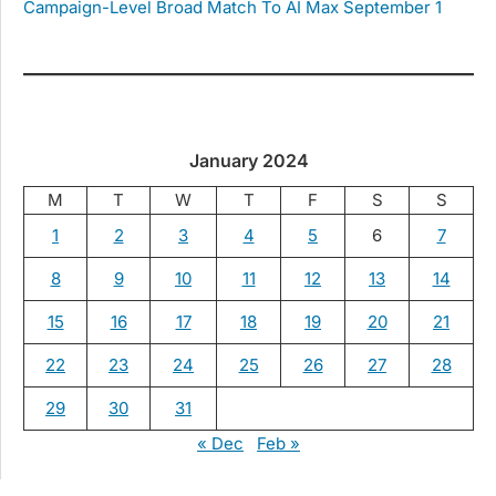
Campaign-Level Broad Match To AI Max September 1
January 2024
M
T
W
T
F
S
S
1
2
3
4
5
6
7
8
9
10
11
12
13
14
15
16
17
18
19
20
21
22
23
24
25
26
27
28
29
30
31
« Dec
Feb »