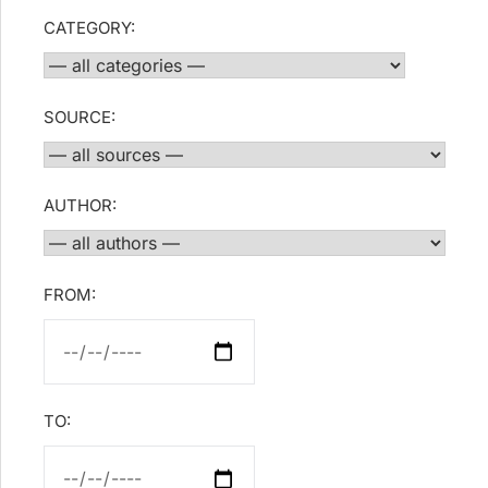
CATEGORY:
SOURCE:
AUTHOR:
FROM:
TO: