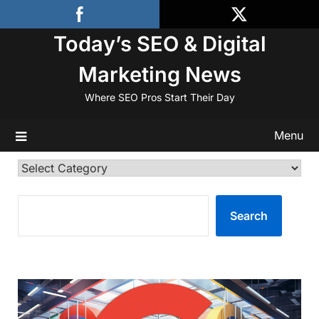
Skip
to
Today’s SEO & Digital
content
Marketing News
Where SEO Pros Start Their Day
Menu
Categories
SEARCH
Search