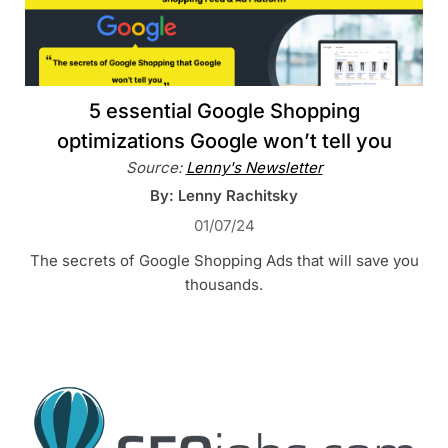
5 essential Google Shopping
optimizations Google won’t tell you
Source:
Lenny's Newsletter
By: Lenny Rachitsky
01/07/24
The secrets of Google Shopping Ads that will save you
thousands.