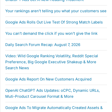
Your rankings aren’t telling you what your customers see
Google Ads Rolls Out Live Test Of Strong Match Labels
You can’t demand the click if you won’t give the link
Daily Search Forum Recap: August 7, 2026
Video: Wild Google Ranking Volatility, Reddit Special
Preference, Big Google Executive Shakeup & More
Search News
Google Ads Report On New Customers Acquired
OpenAI ChatGPT Ads Updates: oCPC, Dynamic URLs,
Muti-Product Carousel Format & More
Google Ads To Migrate Automatically Created Assets &