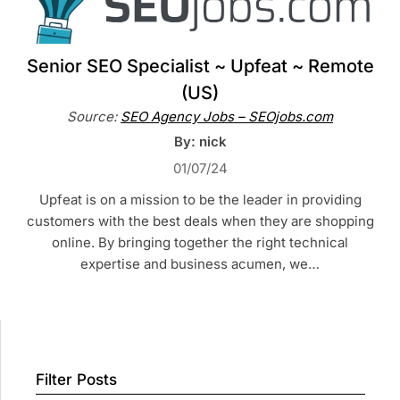
Senior SEO Specialist ~ Upfeat ~ Remote
(US)
Source:
SEO Agency Jobs – SEOjobs.com
By: nick
01/07/24
Upfeat is on a mission to be the leader in providing
customers with the best deals when they are shopping
online. By bringing together the right technical
expertise and business acumen, we…
Filter Posts