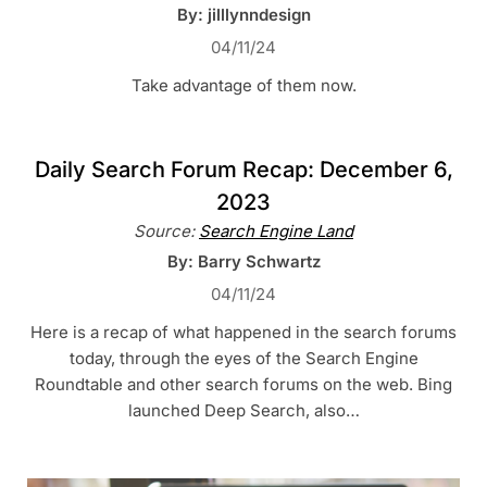
By: jilllynndesign
04/11/24
Take advantage of them now.
Daily Search Forum Recap: December 6,
2023
Source:
Search Engine Land
By: Barry Schwartz
04/11/24
Here is a recap of what happened in the search forums
today, through the eyes of the Search Engine
Roundtable and other search forums on the web. Bing
launched Deep Search, also…