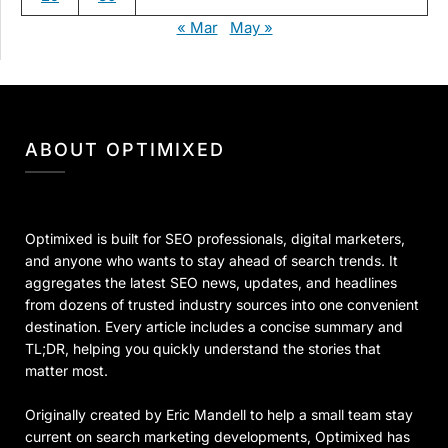
« Mar
May »
ABOUT OPTIMIXED
Optimixed is built for SEO professionals, digital marketers,
and anyone who wants to stay ahead of search trends. It
aggregates the latest SEO news, updates, and headlines
from dozens of trusted industry sources into one convenient
destination. Every article includes a concise summary and
TL;DR, helping you quickly understand the stories that
matter most.
Originally created by Eric Mandell to help a small team stay
current on search marketing developments, Optimixed has