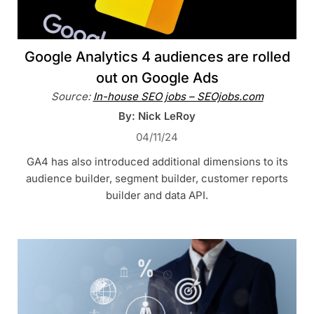
Google Analytics 4 audiences are rolled
out on Google Ads
Source:
In-house SEO jobs – SEOjobs.com
By: Nick LeRoy
04/11/24
GA4 has also introduced additional dimensions to its
audience builder, segment builder, customer reports
builder and data API.