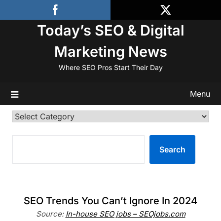
Skip
to
Today’s SEO & Digital
content
Marketing News
Where SEO Pros Start Their Day
Menu
Categories
SEARCH
Search
SEO Trends You Can’t Ignore In 2024
Source:
In-house SEO jobs – SEOjobs.com