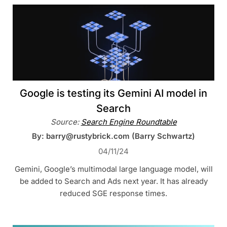
Google is testing its Gemini AI model in
Search
Source:
Search Engine Roundtable
By: barry@rustybrick.com (Barry Schwartz)
04/11/24
Gemini, Google’s multimodal large language model, will
be added to Search and Ads next year. It has already
reduced SGE response times.