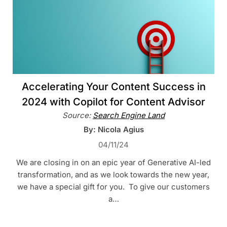
Accelerating Your Content Success in
2024 with Copilot for Content Advisor
Source:
Search Engine Land
By: Nicola Agius
04/11/24
We are closing in on an epic year of Generative AI-led
transformation, and as we look towards the new year,
we have a special gift for you. To give our customers
a…