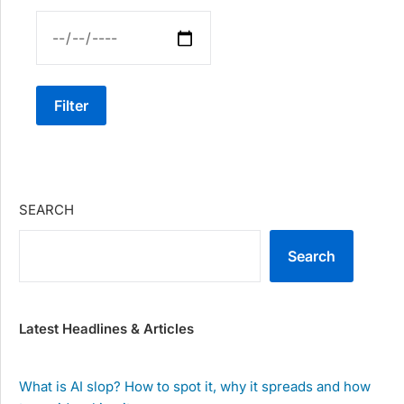
Filter
SEARCH
Search
Latest Headlines & Articles
What is AI slop? How to spot it, why it spreads and how