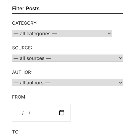
Filter Posts
CATEGORY:
SOURCE:
AUTHOR:
FROM:
TO: