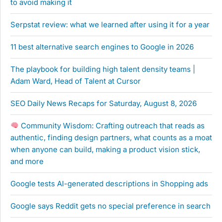
to avoid making it
Serpstat review: what we learned after using it for a year
11 best alternative search engines to Google in 2026
The playbook for building high talent density teams |
Adam Ward, Head of Talent at Cursor
SEO Daily News Recaps for Saturday, August 8, 2026
Community Wisdom: Crafting outreach that reads as
authentic, finding design partners, what counts as a moat
when anyone can build, making a product vision stick,
and more
Google tests AI-generated descriptions in Shopping ads
Google says Reddit gets no special preference in search