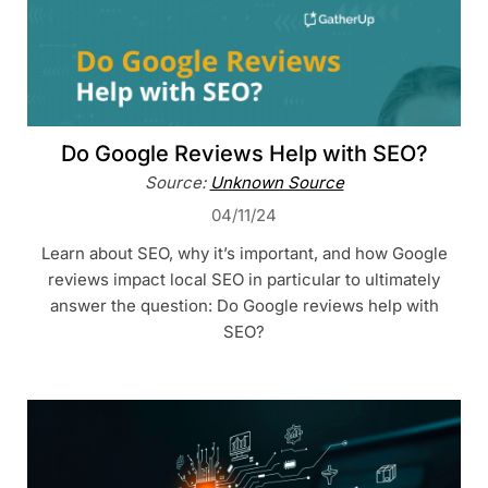
Do Google Reviews Help with SEO?
Source:
Unknown Source
04/11/24
Learn about SEO, why it’s important, and how Google
reviews impact local SEO in particular to ultimately
answer the question: Do Google reviews help with
SEO?