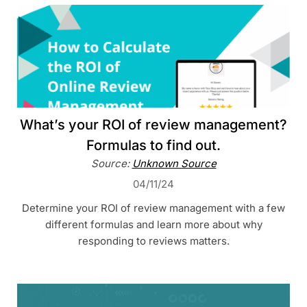
What’s your ROI of review management?
Formulas to find out.
Source:
Unknown Source
04/11/24
Determine your ROI of review management with a few
different formulas and learn more about why
responding to reviews matters.