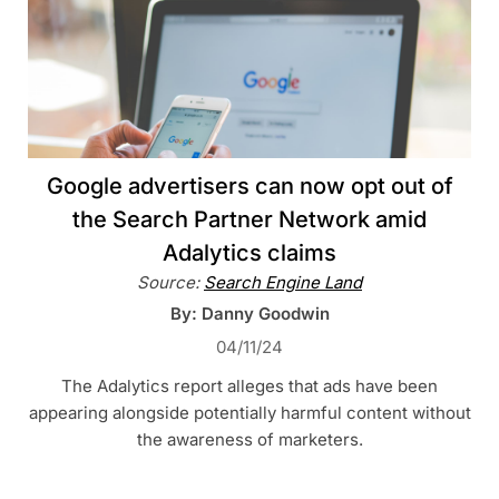
Google advertisers can now opt out of
the Search Partner Network amid
Adalytics claims
Source:
Search Engine Land
By: Danny Goodwin
04/11/24
The Adalytics report alleges that ads have been
appearing alongside potentially harmful content without
the awareness of marketers.