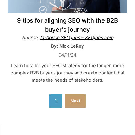
9 tips for aligning SEO with the B2B
buyer’s journey
Source:
In-house SEO jobs – SEOjobs.com
By: Nick LeRoy
04/11/24
Learn to tailor your SEO strategy for the longer, more
complex B2B buyer’s journey and create content that
meets the needs of stakeholders.
Posts
1
Next
pagination