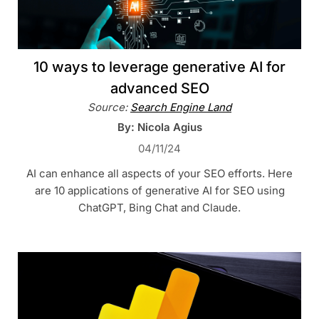
10 ways to leverage generative AI for
advanced SEO
Source:
Search Engine Land
By: Nicola Agius
04/11/24
AI can enhance all aspects of your SEO efforts. Here
are 10 applications of generative AI for SEO using
ChatGPT, Bing Chat and Claude.