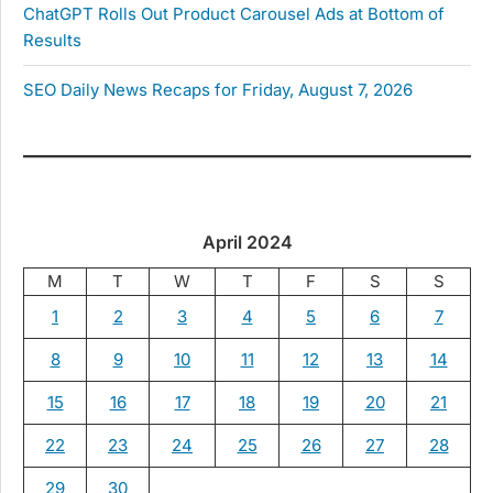
ChatGPT Rolls Out Product Carousel Ads at Bottom of
Results
SEO Daily News Recaps for Friday, August 7, 2026
April 2024
M
T
W
T
F
S
S
1
2
3
4
5
6
7
8
9
10
11
12
13
14
15
16
17
18
19
20
21
22
23
24
25
26
27
28
29
30