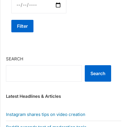
Filter
SEARCH
Search
Latest Headlines & Articles
Instagram shares tips on video creation