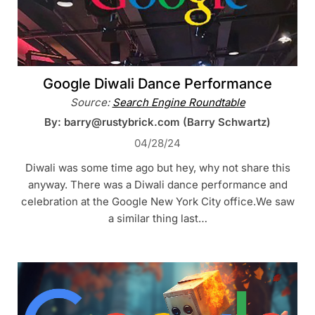
Google Diwali Dance Performance
Source:
Search Engine Roundtable
By: barry@rustybrick.com (Barry Schwartz)
04/28/24
Diwali was some time ago but hey, why not share this
anyway. There was a Diwali dance performance and
celebration at the Google New York City office.We saw
a similar thing last…