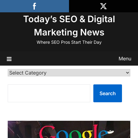
Skip
to
Today’s SEO & Digital
content
Marketing News
Where SEO Pros Start Their Day
Menu
Categories
SEARCH
Search