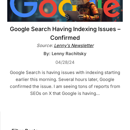
Google Search Having Indexing Issues –
Confirmed
Source:
Lenny's Newsletter
By: Lenny Rachitsky
04/28/24
Google Search is having issues with indexing starting
earlier this morning. Several hours later, Google
confirmed the issue. I am seeing tons of reports from
SEOs on X that Google is having…