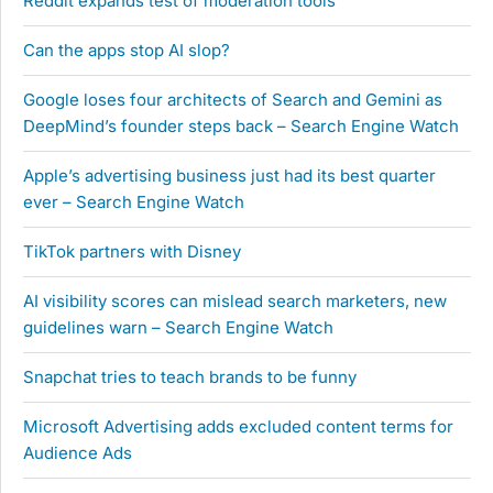
Reddit expands test of moderation tools
Can the apps stop AI slop?
Google loses four architects of Search and Gemini as
DeepMind’s founder steps back – Search Engine Watch
Apple’s advertising business just had its best quarter
ever – Search Engine Watch
TikTok partners with Disney
AI visibility scores can mislead search marketers, new
guidelines warn – Search Engine Watch
Snapchat tries to teach brands to be funny
Microsoft Advertising adds excluded content terms for
Audience Ads