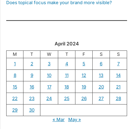
Does topical focus make your brand more visible?
April 2024
M
T
W
T
F
S
S
1
2
3
4
5
6
7
8
9
10
11
12
13
14
15
16
17
18
19
20
21
22
23
24
25
26
27
28
29
30
« Mar
May »