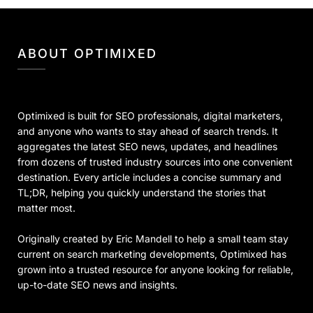
ABOUT OPTIMIXED
Optimixed is built for SEO professionals, digital marketers,
and anyone who wants to stay ahead of search trends. It
aggregates the latest SEO news, updates, and headlines
from dozens of trusted industry sources into one convenient
destination. Every article includes a concise summary and
TL;DR, helping you quickly understand the stories that
matter most.
Originally created by Eric Mandell to help a small team stay
current on search marketing developments, Optimixed has
grown into a trusted resource for anyone looking for reliable,
up-to-date SEO news and insights.