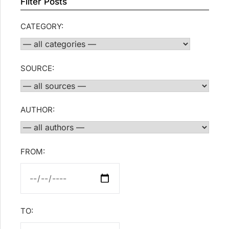
Filter Posts
CATEGORY:
SOURCE:
AUTHOR:
FROM:
TO: