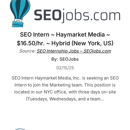
SEO Intern ~ Haymarket Media ~
$16.50/hr. ~ Hybrid (New York, US)
Source:
SEO Internship Jobs – SEOjobs.com
By: SEOJobs
02/15/25
SEO Intern Haymarket Media, Inc. is seeking an SEO
Intern to join the Marketing team. This position is
located in our NYC office, with three days on-site
(Tuesdays, Wednesdays, and a team…