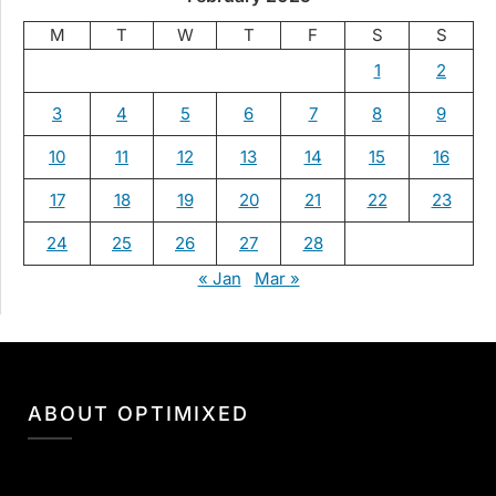
M
T
W
T
F
S
S
1
2
3
4
5
6
7
8
9
10
11
12
13
14
15
16
17
18
19
20
21
22
23
24
25
26
27
28
« Jan
Mar »
ABOUT OPTIMIXED