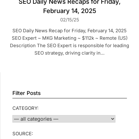
SEO Daily News Recaps for Friday,
February 14, 2025
02/15/25
SEO Daily News Recap for Friday, February 14, 2025
SEO Expert ~ MKG Marketing ~ $112k ~ Remote (US)
Description The SEO Expert is responsible for leading
SEO strategy, driving clarity in…
Filter Posts
CATEGORY:
SOURCE: