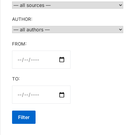
AUTHOR:
FROM:
TO:
Filter