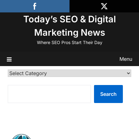
Skip
to
Today’s SEO & Digital
content
Marketing News
Where SEO Pros Start Their Day
Menu
Categories
SEARCH
Search