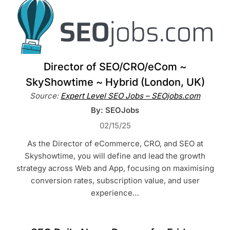
Director of SEO/CRO/eCom ~
SkyShowtime ~ Hybrid (London, UK)
Source:
Expert Level SEO Jobs – SEOjobs.com
By: SEOJobs
02/15/25
As the Director of eCommerce, CRO, and SEO at
Skyshowtime, you will define and lead the growth
strategy across Web and App, focusing on maximising
conversion rates, subscription value, and user
experience…