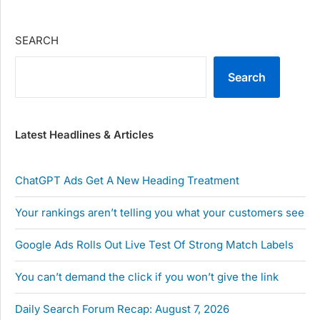
SEARCH
Search
Latest Headlines & Articles
ChatGPT Ads Get A New Heading Treatment
Your rankings aren’t telling you what your customers see
Google Ads Rolls Out Live Test Of Strong Match Labels
You can’t demand the click if you won’t give the link
Daily Search Forum Recap: August 7, 2026