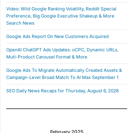
Video: Wild Google Ranking Volatility, Reddit Special
Preference, Big Google Executive Shakeup & More
Search News
Google Ads Report On New Customers Acquired
OpenAI ChatGPT Ads Updates: oCPC, Dynamic URLs,
Muti-Product Carousel Format & More
Google Ads To Migrate Automatically Created Assets &
Campaign-Level Broad Match To AI Max September 1
SEO Daily News Recaps for Thursday, August 6, 2026
February 2025