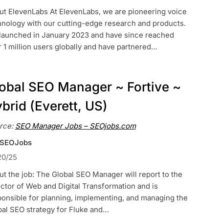
ut ElevenLabs At ElevenLabs, we are pioneering voice
hnology with our cutting-edge research and products.
launched in January 2023 and have since reached
 1 million users globally and have partnered…
obal SEO Manager ~ Fortive ~
brid (Everett, US)
rce:
SEO Manager Jobs – SEOjobs.com
 SEOJobs
20/25
t the job: The Global SEO Manager will report to the
ctor of Web and Digital Transformation and is
ponsible for planning, implementing, and managing the
bal SEO strategy for Fluke and…