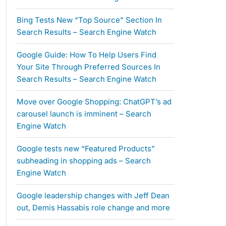
Bing Tests New “Top Source” Section In
Search Results – Search Engine Watch
Google Guide: How To Help Users Find
Your Site Through Preferred Sources In
Search Results – Search Engine Watch
Move over Google Shopping: ChatGPT’s ad
carousel launch is imminent – Search
Engine Watch
Google tests new “Featured Products”
subheading in shopping ads – Search
Engine Watch
Google leadership changes with Jeff Dean
out, Demis Hassabis role change and more