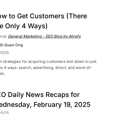
w to Get Customers (There
e Only 4 Ways)
rce:
General Marketing - SEO Blog by Ahrefs
 Si Quan Ong
20/25
 strategies for acquiring customers boil down to just
e 4 ways: search, advertising, direct, and word-of-
th.
O Daily News Recaps for
dnesday, February 19, 2025
20/25