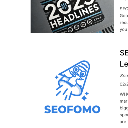
SEO
Goo
res
you 
SE
L
Sou
02/
WHO
mark
big
spor
are