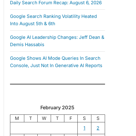
Daily Search Forum Recap: August 6, 2026
Google Search Ranking Volatility Heated
Into August 5th & 6th
Google AI Leadership Changes: Jeff Dean &
Demis Hassabis
Google Shows AI Mode Queries In Search
Console, Just Not In Generative AI Reports
February 2025
M
T
W
T
F
S
S
1
2