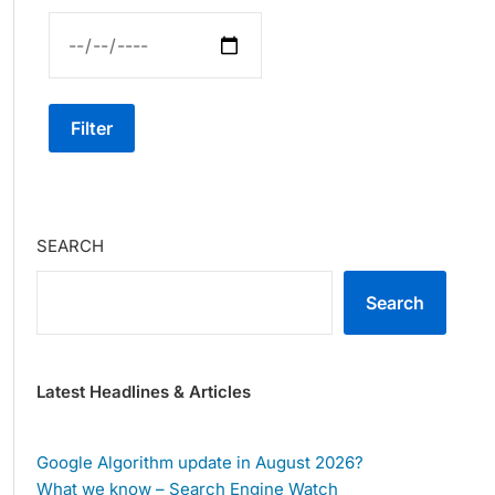
Filter
SEARCH
Search
Latest Headlines & Articles
Google Algorithm update in August 2026?
What we know – Search Engine Watch