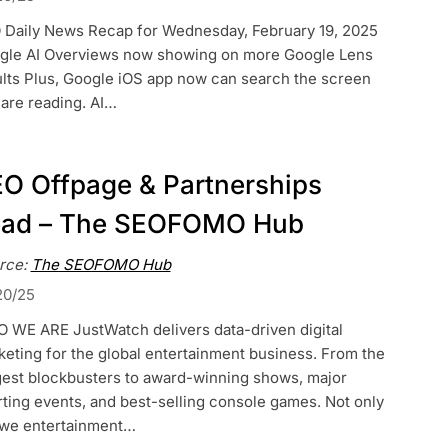
 Daily News Recap for Wednesday, February 19, 2025
gle AI Overviews now showing on more Google Lens
ults Plus, Google iOS app now can search the screen
are reading. AI…
O Offpage & Partnerships
ead – The SEOFOMO Hub
rce:
The SEOFOMO Hub
20/25
 WE ARE JustWatch delivers data-driven digital
eting for the global entertainment business. From the
gest blockbusters to award-winning shows, major
ting events, and best-selling console games. Not only
 we entertainment…