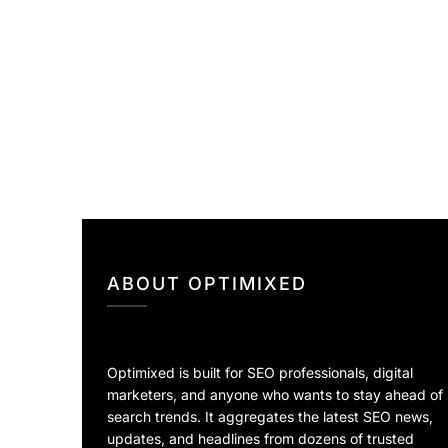
ABOUT OPTIMIXED
Optimixed is built for SEO professionals, digital
marketers, and anyone who wants to stay ahead of
search trends. It aggregates the latest SEO news,
updates, and headlines from dozens of trusted