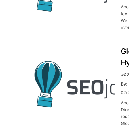
Abo
tec
We 
over
Gl
Hy
Sou
By:
02/
Abou
Dire
res
Glo