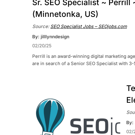
Sr. SEO Specialist ~ Perril
(Minnetonka, US)
Source:
SEO Specialist Jobs – SEOjobs.com
By: jilllynndesign
02/20/25
Perrill is an award-winning digital marketing ag
are in search of a Senior SEO Specialist with 3
Te
El
Sou
By:
02/