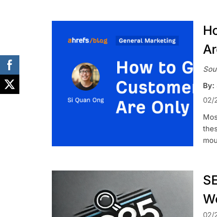
Ho
Ar
Sou
By:
02/
Most
thes
mou
SE
We
02/