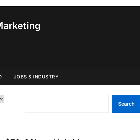
Marketing
O
JOBS & INDUSTRY
SEARCH
Search