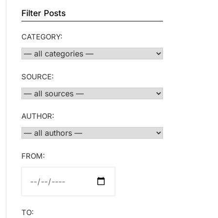
Filter Posts
CATEGORY:
SOURCE:
AUTHOR:
FROM:
TO: