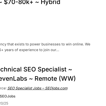
l ~ $70-80k+ ~ Hybrid
ency that exists to power businesses to win online. We
-5+ years of experience to join our…
chnical SEO Specialist ~
evenLabs ~ Remote (WW)
rce:
SEO Specialist Jobs – SEOjobs.com
 SEOJobs
20/25