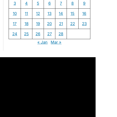
3
4
5
6
7
8
9
10
11
12
13
14
15
16
17
18
19
20
21
22
23
24
25
26
27
28
« Jan
Mar »