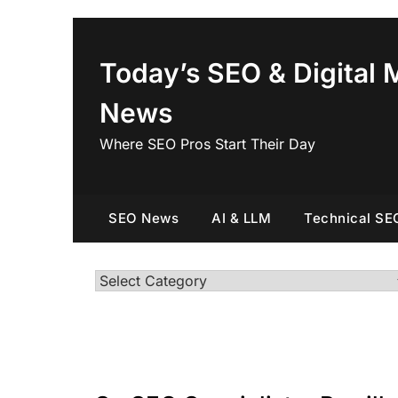
Skip
to
content
Today’s SEO & Digital 
News
Where SEO Pros Start Their Day
SEO News
AI & LLM
Technical SE
Categories