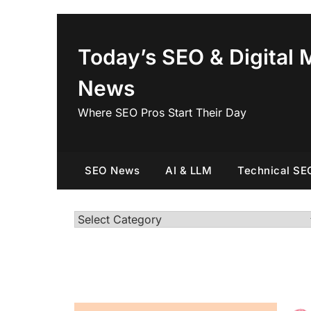
Skip
to
content
Today’s SEO & Digital 
News
Where SEO Pros Start Their Day
SEO News
AI & LLM
Technical SE
Categories