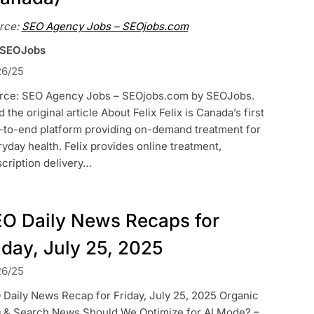
rce:
SEO Agency Jobs – SEOjobs.com
 SEOJobs
26/25
rce: SEO Agency Jobs – SEOjobs.com by SEOJobs.
 the original article About Felix Felix is Canada’s first
-to-end platform providing on-demand treatment for
yday health. Felix provides online treatment,
cription delivery…
O Daily News Recaps for
iday, July 25, 2025
26/25
Daily News Recap for Friday, July 25, 2025 Organic
 & Search News Should We Optimize for AI Mode? –