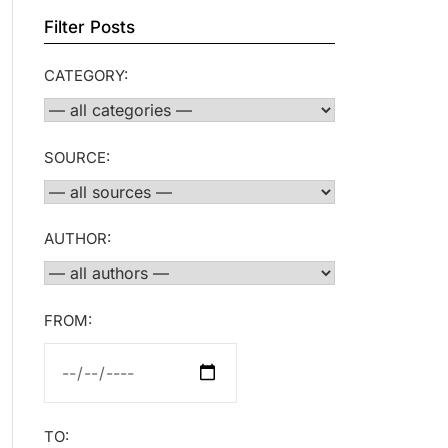
Filter Posts
CATEGORY:
SOURCE:
AUTHOR:
FROM:
TO: