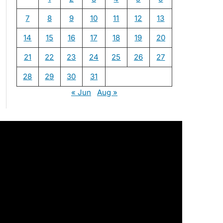
7
8
9
10
11
12
13
14
15
16
17
18
19
20
21
22
23
24
25
26
27
28
29
30
31
« Jun
Aug »