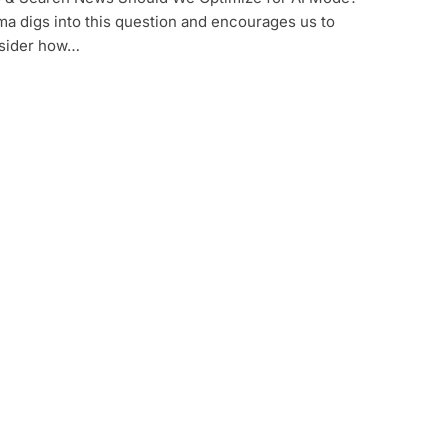
a digs into this question and encourages us to
sider how…