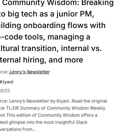
Community Wisdom: Breaking
to big tech as a junior PM,
ilding onboarding flows with
-code tools, managing a
ltural transition, internal vs.
ternal hiring, and more
rce:
Lenny's Newsletter
 Kiyani
26/25
ce: Lenny’s Newsletter by Kiyani. Read the original
icle TL;DR Summary of Community Wisdom Weekly
est This edition of Community Wisdom offers a
ted glimpse into the most insightful Slack
versations from…