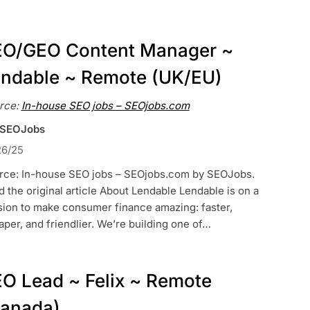
O/GEO Content Manager ~
ndable ~ Remote (UK/EU)
rce:
In-house SEO jobs – SEOjobs.com
 SEOJobs
26/25
rce: In-house SEO jobs – SEOjobs.com by SEOJobs.
 the original article About Lendable Lendable is on a
sion to make consumer finance amazing: faster,
per, and friendlier. We’re building one of…
O Lead ~ Felix ~ Remote
anada)