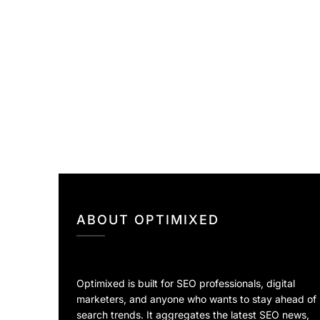
ABOUT OPTIMIXED
Optimixed is built for SEO professionals, digital
marketers, and anyone who wants to stay ahead of
search trends. It aggregates the latest SEO news,