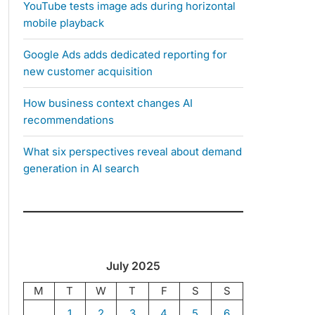
YouTube tests image ads during horizontal
mobile playback
Google Ads adds dedicated reporting for
new customer acquisition
How business context changes AI
recommendations
What six perspectives reveal about demand
generation in AI search
July 2025
M
T
W
T
F
S
S
1
2
3
4
5
6