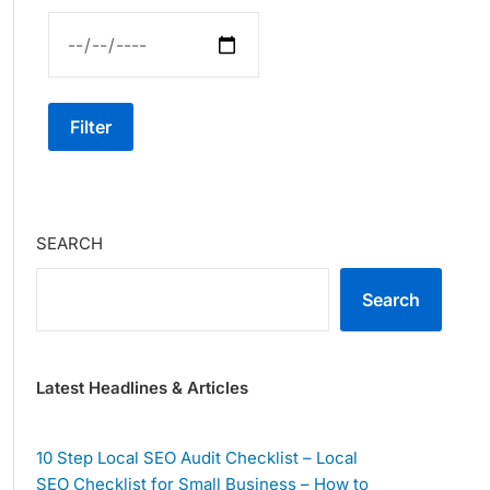
Filter
SEARCH
Search
Latest Headlines & Articles
10 Step Local SEO Audit Checklist – Local
SEO Checklist for Small Business – How to