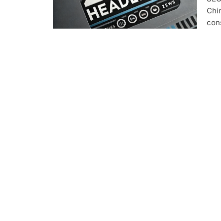
Chim
con