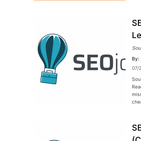
SE
Le
Sou
By:
07/
Sou
Read
mis
chea
SE
(C