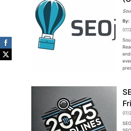
Sou
By:
07/
Sou
Read
end
ever
pres
SE
Fr
07/
SEO 
SEO