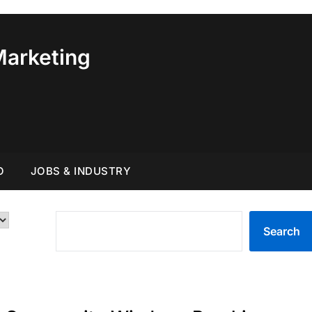
Marketing
O
JOBS & INDUSTRY
SEARCH
Search