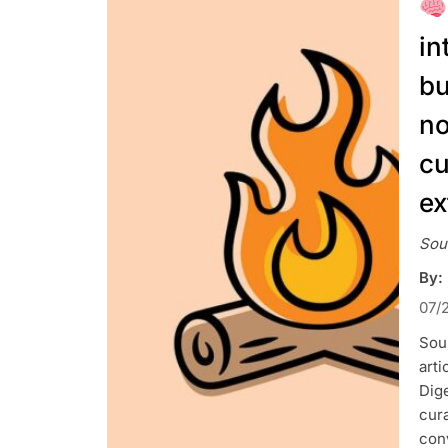
in
bu
no
cu
ex
Sou
By:
07/
Sour
art
Dig
cura
con