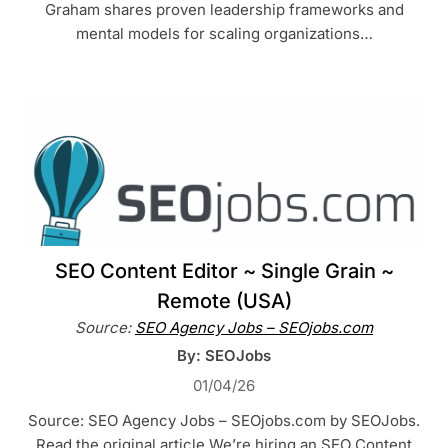
Graham shares proven leadership frameworks and
mental models for scaling organizations…
SEO Content Editor ~ Single Grain ~
Remote (USA)
Source:
SEO Agency Jobs – SEOjobs.com
By: SEOJobs
01/04/26
Source: SEO Agency Jobs – SEOjobs.com by SEOJobs.
Read the original article We’re hiring an SEO Content