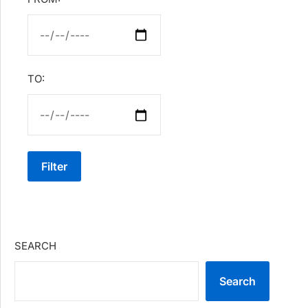
TO:
Filter
SEARCH
Search