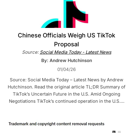
Chinese Officials Weigh US TikTok
Proposal
Source:
Social Media Today - Latest News
By: Andrew Hutchinson
01/04/26
Source: Social Media Today – Latest News by Andrew
Hutchinson. Read the original article TL;DR Summary of
TikTok’s Uncertain Future in the U.S. Amid Ongoing
Negotiations TikTok’s continued operation in the U.S….