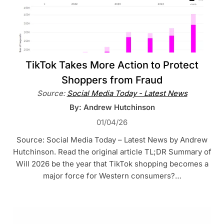
TikTok Takes More Action to Protect
Shoppers from Fraud
Source:
Social Media Today - Latest News
By: Andrew Hutchinson
01/04/26
Source: Social Media Today – Latest News by Andrew
Hutchinson. Read the original article TL;DR Summary of
Will 2026 be the year that TikTok shopping becomes a
major force for Western consumers?…