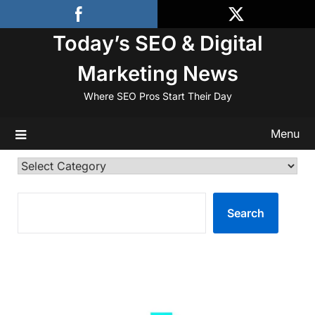
Skip
to
Today’s SEO & Digital
content
Marketing News
Where SEO Pros Start Their Day
Menu
Categories
SEARCH
Search