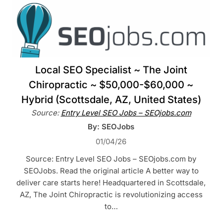
Local SEO Specialist ~ The Joint
Chiropractic ~ $50,000-$60,000 ~
Hybrid (Scottsdale, AZ, United States)
Source:
Entry Level SEO Jobs – SEOjobs.com
By: SEOJobs
01/04/26
Source: Entry Level SEO Jobs – SEOjobs.com by
SEOJobs. Read the original article A better way to
deliver care starts here! Headquartered in Scottsdale,
AZ, The Joint Chiropractic is revolutionizing access
to…