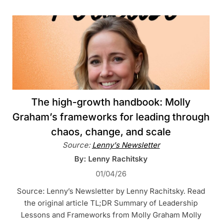
The high-growth handbook: Molly
Graham’s frameworks for leading through
chaos, change, and scale
Source:
Lenny's Newsletter
By: Lenny Rachitsky
01/04/26
Source: Lenny’s Newsletter by Lenny Rachitsky. Read
the original article TL;DR Summary of Leadership
Lessons and Frameworks from Molly Graham Molly