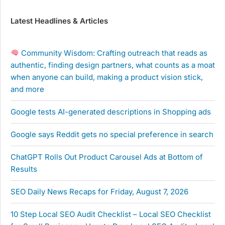
Latest Headlines & Articles
Community Wisdom: Crafting outreach that reads as
authentic, finding design partners, what counts as a moat
when anyone can build, making a product vision stick,
and more
Google tests AI-generated descriptions in Shopping ads
Google says Reddit gets no special preference in search
ChatGPT Rolls Out Product Carousel Ads at Bottom of
Results
SEO Daily News Recaps for Friday, August 7, 2026
10 Step Local SEO Audit Checklist – Local SEO Checklist