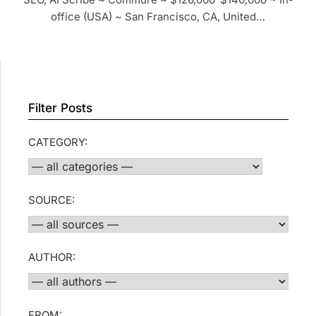
office (USA) ~ San Francisco, CA, United…
Filter Posts
CATEGORY:
SOURCE:
AUTHOR:
FROM: