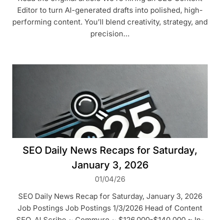
Editor to turn AI-generated drafts into polished, high-
performing content. You’ll blend creativity, strategy, and
precision…
SEO Daily News Recaps for Saturday,
January 3, 2026
01/04/26
SEO Daily News Recap for Saturday, January 3, 2026
Job Postings Job Postings 1/3/2026 Head of Content
SEO, AI Scribe ~ Commure ~ $126,000-$140,000 ~ In-