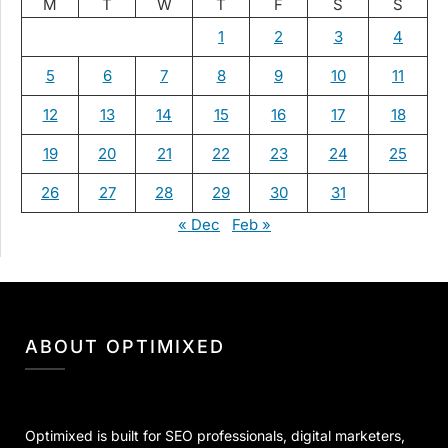
M
T
W
T
F
S
S
1
2
3
4
5
6
7
8
9
10
11
12
13
14
15
16
17
18
19
20
21
22
23
24
25
26
27
28
29
30
31
« Dec
Feb »
ABOUT OPTIMIXED
Optimixed is built for SEO professionals, digital marketers,