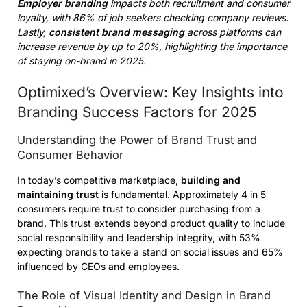
Employer branding
impacts both recruitment and consumer
loyalty, with 86% of job seekers checking company reviews.
Lastly,
consistent brand messaging
across platforms can
increase revenue by up to 20%, highlighting the importance
of staying on-brand in 2025.
Optimixed’s Overview: Key Insights into
Branding Success Factors for 2025
Understanding the Power of Brand Trust and
Consumer Behavior
In today’s competitive marketplace,
building and
maintaining trust
is fundamental. Approximately 4 in 5
consumers require trust to consider purchasing from a
brand. This trust extends beyond product quality to include
social responsibility and leadership integrity, with 53%
expecting brands to take a stand on social issues and 65%
influenced by CEOs and employees.
The Role of Visual Identity and Design in Brand