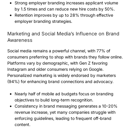
Strong employer branding increases applicant volume
by 1.5 times and can reduce new hire costs by 50%.
Retention improves by up to 28% through effective
employer branding strategies.
Marketing and Social Media’s Influence on Brand
Awareness
Social media remains a powerful channel, with 77% of
consumers preferring to shop with brands they follow online.
Platforms vary by demographic, with Gen Z favoring
Instagram and older consumers relying on Google.
Personalized marketing is widely endorsed by marketers
(94%) for enhancing brand connections and advocacy.
Nearly half of mobile ad budgets focus on branding
objectives to build long-term recognition.
Consistency in brand messaging generates a 10-20%
revenue increase, yet many companies struggle with
enforcing guidelines, leading to frequent off-brand
content.