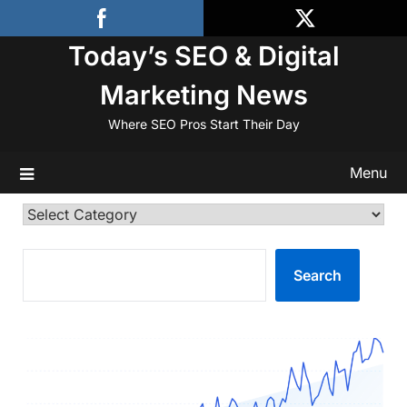
Skip
to
Today’s SEO & Digital
content
Marketing News
Where SEO Pros Start Their Day
Menu
Categories
SEARCH
Search