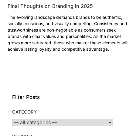
Final Thoughts on Branding in 2025
The evolving landscape demands brands to be authentic,
socially conscious, and visually compelling. Consistency and
trustworthiness are non-negotiable as consumers seek
brands with clear values and personalities. As the market
grows more saturated, those who master these elements will
achieve lasting loyalty and competitive advantage.
Filter Posts
CATEGORY: