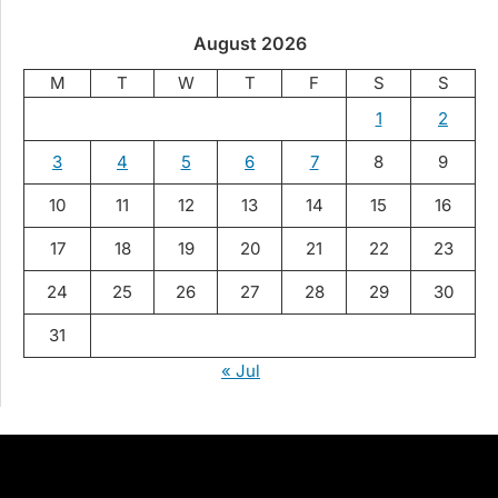
August 2026
M
T
W
T
F
S
S
1
2
3
4
5
6
7
8
9
10
11
12
13
14
15
16
17
18
19
20
21
22
23
24
25
26
27
28
29
30
31
« Jul