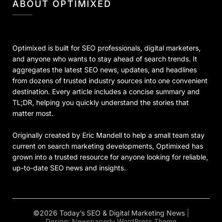
ABOUT OPTIMIXED
Optimixed is built for SEO professionals, digital marketers,
and anyone who wants to stay ahead of search trends. It
aggregates the latest SEO news, updates, and headlines
from dozens of trusted industry sources into one convenient
destination. Every article includes a concise summary and
TL;DR, helping you quickly understand the stories that
matter most.
Originally created by Eric Mandell to help a small team stay
current on search marketing developments, Optimixed has
grown into a trusted resource for anyone looking for reliable,
up-to-date SEO news and insights.
©2026 Today’s SEO & Digital Marketing News
|
Design:
Newspaperly WordPress Theme