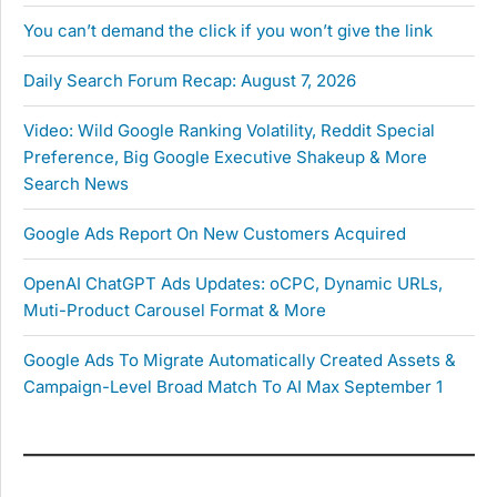
You can’t demand the click if you won’t give the link
Daily Search Forum Recap: August 7, 2026
Video: Wild Google Ranking Volatility, Reddit Special
Preference, Big Google Executive Shakeup & More
Search News
Google Ads Report On New Customers Acquired
OpenAI ChatGPT Ads Updates: oCPC, Dynamic URLs,
Muti-Product Carousel Format & More
Google Ads To Migrate Automatically Created Assets &
Campaign-Level Broad Match To AI Max September 1