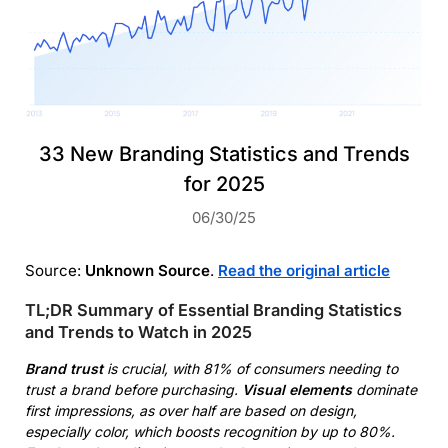
33 New Branding Statistics and Trends
for 2025
06/30/25
Source:
Unknown Source
.
Read the original article
TL;DR Summary of Essential Branding Statistics
and Trends to Watch in 2025
Brand trust
is crucial, with 81% of consumers needing to
trust a brand before purchasing.
Visual elements
dominate
first impressions, as over half are based on design,
especially color, which boosts recognition by up to 80%.