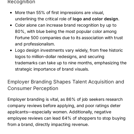
Recognition
More than 55% of first impressions are visual,
underlining the critical role of
logo and color design
.
Color alone can increase brand recognition by up to
80%, with blue being the most popular color among
Fortune 500 companies due to its association with trust
and professionalism.
Logo design investments vary widely, from free historic
logos to million-dollar redesigns, and securing
trademarks can take up to nine months, emphasizing the
strategic importance of brand visuals.
Employer Branding Shapes Talent Acquisition and
Consumer Perception
Employer branding is vital, as 86% of job seekers research
company reviews before applying, and poor ratings deter
applicants—especially women. Additionally, negative
employee reviews can lead 64% of shoppers to stop buying
from a brand, directly impacting revenue.