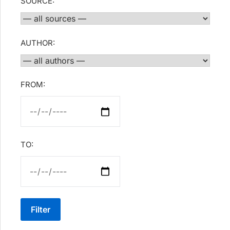
SOURCE:
AUTHOR:
FROM:
TO:
Filter