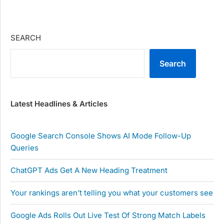
SEARCH
Search
Latest Headlines & Articles
Google Search Console Shows AI Mode Follow-Up
Queries
ChatGPT Ads Get A New Heading Treatment
Your rankings aren’t telling you what your customers see
Google Ads Rolls Out Live Test Of Strong Match Labels