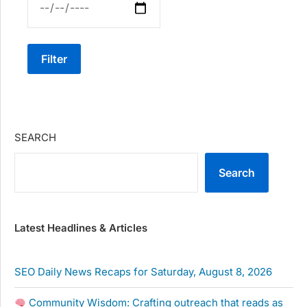
Filter
SEARCH
Search
Latest Headlines & Articles
SEO Daily News Recaps for Saturday, August 8, 2026
Community Wisdom: Crafting outreach that reads as