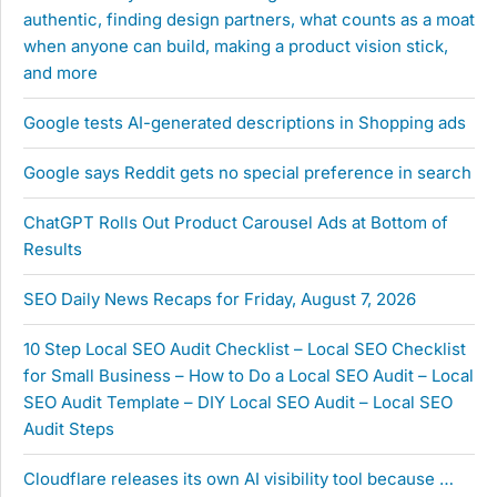
authentic, finding design partners, what counts as a moat
when anyone can build, making a product vision stick,
and more
Google tests AI-generated descriptions in Shopping ads
Google says Reddit gets no special preference in search
ChatGPT Rolls Out Product Carousel Ads at Bottom of
Results
SEO Daily News Recaps for Friday, August 7, 2026
10 Step Local SEO Audit Checklist – Local SEO Checklist
for Small Business – How to Do a Local SEO Audit – Local
SEO Audit Template – DIY Local SEO Audit – Local SEO
Audit Steps
Cloudflare releases its own AI visibility tool because …