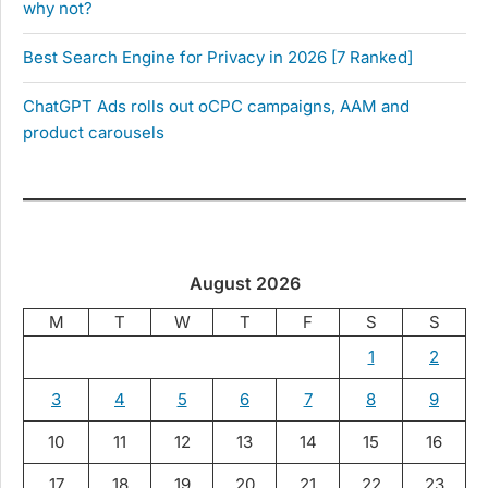
why not?
Best Search Engine for Privacy in 2026 [7 Ranked]
ChatGPT Ads rolls out oCPC campaigns, AAM and
product carousels
August 2026
M
T
W
T
F
S
S
1
2
3
4
5
6
7
8
9
10
11
12
13
14
15
16
17
18
19
20
21
22
23