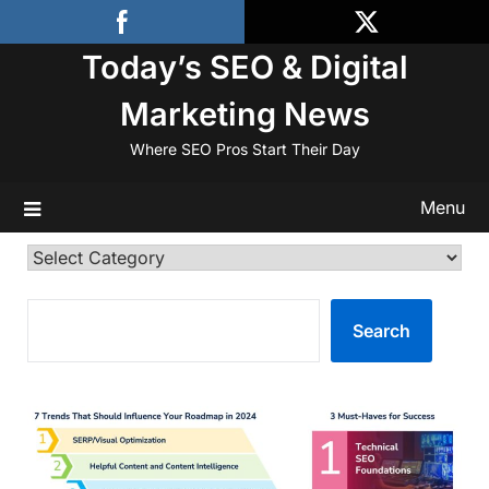
Skip
to
Today’s SEO & Digital
content
Marketing News
Where SEO Pros Start Their Day
Menu
Categories
SEARCH
Search