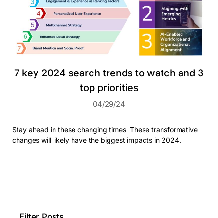
7 key 2024 search trends to watch and 3
top priorities
04/29/24
Stay ahead in these changing times. These transformative
changes will likely have the biggest impacts in 2024.
Filter Posts