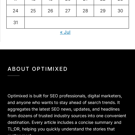
24
25
26
27
28
29
30
31
« Jul
ABOUT OPTIMIXED
Optimixed is built for SEO professionals, digital marketers,
and anyone who wants to stay ahead of search trends. It
aggregates the latest SEO news, updates, and headlines
from dozens of trusted industry sources into one convenient
destination. Every article includes a concise summary and
TL;DR, helping you quickly understand the stories that