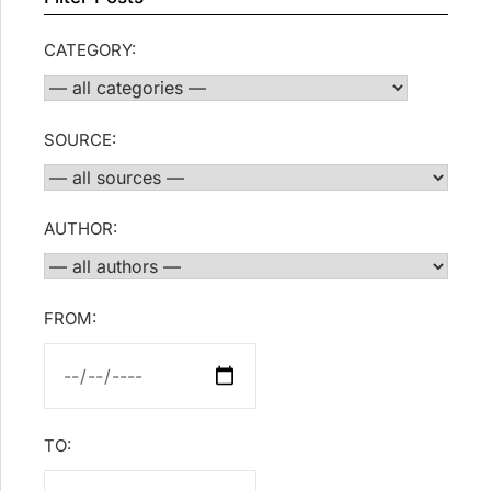
CATEGORY:
SOURCE:
AUTHOR:
FROM:
TO: