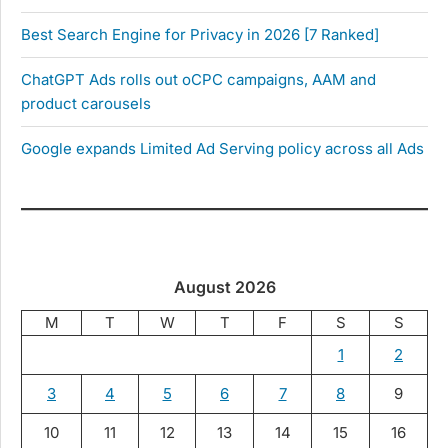
Best Search Engine for Privacy in 2026 [7 Ranked]
ChatGPT Ads rolls out oCPC campaigns, AAM and
product carousels
Google expands Limited Ad Serving policy across all Ads
August 2026
M
T
W
T
F
S
S
1
2
3
4
5
6
7
8
9
10
11
12
13
14
15
16