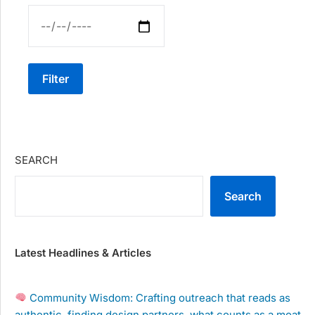
Filter
SEARCH
Search
Latest Headlines & Articles
Community Wisdom: Crafting outreach that reads as
authentic, finding design partners, what counts as a moat