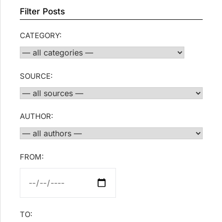
Filter Posts
CATEGORY:
SOURCE:
AUTHOR:
FROM:
TO: