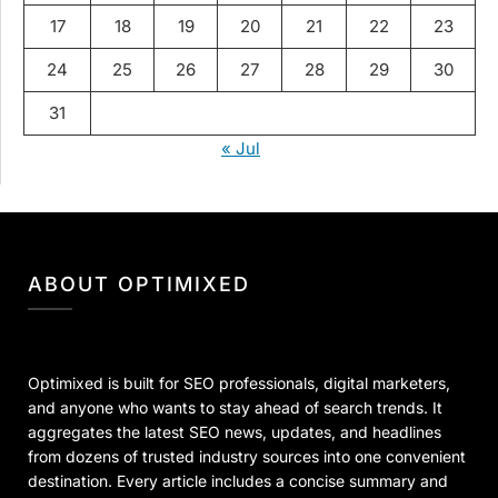
17
18
19
20
21
22
23
24
25
26
27
28
29
30
31
« Jul
ABOUT OPTIMIXED
Optimixed is built for SEO professionals, digital marketers,
and anyone who wants to stay ahead of search trends. It
aggregates the latest SEO news, updates, and headlines
from dozens of trusted industry sources into one convenient
destination. Every article includes a concise summary and