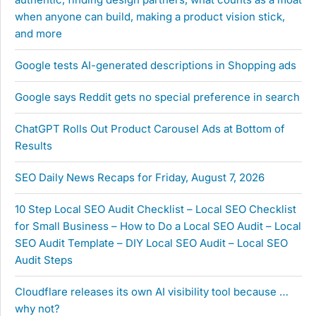
when anyone can build, making a product vision stick,
and more
Google tests AI-generated descriptions in Shopping ads
Google says Reddit gets no special preference in search
ChatGPT Rolls Out Product Carousel Ads at Bottom of
Results
SEO Daily News Recaps for Friday, August 7, 2026
10 Step Local SEO Audit Checklist – Local SEO Checklist
for Small Business – How to Do a Local SEO Audit – Local
SEO Audit Template – DIY Local SEO Audit – Local SEO
Audit Steps
Cloudflare releases its own AI visibility tool because …
why not?