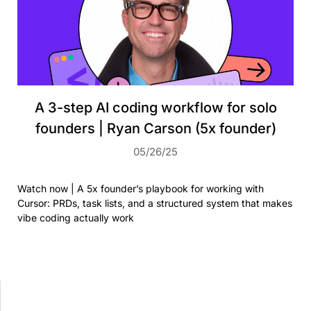
A 3-step AI coding workflow for solo
founders | Ryan Carson (5x founder)
05/26/25
Watch now | A 5x founder’s playbook for working with
Cursor: PRDs, task lists, and a structured system that makes
vibe coding actually work