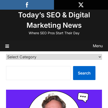
Skip
to
Today’s SEO & Digital
content
Marketing News
Where SEO Pros Start Their Day
Menu
Categories
SEARCH
Search