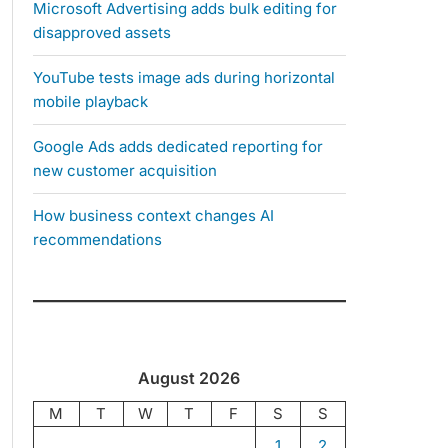
Microsoft Advertising adds bulk editing for
disapproved assets
YouTube tests image ads during horizontal
mobile playback
Google Ads adds dedicated reporting for
new customer acquisition
How business context changes AI
recommendations
August 2026
M
T
W
T
F
S
S
1
2