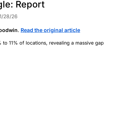
gle: Report
1/28/26
oodwin
.
Read the original article
to 11% of locations, revealing a massive gap