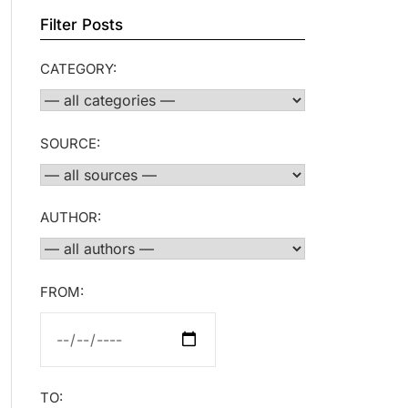
Filter Posts
CATEGORY:
SOURCE:
AUTHOR:
FROM:
TO: