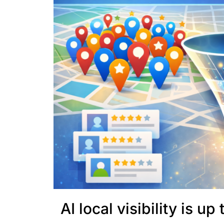
AI local visibility is u