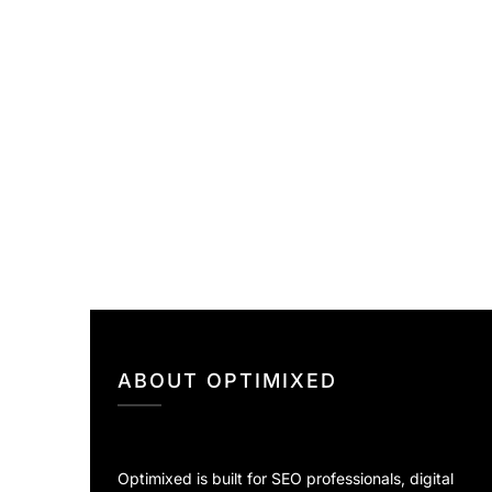
ABOUT OPTIMIXED
Optimixed is built for SEO professionals, digital