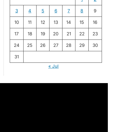
3
4
5
6
7
8
9
10
11
12
13
14
15
16
17
18
19
20
21
22
23
24
25
26
27
28
29
30
31
« Jul