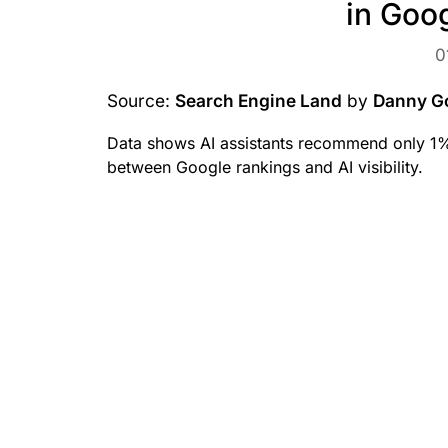
in Goo
0
Source:
Search Engine Land
by
Danny G
Data shows AI assistants recommend only 1% 
between Google rankings and AI visibility.