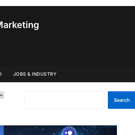
Marketing
O
JOBS & INDUSTRY
SEARCH
Search