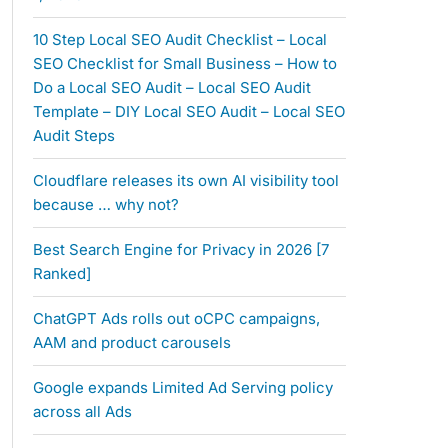
10 Step Local SEO Audit Checklist – Local
SEO Checklist for Small Business – How to
Do a Local SEO Audit – Local SEO Audit
Template – DIY Local SEO Audit – Local SEO
Audit Steps
Cloudflare releases its own AI visibility tool
because … why not?
Best Search Engine for Privacy in 2026 [7
Ranked]
ChatGPT Ads rolls out oCPC campaigns,
AAM and product carousels
Google expands Limited Ad Serving policy
across all Ads