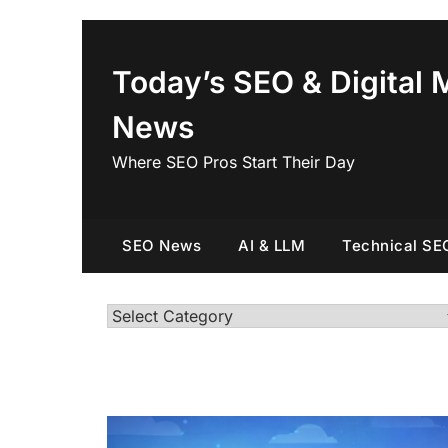
Skip
to
content
Today’s SEO & Digital 
News
Where SEO Pros Start Their Day
SEO News
AI & LLM
Technical SE
Categories