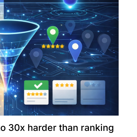
p to 30x harder than ranking