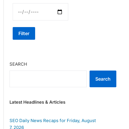
Filter
SEARCH
Search
Latest Headlines & Articles
SEO Daily News Recaps for Friday, August
7, 2026