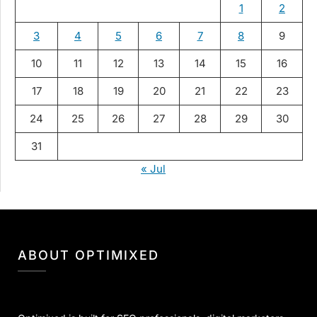
1
2
3
4
5
6
7
8
9
10
11
12
13
14
15
16
17
18
19
20
21
22
23
24
25
26
27
28
29
30
31
« Jul
ABOUT OPTIMIXED