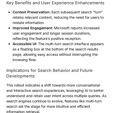
Key Benefits and User Experience Enhancements
Context Preservation:
Each subsequent search “turn”
retains relevant context, reducing the need for users to
restate information.
Improved Engagement:
Microsoft reports increased
user engagement and longer session durations,
reflecting the feature’s positive reception.
Accessible UI:
The multi-turn search interface appears
as a floating box at the bottom of the search results
page, allowing easy access without interrupting the
browsing flow.
Implications for Search Behavior and Future
Developments
This rollout indicates a shift towards more conversational
and interactive search experiences, leveraging AI to better
understand and retain user intent across multiple queries. As
search engines continue to evolve, features like multi-turn
search set the stage for more intuitive and efficient
information retrieval.