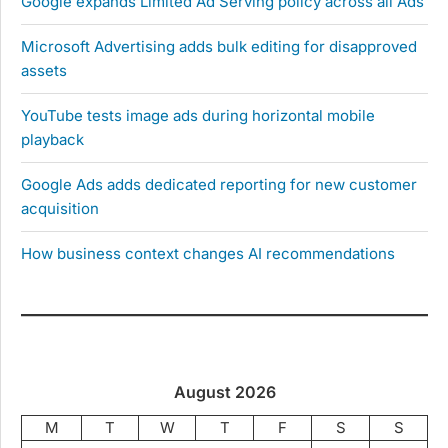
Google expands Limited Ad Serving policy across all Ads
Microsoft Advertising adds bulk editing for disapproved
assets
YouTube tests image ads during horizontal mobile
playback
Google Ads adds dedicated reporting for new customer
acquisition
How business context changes AI recommendations
August 2026
M
T
W
T
F
S
S