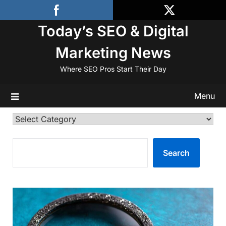
Skip
to
Today’s SEO & Digital
content
Marketing News
Where SEO Pros Start Their Day
Menu
Categories
SEARCH
Search