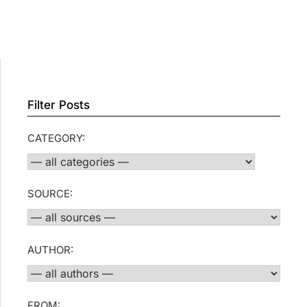
Filter Posts
CATEGORY:
SOURCE:
AUTHOR:
FROM: