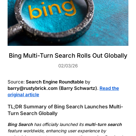
Bing Multi-Turn Search Rolls Out Globally
02/03/26
Source:
Search Engine Roundtable
by
barry@rustybrick.com (Barry Schwartz)
.
Read the
original article
TL;DR Summary of Bing Search Launches Multi-
Turn Search Globally
Bing Search
has officially launched its
multi-turn search
feature worldwide, enhancing user experience by