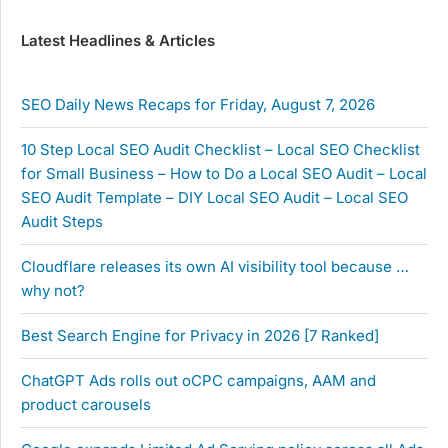
Latest Headlines & Articles
SEO Daily News Recaps for Friday, August 7, 2026
10 Step Local SEO Audit Checklist – Local SEO Checklist
for Small Business – How to Do a Local SEO Audit – Local
SEO Audit Template – DIY Local SEO Audit – Local SEO
Audit Steps
Cloudflare releases its own AI visibility tool because …
why not?
Best Search Engine for Privacy in 2026 [7 Ranked]
ChatGPT Ads rolls out oCPC campaigns, AAM and
product carousels