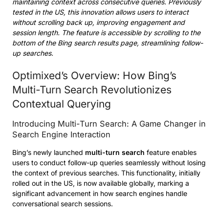
maintaining context across consecutive queries. Previously
tested in the US, this innovation allows users to interact
without scrolling back up, improving engagement and
session length. The feature is accessible by scrolling to the
bottom of the Bing search results page, streamlining follow-
up searches.
Optimixed’s Overview: How Bing’s
Multi-Turn Search Revolutionizes
Contextual Querying
Introducing Multi-Turn Search: A Game Changer in
Search Engine Interaction
Bing’s newly launched
multi-turn search
feature enables
users to conduct follow-up queries seamlessly without losing
the context of previous searches. This functionality, initially
rolled out in the US, is now available globally, marking a
significant advancement in how search engines handle
conversational search sessions.