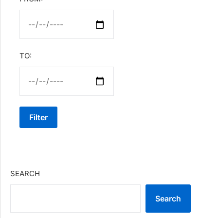
TO:
Filter
SEARCH
Search