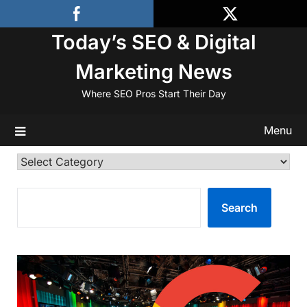
Skip
to
Today’s SEO & Digital
content
Marketing News
Where SEO Pros Start Their Day
Menu
Categories
SEARCH
Search