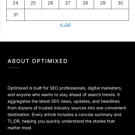
24
25
26
27
28
29
30
31
« Jul
ABOUT OPTIMIXED
Optimixed is built for SEO professionals, digital marketers,
and anyone who wants to stay ahead of search trends. It
aggregates the latest SEO news, updates, and headlines
from dozens of trusted industry sources into one convenient
destination. Every article includes a concise summary and
TL;DR, helping you quickly understand the stories that
matter most.