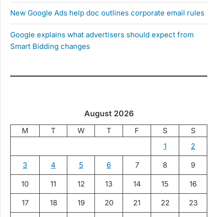
New Google Ads help doc outlines corporate email rules
Google explains what advertisers should expect from
Smart Bidding changes
August 2026
M
T
W
T
F
S
S
1
2
3
4
5
6
7
8
9
10
11
12
13
14
15
16
17
18
19
20
21
22
23