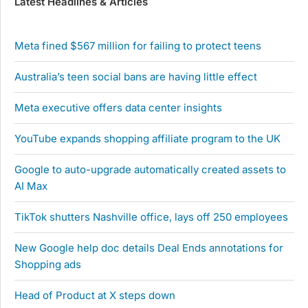
Latest Headlines & Articles
Meta fined $567 million for failing to protect teens
Australia’s teen social bans are having little effect
Meta executive offers data center insights
YouTube expands shopping affiliate program to the UK
Google to auto-upgrade automatically created assets to
AI Max
TikTok shutters Nashville office, lays off 250 employees
New Google help doc details Deal Ends annotations for
Shopping ads
Head of Product at X steps down