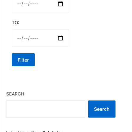
TO:
Filter
SEARCH
Search