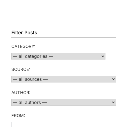
Filter Posts
CATEGORY:
SOURCE:
AUTHOR:
FROM: