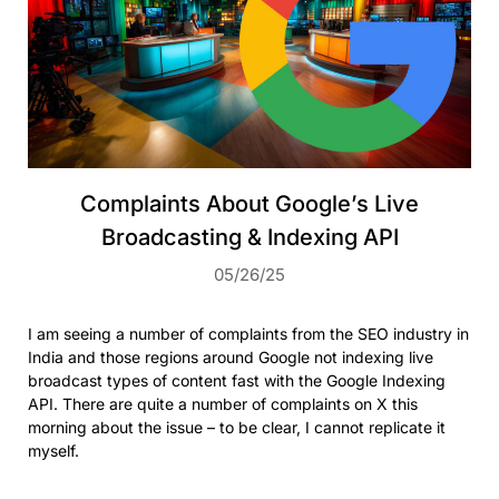
Complaints About Google’s Live
Broadcasting & Indexing API
05/26/25
I am seeing a number of complaints from the SEO industry in
India and those regions around Google not indexing live
broadcast types of content fast with the Google Indexing
API. There are quite a number of complaints on X this
morning about the issue – to be clear, I cannot replicate it
myself.