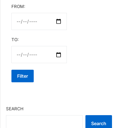
FROM:
TO:
Filter
SEARCH
Search