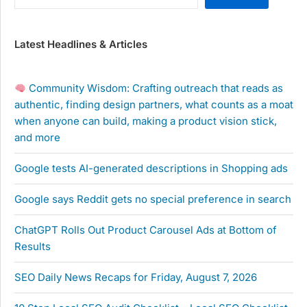
Latest Headlines & Articles
Community Wisdom: Crafting outreach that reads as
authentic, finding design partners, what counts as a moat
when anyone can build, making a product vision stick,
and more
Google tests AI-generated descriptions in Shopping ads
Google says Reddit gets no special preference in search
ChatGPT Rolls Out Product Carousel Ads at Bottom of
Results
SEO Daily News Recaps for Friday, August 7, 2026