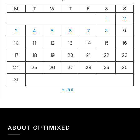
M
T
W
T
F
S
S
1
2
3
4
5
6
7
8
9
10
11
12
13
14
15
16
17
18
19
20
21
22
23
24
25
26
27
28
29
30
31
« Jul
ABOUT OPTIMIXED