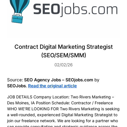
Contract Digital Marketing Strategist
(SEO/SEM/SMM)
02/02/26
Source:
SEO Agency Jobs – SEOjobs.com
by
SEOJobs
.
Read the original article
JOB DETAILS Company Location: Two Rivers Marketing –
Des Moines, IA Position Schedule: Contractor / Freelance
WHO WE’RE LOOKING FOR Two Rivers Marketing is seeking
a well-rounded, experienced Digital Marketing Strategist to
join our freelance network. We are looking for a partner who
can provide consultation and strategic guidance across the