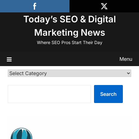
Skip
to
Today’s SEO & Digital
content
Marketing News
Where SEO Pros Start Their Day
Menu
Categories
SEARCH
Search