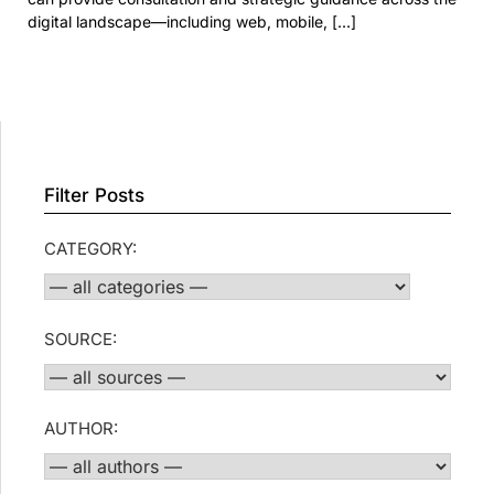
digital landscape—including web, mobile, […]
Filter Posts
CATEGORY:
SOURCE:
AUTHOR: