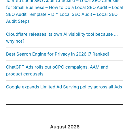
10 Step Local SEO Audit Checklist – Local SEO Checklist
for Small Business – How to Do a Local SEO Audit – Local
SEO Audit Template – DIY Local SEO Audit – Local SEO
Audit Steps
Cloudflare releases its own AI visibility tool because …
why not?
Best Search Engine for Privacy in 2026 [7 Ranked]
ChatGPT Ads rolls out oCPC campaigns, AAM and
product carousels
Google expands Limited Ad Serving policy across all Ads
August 2026