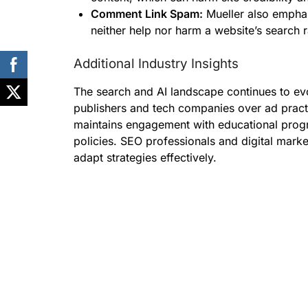
Comment Link Spam:
Mueller also empha
neither help nor harm a website’s search r
Additional Industry Insights
The search and AI landscape continues to evo
publishers and tech companies over ad pract
maintains engagement with educational prog
policies. SEO professionals and digital mark
adapt strategies effectively.