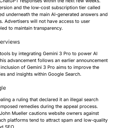
 ChatGPT responses within the next few weeks.
rsion and the low-cost subscription tier called
yed underneath the main AI-generated answers and
s. Advertisers will not have access to user
eled to maintain transparency.
verviews
ools by integrating Gemini 3 Pro to power AI
This advancement follows an earlier announcement
inclusion of Gemini 3 Pro aims to improve the
s and insights within Google Search.
gle
ing a ruling that declared it an illegal search
imposed remedies during the appeal process.
John Mueller cautions website owners against
ch platforms tend to attract spam and low-quality
and SEO.