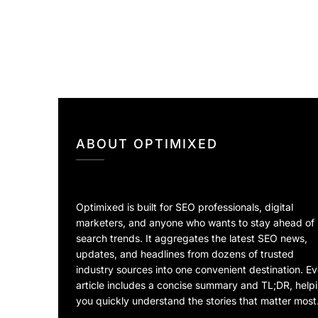
ABOUT OPTIMIXED
Optimixed is built for SEO professionals, digital
marketers, and anyone who wants to stay ahead of
search trends. It aggregates the latest SEO news,
updates, and headlines from dozens of trusted
industry sources into one convenient destination. E
article includes a concise summary and TL;DR, help
you quickly understand the stories that matter most