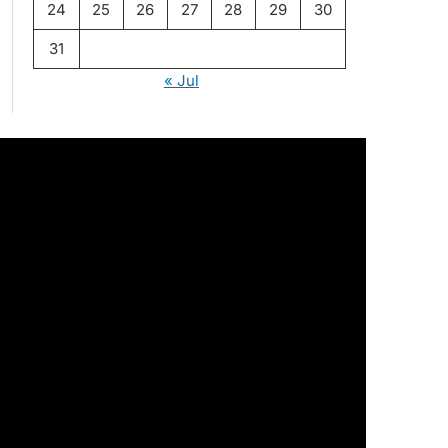
24
25
26
27
28
29
30
31
« Jul