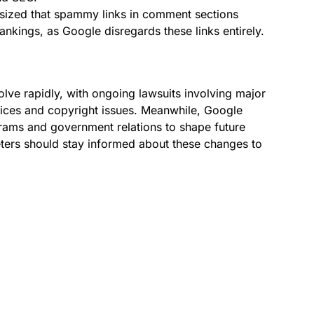
sized that spammy links in comment sections
ankings, as Google disregards these links entirely.
lve rapidly, with ongoing lawsuits involving major
ices and copyright issues. Meanwhile, Google
rams and government relations to shape future
eters should stay informed about these changes to