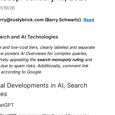
1/19/26
rry@rustybrick.com (Barry Schwartz)
.
Read
arch and AI Technologies
 and low-cost tiers, clearly labeled and separate
w powers AI Overviews for complex queries,
ively appealing the
search monopoly ruling
and
due to spam risks. Additionally, comment link
 according to Google.
al Developments in AI, Search
ces
hatGPT