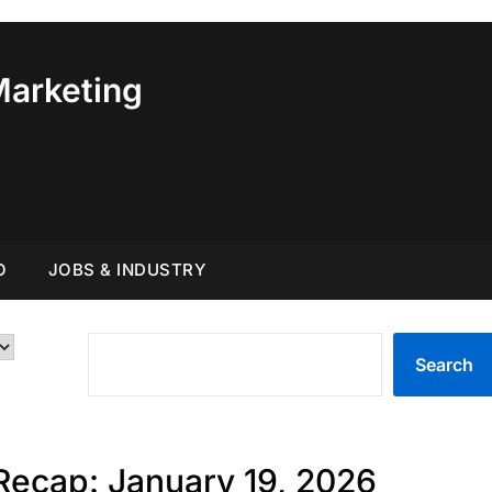
Marketing
O
JOBS & INDUSTRY
SEARCH
Search
Recap: January 19, 2026