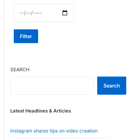
Filter
SEARCH
Search
Latest Headlines & Articles
Instagram shares tips on video creation