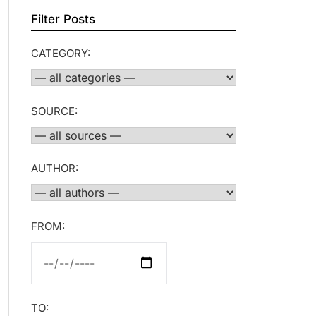
Filter Posts
CATEGORY:
SOURCE:
AUTHOR:
FROM:
TO: