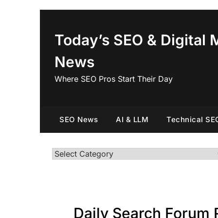
Skip
to
content
Today’s SEO & Digital 
News
Where SEO Pros Start Their Day
SEO News
AI & LLM
Technical SE
Categories
Daily Search Forum 