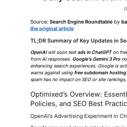
0
Source:
Search Engine Roundtable
by
ba
the original article
TL;DR Summary of Key Updates in Se
OpenAI
will soon test
ads in ChatGPT
on free
from AI responses.
Google’s Gemini 3 Pro
no
enhancing search experiences. Google is act
warns against using
free subdomain hosting
spam has no impact on SEO or site rankings,
Optimixed’s Overview: Essenti
Policies, and SEO Best Practi
OpenAI’s Advertising Experiment in C