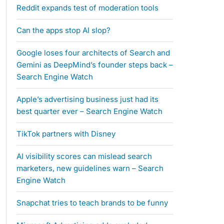
Reddit expands test of moderation tools
Can the apps stop AI slop?
Google loses four architects of Search and
Gemini as DeepMind’s founder steps back –
Search Engine Watch
Apple’s advertising business just had its
best quarter ever – Search Engine Watch
TikTok partners with Disney
AI visibility scores can mislead search
marketers, new guidelines warn – Search
Engine Watch
Snapchat tries to teach brands to be funny