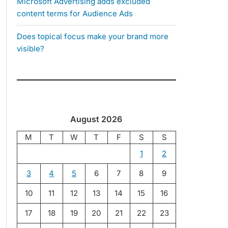
Microsoft Advertising adds excluded
content terms for Audience Ads
Does topical focus make your brand more
visible?
August 2026
M
T
W
T
F
S
S
1
2
3
4
5
6
7
8
9
10
11
12
13
14
15
16
17
18
19
20
21
22
23