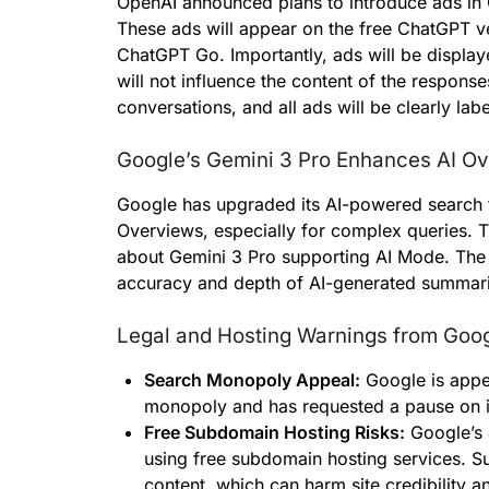
OpenAI announced plans to introduce ads in
These ads will appear on the free ChatGPT ve
ChatGPT Go. Importantly, ads will be displa
will not influence the content of the response
conversations, and all ads will be clearly lab
Google’s Gemini 3 Pro Enhances AI O
Google has upgraded its AI-powered search t
Overviews, especially for complex queries. 
about Gemini 3 Pro supporting AI Mode. The 
accuracy and depth of AI-generated summarie
Legal and Hosting Warnings from Goo
Search Monopoly Appeal:
Google is appeal
monopoly and has requested a pause on 
Free Subdomain Hosting Risks:
Google’s 
using free subdomain hosting services. Su
content, which can harm site credibility 