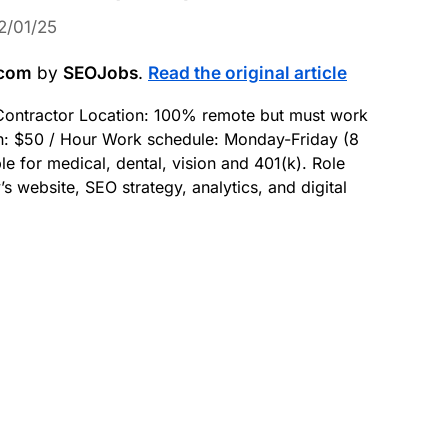
2/01/25
.com
by
SEOJobs
.
Read the original article
g Contractor Location: 100% remote but must work
: $50 / Hour Work schedule: Monday-Friday (8
le for medical, dental, vision and 401(k). Role
ebsite, SEO strategy, analytics, and digital