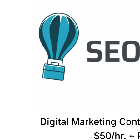
Digital Marketing Con
$50/hr. ~