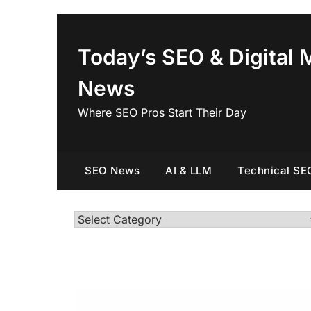
Skip
to
content
Today’s SEO & Digital 
News
Where SEO Pros Start Their Day
SEO News
AI & LLM
Technical SE
Categories