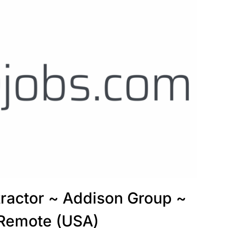
tractor ~ Addison Group ~
 Remote (USA)