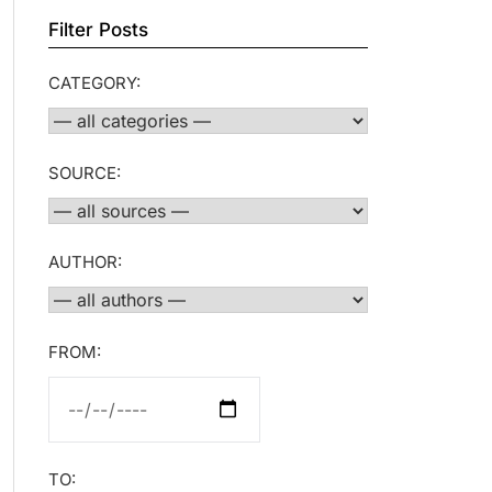
Filter Posts
CATEGORY:
SOURCE:
AUTHOR:
FROM:
TO: