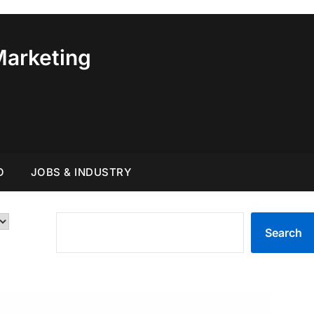
Marketing
O
JOBS & INDUSTRY
SEARCH
Search