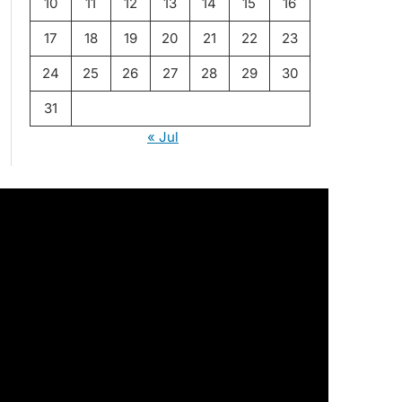
10
11
12
13
14
15
16
17
18
19
20
21
22
23
24
25
26
27
28
29
30
31
« Jul