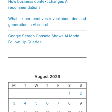
How business context changes AI
recommendations
What six perspectives reveal about demand
generation in AI search
Google Search Console Shows AI Mode
Follow-Up Queries
August 2026
M
T
W
T
F
S
S
1
2
3
4
5
6
7
8
9