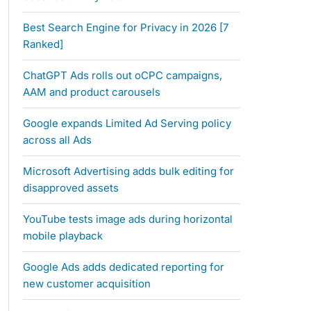
Best Search Engine for Privacy in 2026 [7
Ranked]
ChatGPT Ads rolls out oCPC campaigns,
AAM and product carousels
Google expands Limited Ad Serving policy
across all Ads
Microsoft Advertising adds bulk editing for
disapproved assets
YouTube tests image ads during horizontal
mobile playback
Google Ads adds dedicated reporting for
new customer acquisition