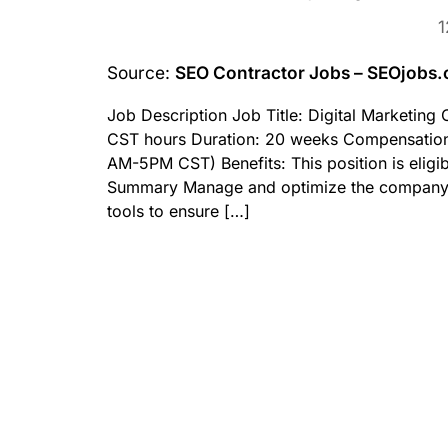
1
Source:
SEO Contractor Jobs – SEOjobs
Job Description Job Title: Digital Marketin
CST hours Duration: 20 weeks Compensation
AM-5PM CST) Benefits: This position is eligib
Summary Manage and optimize the company’s w
tools to ensure […]