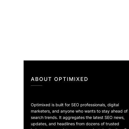
ABOUT OPTIMIXED
Optimixed is built for SEO professionals, digital
marketers, and anyone who wants to stay ahead of
search trends. It aggregates the latest SEO news,
updates, and headlines from dozens of trusted