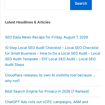
Search
Latest Headlines & Articles
SEO Daily News Recaps for Friday, August 7, 2026
10 Step Local SEO Audit Checklist – Local SEO Checklist
for Small Business – How to Do a Local SEO Audit – Local
SEO Audit Template – DIY Local SEO Audit – Local SEO
Audit Steps
Cloudflare releases its own AI visibility tool because …
why not?
Best Search Engine for Privacy in 2026 [7 Ranked]
ChatGPT Ads rolls out oCPC campaigns, AAM and