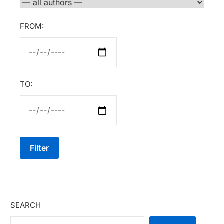
FROM:
TO:
Filter
SEARCH