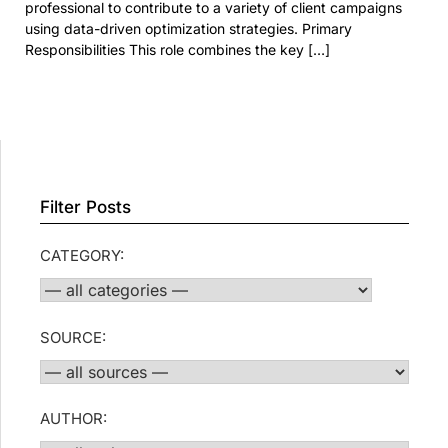
professional to contribute to a variety of client campaigns
using data-driven optimization strategies. Primary
Responsibilities This role combines the key […]
Filter Posts
CATEGORY:
SOURCE:
AUTHOR: