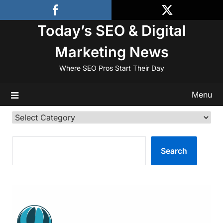
Skip
to
Today’s SEO & Digital
content
Marketing News
Where SEO Pros Start Their Day
Menu
Categories
SEARCH
Search