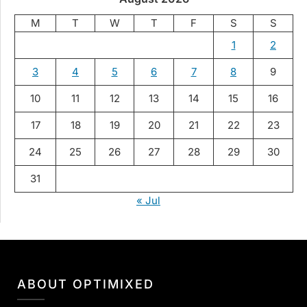
M
T
W
T
F
S
S
1
2
3
4
5
6
7
8
9
10
11
12
13
14
15
16
17
18
19
20
21
22
23
24
25
26
27
28
29
30
31
« Jul
ABOUT OPTIMIXED