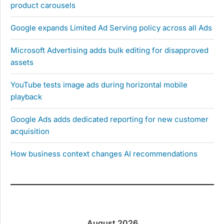
product carousels
Google expands Limited Ad Serving policy across all Ads
Microsoft Advertising adds bulk editing for disapproved
assets
YouTube tests image ads during horizontal mobile
playback
Google Ads adds dedicated reporting for new customer
acquisition
How business context changes AI recommendations
August 2026