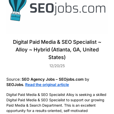
Digital Paid Media & SEO Specialist ~
Alloy ~ Hybrid (Atlanta, GA, United
States)
12/20/25
Source:
SEO Agency Jobs – SEOjobs.com
by
SEOJobs
.
Read the original article
Digital Paid Media & SEO Specialist Alloy is seeking a skilled
Digital Paid Media & SEO Specialist to support our growing
Paid Media & Search Department. This is an excellent
opportunity for a results-oriented, self-motivated