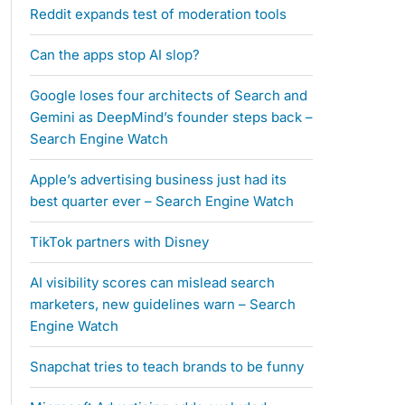
Reddit expands test of moderation tools
Can the apps stop AI slop?
Google loses four architects of Search and
Gemini as DeepMind’s founder steps back –
Search Engine Watch
Apple’s advertising business just had its
best quarter ever – Search Engine Watch
TikTok partners with Disney
AI visibility scores can mislead search
marketers, new guidelines warn – Search
Engine Watch
Snapchat tries to teach brands to be funny