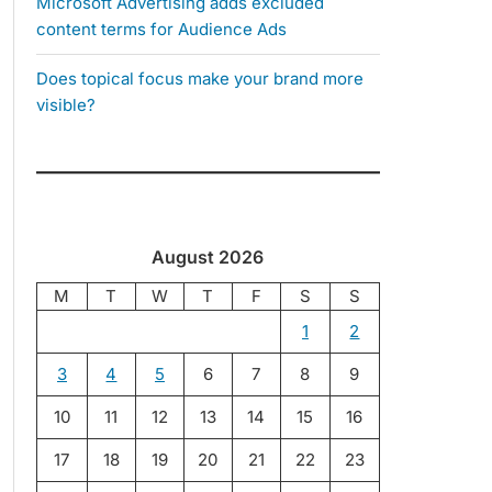
Microsoft Advertising adds excluded
content terms for Audience Ads
Does topical focus make your brand more
visible?
August 2026
M
T
W
T
F
S
S
1
2
3
4
5
6
7
8
9
10
11
12
13
14
15
16
17
18
19
20
21
22
23