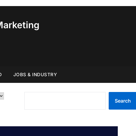
Marketing
O
JOBS & INDUSTRY
SEARCH
Search