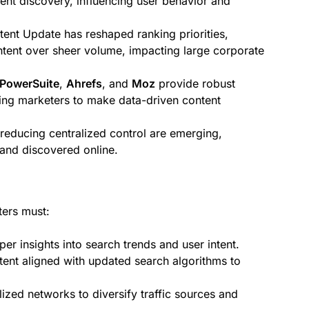
ent discovery, influencing user behavior and
ent Update has reshaped ranking priorities,
tent over sheer volume, impacting large corporate
PowerSuite
,
Ahrefs
, and
Moz
provide robust
ing marketers to make data-driven content
educing centralized control are emerging,
 and discovered online.
ters must:
r insights into search trends and user intent.
ntent aligned with updated search algorithms to
zed networks to diversify traffic sources and