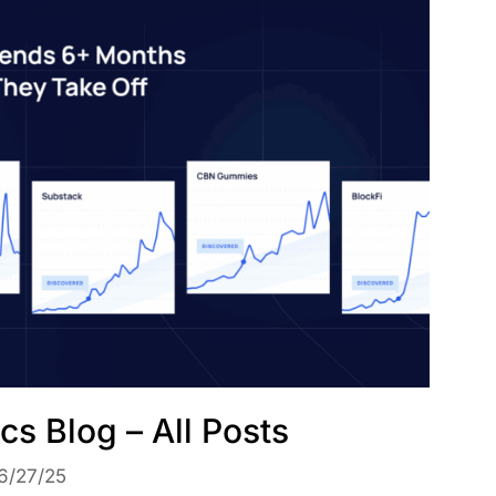
cs Blog – All Posts
6/27/25