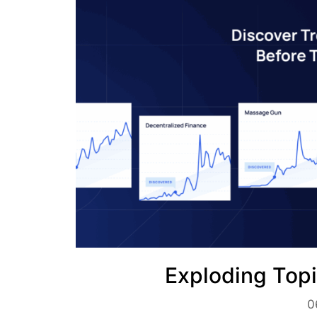
Exploding Topi
0