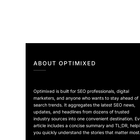
ABOUT OPTIMIXED
Optimixed is built for SEO professionals, digital
marketers, and anyone who wants to stay ahead of
search trends. It aggregates the latest SEO news,
updates, and headlines from dozens of trusted
industry sources into one convenient destination. E
article includes a concise summary and TL;DR, help
you quickly understand the stories that matter most