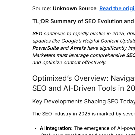
Source:
Unknown Source
.
Read the origi
TL;DR Summary of SEO Evolution and 
SEO
continues to rapidly evolve in 2025, dr
updates like Google’s Helpful Content Updat
PowerSuite
and
Ahrefs
have significantly i
Marketers must leverage comprehensive
SEO
and optimize content effectively.
Optimixed’s Overview: Navigat
SEO and AI-Driven Tools in 2
Key Developments Shaping SEO Toda
The SEO industry in 2025 is marked by severa
AI Integration:
The emergence of AI-powe