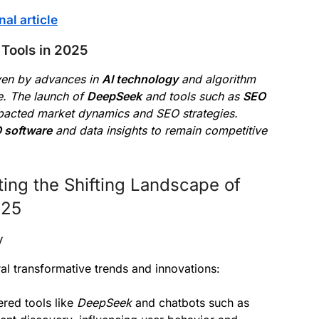
nal article
Tools in 2025
iven by advances in
AI technology
and algorithm
e. The launch of
DeepSeek
and tools such as
SEO
mpacted market dynamics and SEO strategies.
 software
and data insights to remain competitive
ing the Shifting Landscape of
025
y
l transformative trends and innovations:
red tools like
DeepSeek
and chatbots such as