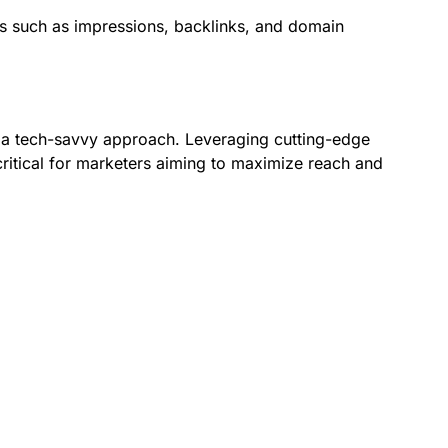
s such as impressions, backlinks, and domain
 a tech-savvy approach. Leveraging cutting-edge
 critical for marketers aiming to maximize reach and