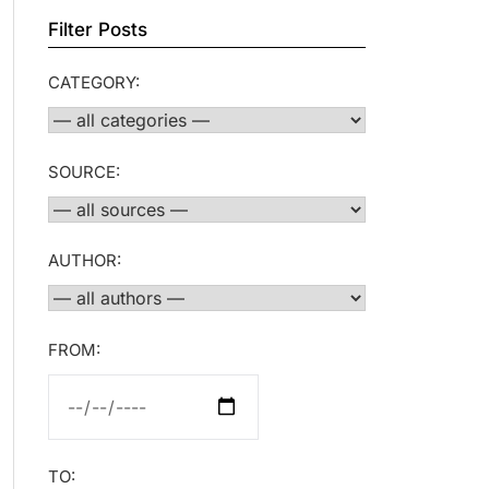
Filter Posts
CATEGORY:
SOURCE:
AUTHOR:
FROM:
TO: