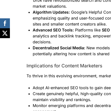
Grok
have revolutionized search and cont
market valuations.
Algorithm Updates:
Google’s Helpful Cont
emphasizing quality and user-focused con
sites and smaller content creators alike.
Advanced SEO Tools:
Platforms like
SEO 
analytics and backlink tracking, empower
decisions.
Decentralized Social Media:
New models r
potentially altering how content is shared
Implications for Content Marketers
To thrive in this evolving environment, marke
Adopt AI-enhanced SEO tools to gain deepe
Create genuinely helpful, high-quality co
maintain visibility and rankings.
Monitor emerging platforms and decentrali