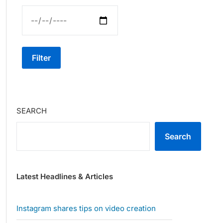
Filter
SEARCH
Search
Latest Headlines & Articles
Instagram shares tips on video creation