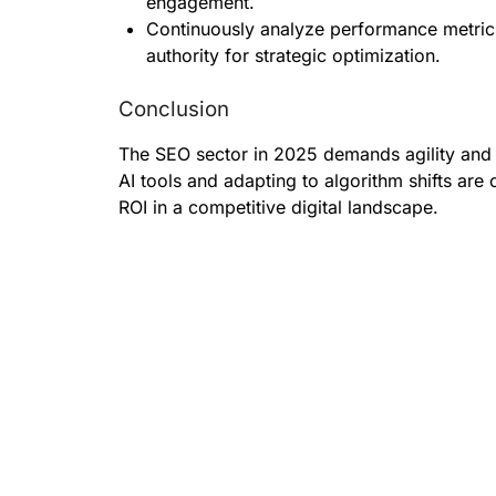
engagement.
Continuously analyze performance metric
authority for strategic optimization.
Conclusion
The SEO sector in 2025 demands agility and
AI tools and adapting to algorithm shifts are
ROI in a competitive digital landscape.