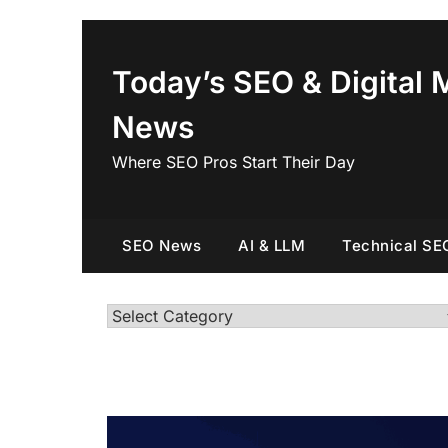
Skip
to
content
Today’s SEO & Digital 
News
Where SEO Pros Start Their Day
SEO News
AI & LLM
Technical SE
Categories