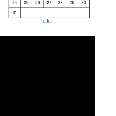
24
25
26
27
28
29
30
31
« Jul