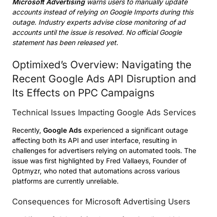
Microsoft Advertising
warns users to manually update
accounts instead of relying on Google Imports during this
outage. Industry experts advise close monitoring of ad
accounts until the issue is resolved. No official Google
statement has been released yet.
Optimixed’s Overview: Navigating the
Recent Google Ads API Disruption and
Its Effects on PPC Campaigns
Technical Issues Impacting Google Ads Services
Recently,
Google Ads
experienced a significant outage
affecting both its API and user interface, resulting in
challenges for advertisers relying on automated tools. The
issue was first highlighted by Fred Vallaeys, Founder of
Optmyzr, who noted that automations across various
platforms are currently unreliable.
Consequences for Microsoft Advertising Users