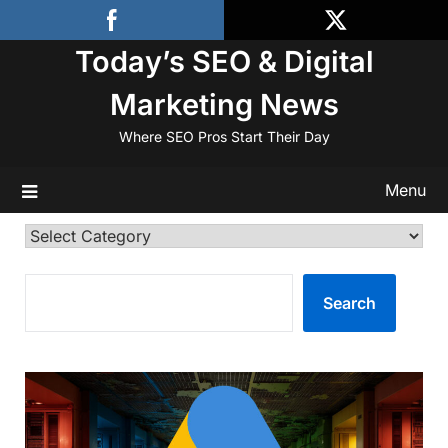
Skip
to
Today’s SEO & Digital
content
Marketing News
Where SEO Pros Start Their Day
Menu
Categories
SEARCH
Search