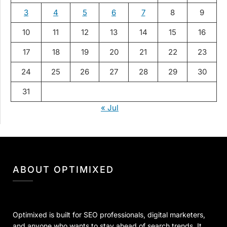
3
4
5
6
7
8
9
10
11
12
13
14
15
16
17
18
19
20
21
22
23
24
25
26
27
28
29
30
31
« Jul
ABOUT OPTIMIXED
Optimixed is built for SEO professionals, digital marketers,
and anyone who wants to stay ahead of search trends. It