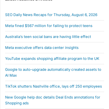
SEO Daily News Recaps for Thursday, August 6, 2026
Meta fined $567 million for failing to protect teens
Australia’s teen social bans are having little effect
Meta executive offers data center insights
YouTube expands shopping affiliate program to the UK
Google to auto-upgrade automatically created assets to
AI Max
TikTok shutters Nashville office, lays off 250 employees
New Google help doc details Deal Ends annotations for
Shopping ads