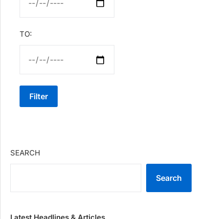
TO:
Filter
SEARCH
Search
Latest Headlines & Articles