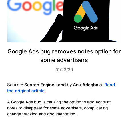
Google Ads bug removes notes option for
some advertisers
01/23/26
Source:
Search Engine Land
by
Anu Adegbola
.
Read
the original article
A Google Ads bug is causing the option to add account
notes to disappear for some advertisers, complicating
change tracking and documentation.