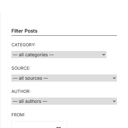
Filter Posts
CATEGORY:
SOURCE:
AUTHOR:
FROM: