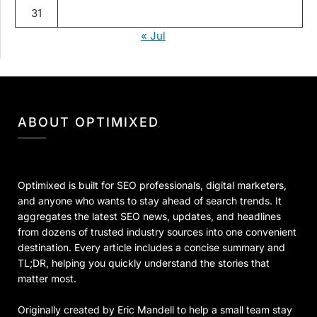
31
« Jul
ABOUT OPTIMIXED
Optimixed is built for SEO professionals, digital marketers,
and anyone who wants to stay ahead of search trends. It
aggregates the latest SEO news, updates, and headlines
from dozens of trusted industry sources into one convenient
destination. Every article includes a concise summary and
TL;DR, helping you quickly understand the stories that
matter most.
Originally created by Eric Mandell to help a small team stay