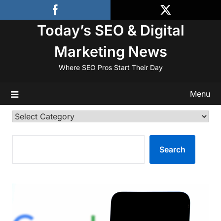
Skip
to
Today’s SEO & Digital
content
Marketing News
Where SEO Pros Start Their Day
Menu
Categories
SEARCH
Search