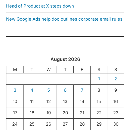
Head of Product at X steps down
New Google Ads help doc outlines corporate email rules
August 2026
M
T
W
T
F
S
S
1
2
3
4
5
6
7
8
9
10
11
12
13
14
15
16
17
18
19
20
21
22
23
24
25
26
27
28
29
30