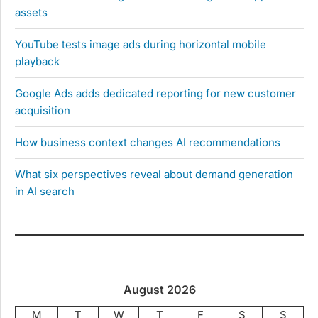
assets
YouTube tests image ads during horizontal mobile
playback
Google Ads adds dedicated reporting for new customer
acquisition
How business context changes AI recommendations
What six perspectives reveal about demand generation
in AI search
August 2026
M
T
W
T
F
S
S