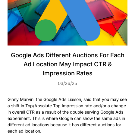
Google Ads Different Auctions For Each
Ad Location May Impact CTR &
Impression Rates
03/26/25
Ginny Marvin, the Google Ads Liaison, said that you may see
a shift in Top/Absolute Top Impression rate and/or a change
in overall CTR as a result of the double serving Google Ads
experiment. This is where Google can show the same ads in
different ad locations because it has different auctions for
each ad location.