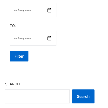
TO:
Filter
SEARCH
Search