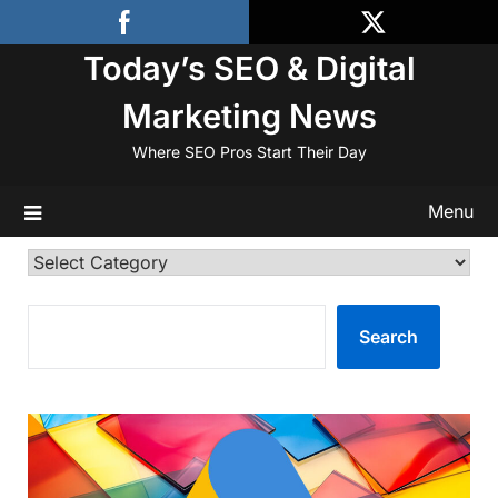
Skip
to
Today’s SEO & Digital
content
Marketing News
Where SEO Pros Start Their Day
Menu
Categories
SEARCH
Search