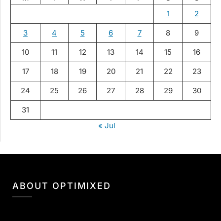
1
2
3
4
5
6
7
8
9
10
11
12
13
14
15
16
17
18
19
20
21
22
23
24
25
26
27
28
29
30
31
« Jul
ABOUT OPTIMIXED