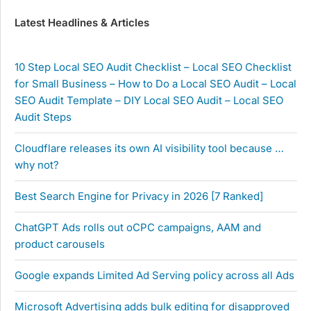
Latest Headlines & Articles
10 Step Local SEO Audit Checklist – Local SEO Checklist
for Small Business – How to Do a Local SEO Audit – Local
SEO Audit Template – DIY Local SEO Audit – Local SEO
Audit Steps
Cloudflare releases its own AI visibility tool because …
why not?
Best Search Engine for Privacy in 2026 [7 Ranked]
ChatGPT Ads rolls out oCPC campaigns, AAM and
product carousels
Google expands Limited Ad Serving policy across all Ads
Microsoft Advertising adds bulk editing for disapproved