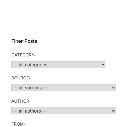
Filter Posts
CATEGORY:
SOURCE:
AUTHOR:
FROM: