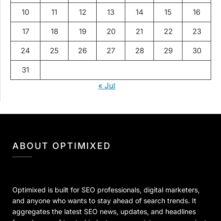
10
11
12
13
14
15
16
17
18
19
20
21
22
23
24
25
26
27
28
29
30
31
« Jul
ABOUT OPTIMIXED
Optimixed is built for SEO professionals, digital marketers,
and anyone who wants to stay ahead of search trends. It
aggregates the latest SEO news, updates, and headlines