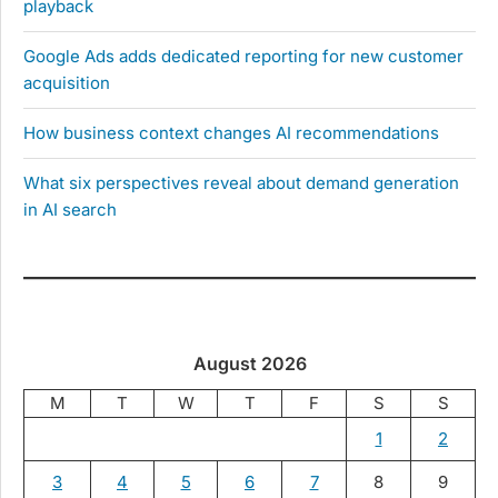
playback
Google Ads adds dedicated reporting for new customer
acquisition
How business context changes AI recommendations
What six perspectives reveal about demand generation
in AI search
August 2026
M
T
W
T
F
S
S
1
2
3
4
5
6
7
8
9