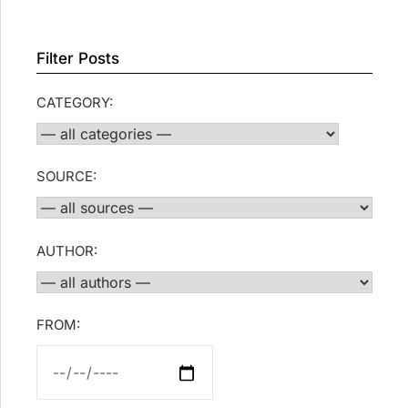
Filter Posts
CATEGORY:
SOURCE:
AUTHOR:
FROM: