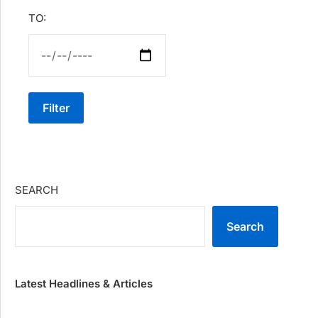
TO:
Filter
SEARCH
Search
Latest Headlines & Articles