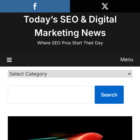
Skip
to
Today’s SEO & Digital
content
Marketing News
Where SEO Pros Start Their Day
Menu
Categories
SEARCH
Search