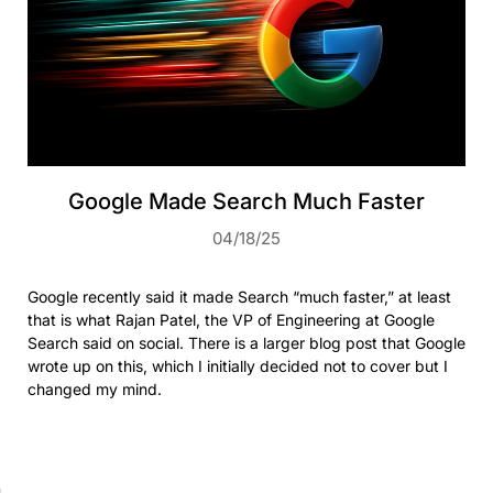
Google Made Search Much Faster
04/18/25
Google recently said it made Search “much faster,” at least
that is what Rajan Patel, the VP of Engineering at Google
Search said on social. There is a larger blog post that Google
wrote up on this, which I initially decided not to cover but I
changed my mind.