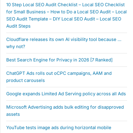
10 Step Local SEO Audit Checklist – Local SEO Checklist
for Small Business – How to Do a Local SEO Audit – Local
SEO Audit Template – DIY Local SEO Audit – Local SEO
Audit Steps
Cloudflare releases its own AI visibility tool because …
why not?
Best Search Engine for Privacy in 2026 [7 Ranked]
ChatGPT Ads rolls out oCPC campaigns, AAM and
product carousels
Google expands Limited Ad Serving policy across all Ads
Microsoft Advertising adds bulk editing for disapproved
assets
YouTube tests image ads during horizontal mobile