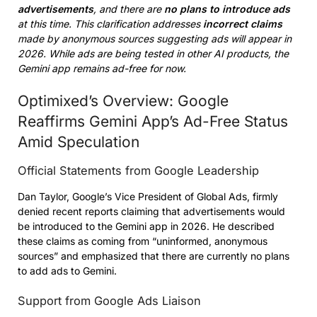
advertisements
, and there are
no plans to introduce ads
at this time. This clarification addresses
incorrect claims
made by anonymous sources suggesting ads will appear in
2026. While ads are being tested in other AI products, the
Gemini app remains ad-free for now.
Optimixed’s Overview: Google
Reaffirms Gemini App’s Ad-Free Status
Amid Speculation
Official Statements from Google Leadership
Dan Taylor, Google’s Vice President of Global Ads, firmly
denied recent reports claiming that advertisements would
be introduced to the Gemini app in 2026. He described
these claims as coming from “uninformed, anonymous
sources” and emphasized that there are currently no plans
to add ads to Gemini.
Support from Google Ads Liaison