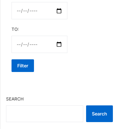
TO:
Filter
SEARCH
Search