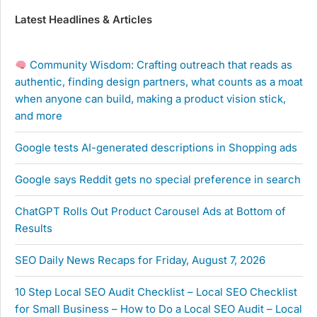
Latest Headlines & Articles
Community Wisdom: Crafting outreach that reads as
authentic, finding design partners, what counts as a moat
when anyone can build, making a product vision stick,
and more
Google tests AI-generated descriptions in Shopping ads
Google says Reddit gets no special preference in search
ChatGPT Rolls Out Product Carousel Ads at Bottom of
Results
SEO Daily News Recaps for Friday, August 7, 2026
10 Step Local SEO Audit Checklist – Local SEO Checklist
for Small Business – How to Do a Local SEO Audit – Local