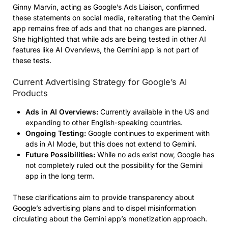
Ginny Marvin, acting as Google’s Ads Liaison, confirmed
these statements on social media, reiterating that the Gemini
app remains free of ads and that no changes are planned.
She highlighted that while ads are being tested in other AI
features like AI Overviews, the Gemini app is not part of
these tests.
Current Advertising Strategy for Google’s AI
Products
Ads in AI Overviews:
Currently available in the US and
expanding to other English-speaking countries.
Ongoing Testing:
Google continues to experiment with
ads in AI Mode, but this does not extend to Gemini.
Future Possibilities:
While no ads exist now, Google has
not completely ruled out the possibility for the Gemini
app in the long term.
These clarifications aim to provide transparency about
Google’s advertising plans and to dispel misinformation
circulating about the Gemini app’s monetization approach.