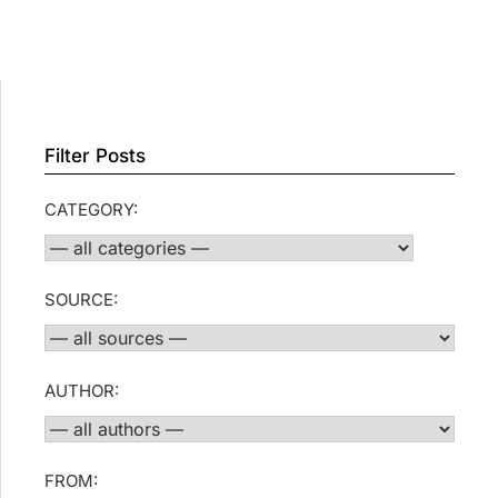
Filter Posts
CATEGORY:
SOURCE:
AUTHOR:
FROM: