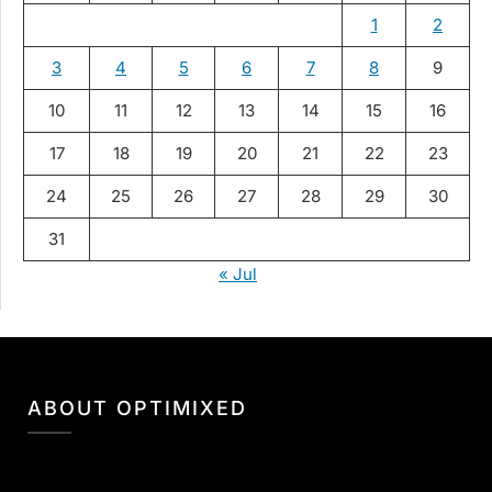
1
2
3
4
5
6
7
8
9
10
11
12
13
14
15
16
17
18
19
20
21
22
23
24
25
26
27
28
29
30
31
« Jul
ABOUT OPTIMIXED