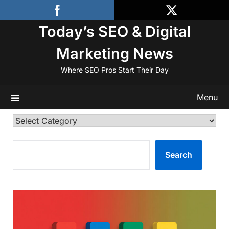
Skip
to
Today’s SEO & Digital
content
Marketing News
Where SEO Pros Start Their Day
Menu
Categories
SEARCH
Search