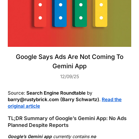
Google Says Ads Are Not Coming To
Gemini App
12/09/25
Source:
Search Engine Roundtable
by
barry@rustybrick.com (Barry Schwartz)
.
Read the
original article
TL;DR Summary of Google’s Gemini App: No Ads
Planned Despite Reports
Google’s Gemini app
currently contains
no