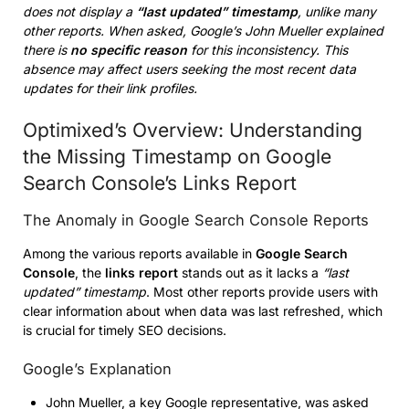
does not display a
“last updated” timestamp
, unlike many
other reports. When asked, Google’s John Mueller explained
there is
no specific reason
for this inconsistency. This
absence may affect users seeking the most recent data
updates for their link profiles.
Optimixed’s Overview: Understanding
the Missing Timestamp on Google
Search Console’s Links Report
The Anomaly in Google Search Console Reports
Among the various reports available in
Google Search
Console
, the
links report
stands out as it lacks a
“last
updated” timestamp
. Most other reports provide users with
clear information about when data was last refreshed, which
is crucial for timely SEO decisions.
Google’s Explanation
John Mueller, a key Google representative, was asked