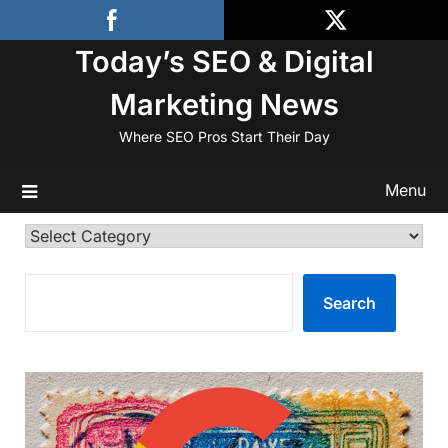
Skip
to
Today’s SEO & Digital
content
Marketing News
Where SEO Pros Start Their Day
Menu
Categories
SEARCH
Search