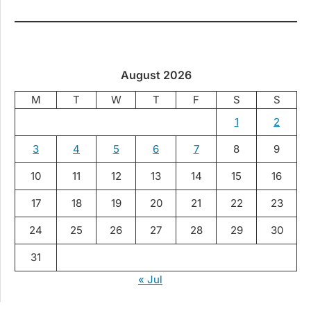
August 2026
M
T
W
T
F
S
S
1
2
3
4
5
6
7
8
9
10
11
12
13
14
15
16
17
18
19
20
21
22
23
24
25
26
27
28
29
30
31
« Jul