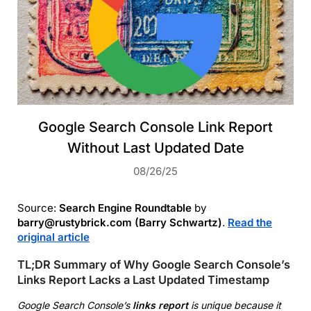
Google Search Console Link Report
Without Last Updated Date
08/26/25
Source:
Search Engine Roundtable
by
barry@rustybrick.com (Barry Schwartz)
.
Read the
original article
TL;DR Summary of Why Google Search Console’s
Links Report Lacks a Last Updated Timestamp
Google Search Console’s
links report
is unique because it