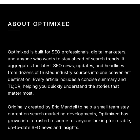
ABOUT OPTIMIXED
Optimixed is built for SEO professionals, digital marketers,
and anyone who wants to stay ahead of search trends. It
aggregates the latest SEO news, updates, and headlines
from dozens of trusted industry sources into one convenient
destination. Every article includes a concise summary and
TL;DR, helping you quickly understand the stories that
matter most.
Originally created by Eric Mandell to help a small team stay
current on search marketing developments, Optimixed has
grown into a trusted resource for anyone looking for reliable,
up-to-date SEO news and insights.