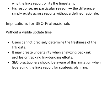
why the links report omits the timestamp.
His response:
no particular reason
— the difference
simply exists across reports without a defined rationale.
Implications for SEO Professionals
Without a visible update time:
Users cannot precisely determine the freshness of the
link data.
It may create uncertainty when analyzing backlink
profiles or tracking link-building efforts.
SEO practitioners should be aware of this limitation when
leveraging the links report for strategic planning.