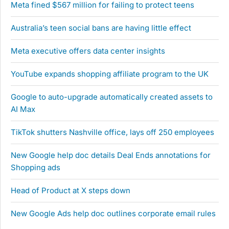
Meta fined $567 million for failing to protect teens
Australia’s teen social bans are having little effect
Meta executive offers data center insights
YouTube expands shopping affiliate program to the UK
Google to auto-upgrade automatically created assets to
AI Max
TikTok shutters Nashville office, lays off 250 employees
New Google help doc details Deal Ends annotations for
Shopping ads
Head of Product at X steps down
New Google Ads help doc outlines corporate email rules