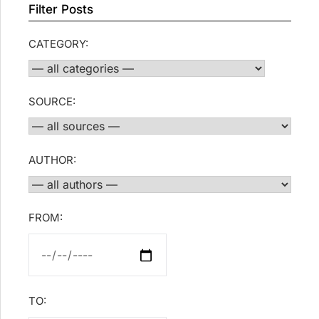
Filter Posts
CATEGORY:
SOURCE:
AUTHOR:
FROM:
TO: