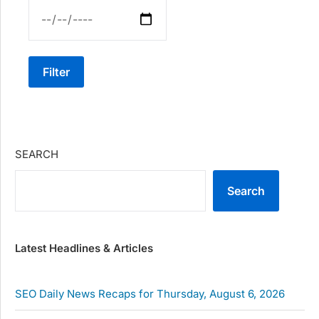
Filter
SEARCH
Search
Latest Headlines & Articles
SEO Daily News Recaps for Thursday, August 6, 2026