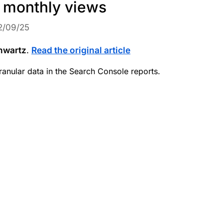
 monthly views
2/09/25
hwartz
.
Read the original article
ranular data in the Search Console reports.