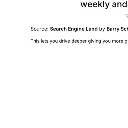
weekly and
1
Source:
Search Engine Land
by
Barry Sc
This lets you drive deeper giving you more g