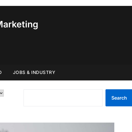
Marketing
O
JOBS & INDUSTRY
SEARCH
Search