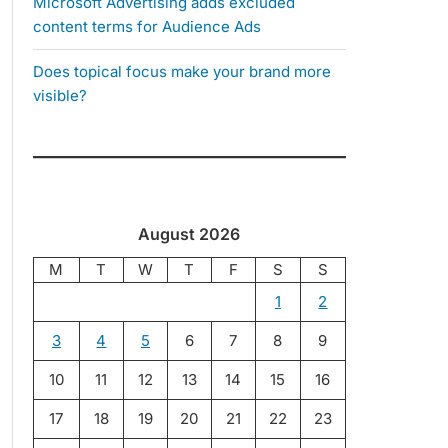
Microsoft Advertising adds excluded
content terms for Audience Ads
Does topical focus make your brand more
visible?
August 2026
M
T
W
T
F
S
S
1
2
3
4
5
6
7
8
9
10
11
12
13
14
15
16
17
18
19
20
21
22
23