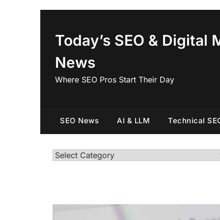
Skip
to
content
Today’s SEO & Digital 
News
Where SEO Pros Start Their Day
SEO News
AI & LLM
Technical SE
Categories