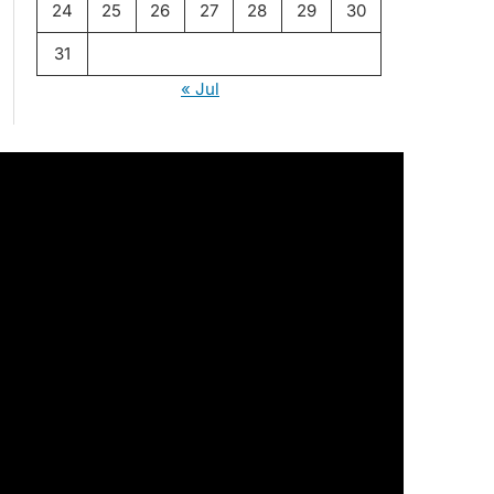
24
25
26
27
28
29
30
31
« Jul