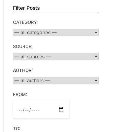
Filter Posts
CATEGORY:
SOURCE:
AUTHOR:
FROM:
TO: