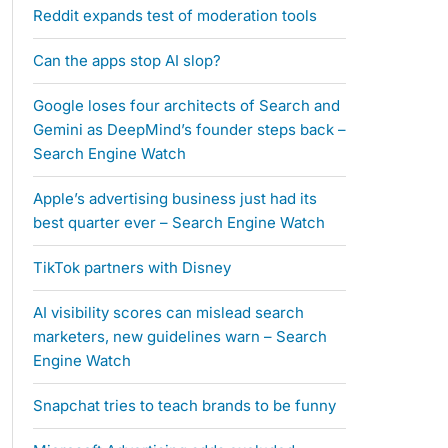
Reddit expands test of moderation tools
Can the apps stop AI slop?
Google loses four architects of Search and
Gemini as DeepMind’s founder steps back –
Search Engine Watch
Apple’s advertising business just had its
best quarter ever – Search Engine Watch
TikTok partners with Disney
AI visibility scores can mislead search
marketers, new guidelines warn – Search
Engine Watch
Snapchat tries to teach brands to be funny