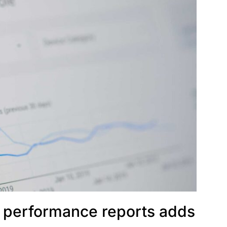
 performance reports adds