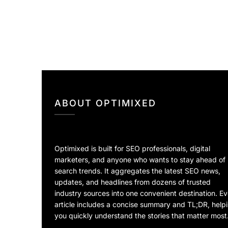
ABOUT OPTIMIXED
Optimixed is built for SEO professionals, digital
marketers, and anyone who wants to stay ahead of
search trends. It aggregates the latest SEO news,
updates, and headlines from dozens of trusted
industry sources into one convenient destination. E
article includes a concise summary and TL;DR, help
you quickly understand the stories that matter most