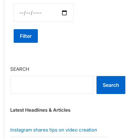
Filter
SEARCH
Search
Latest Headlines & Articles
Instagram shares tips on video creation