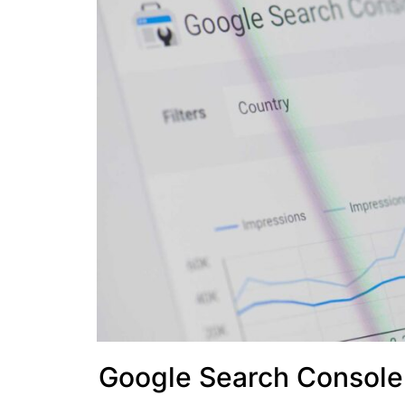
Google Search Console