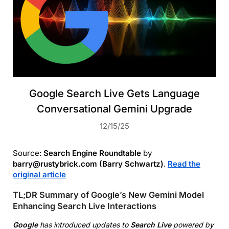
Google Search Live Gets Language
Conversational Gemini Upgrade
12/15/25
Source:
Search Engine Roundtable
by
barry@rustybrick.com (Barry Schwartz)
.
Read the
original article
TL;DR Summary of Google’s New Gemini Model
Enhancing Search Live Interactions
Google
has introduced updates to
Search Live
powered by