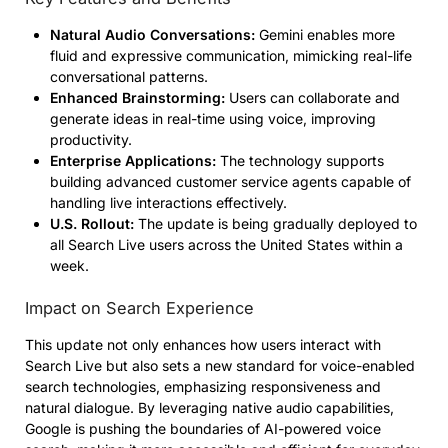
Natural Audio Conversations:
Gemini enables more
fluid and expressive communication, mimicking real-life
conversational patterns.
Enhanced Brainstorming:
Users can collaborate and
generate ideas in real-time using voice, improving
productivity.
Enterprise Applications:
The technology supports
building advanced customer service agents capable of
handling live interactions effectively.
U.S. Rollout:
The update is being gradually deployed to
all Search Live users across the United States within a
week.
Impact on Search Experience
This update not only enhances how users interact with
Search Live but also sets a new standard for voice-enabled
search technologies, emphasizing responsiveness and
natural dialogue. By leveraging native audio capabilities,
Google is pushing the boundaries of AI-powered voice