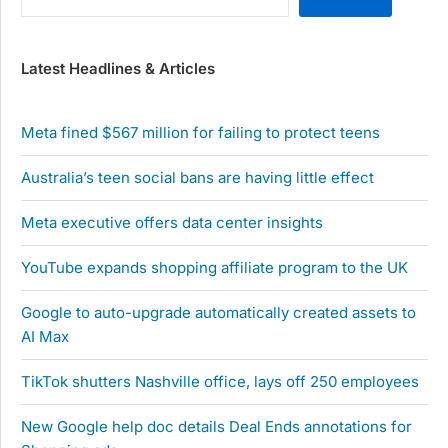
Latest Headlines & Articles
Meta fined $567 million for failing to protect teens
Australia’s teen social bans are having little effect
Meta executive offers data center insights
YouTube expands shopping affiliate program to the UK
Google to auto-upgrade automatically created assets to
AI Max
TikTok shutters Nashville office, lays off 250 employees
New Google help doc details Deal Ends annotations for