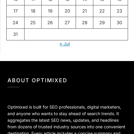
17
18
19
20
21
22
23
24
25
26
27
28
29
30
31
« Jul
ABOUT OPTIMIXED
Optimixed is built for SEO professionals, digital marketers,
and anyone who wants to stay ahead of search trends. It
aggregates the latest SEO news, updates, and headlines
from dozens of trusted industry sources into one convenient
destination. Every article includes a concise summary and