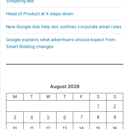
Shopping ads
Head of Product at X steps down
New Google Ads help doc outlines corporate email rules
Google explains what advertisers should expect from
Smart Bidding changes
August 2026
M
T
W
T
F
S
S
1
2
3
4
5
6
7
8
9
10
11
12
13
14
15
16