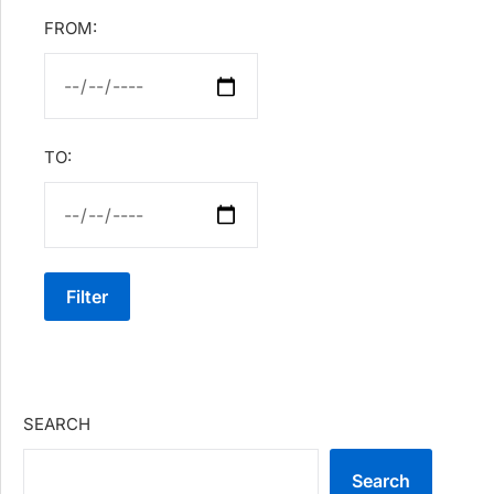
FROM:
TO:
Filter
SEARCH
Search