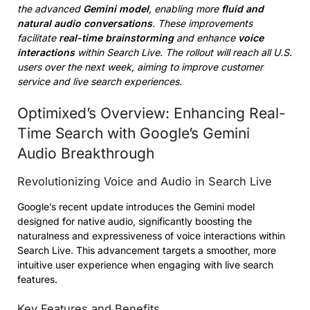
the advanced
Gemini model
, enabling more
fluid and
natural audio conversations
. These improvements
facilitate
real-time brainstorming
and enhance
voice
interactions
within Search Live. The rollout will reach all U.S.
users over the next week, aiming to improve customer
service and live search experiences.
Optimixed’s Overview: Enhancing Real-
Time Search with Google’s Gemini
Audio Breakthrough
Revolutionizing Voice and Audio in Search Live
Google’s recent update introduces the Gemini model
designed for native audio, significantly boosting the
naturalness and expressiveness of voice interactions within
Search Live. This advancement targets a smoother, more
intuitive user experience when engaging with live search
features.
Key Features and Benefits