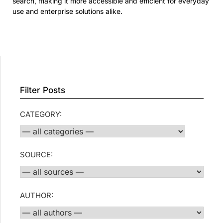
search, making it more accessible and efficient for everyday
use and enterprise solutions alike.
Filter Posts
CATEGORY:
SOURCE:
AUTHOR: