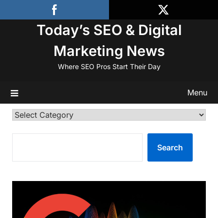
Skip
to
Today’s SEO & Digital
content
Marketing News
Where SEO Pros Start Their Day
Menu
Categories
SEARCH
Search