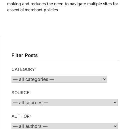
making and reduces the need to navigate multiple sites for
essential merchant policies.
Filter Posts
CATEGORY:
SOURCE:
AUTHOR: