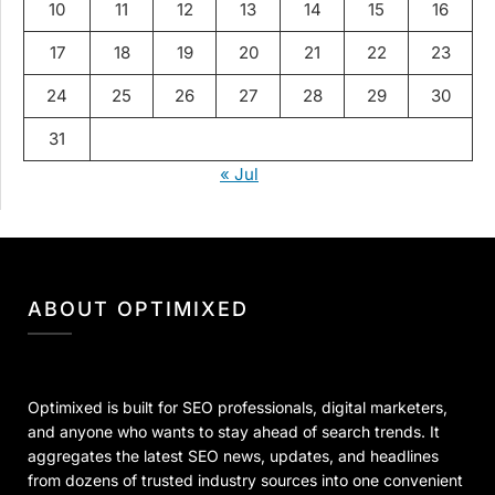
10
11
12
13
14
15
16
17
18
19
20
21
22
23
24
25
26
27
28
29
30
31
« Jul
ABOUT OPTIMIXED
Optimixed is built for SEO professionals, digital marketers,
and anyone who wants to stay ahead of search trends. It
aggregates the latest SEO news, updates, and headlines
from dozens of trusted industry sources into one convenient