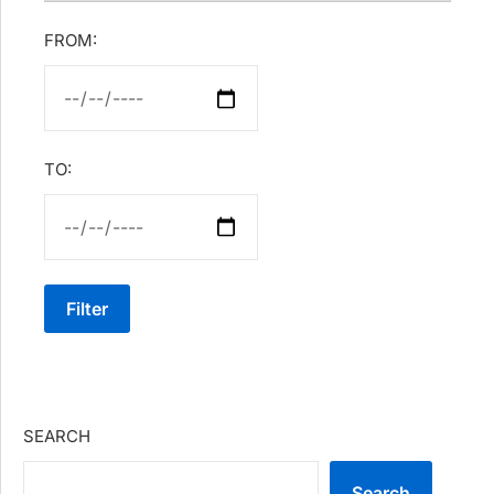
FROM:
TO:
Filter
SEARCH
Search