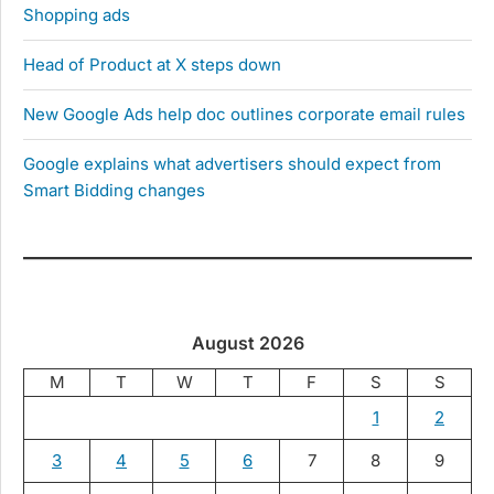
Shopping ads
Head of Product at X steps down
New Google Ads help doc outlines corporate email rules
Google explains what advertisers should expect from
Smart Bidding changes
August 2026
M
T
W
T
F
S
S
1
2
3
4
5
6
7
8
9