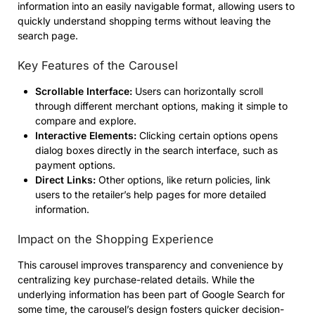
information into an easily navigable format, allowing users to
quickly understand shopping terms without leaving the
search page.
Key Features of the Carousel
Scrollable Interface:
Users can horizontally scroll
through different merchant options, making it simple to
compare and explore.
Interactive Elements:
Clicking certain options opens
dialog boxes directly in the search interface, such as
payment options.
Direct Links:
Other options, like return policies, link
users to the retailer’s help pages for more detailed
information.
Impact on the Shopping Experience
This carousel improves transparency and convenience by
centralizing key purchase-related details. While the
underlying information has been part of Google Search for
some time, the carousel’s design fosters quicker decision-