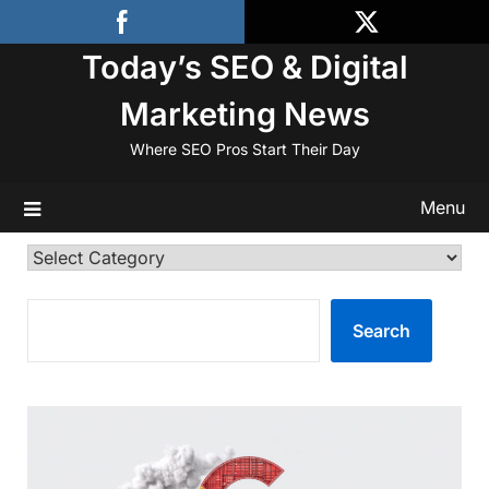
Skip
to
Today’s SEO & Digital
content
Marketing News
Where SEO Pros Start Their Day
Menu
Categories
SEARCH
Search