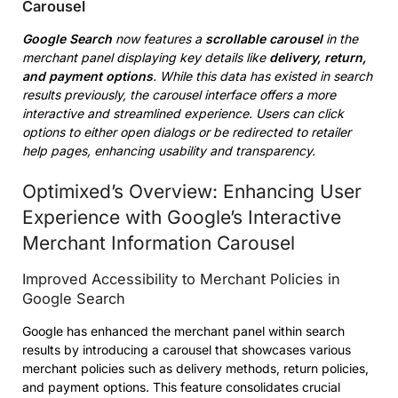
Carousel
Google Search
now features a
scrollable carousel
in the
merchant panel displaying key details like
delivery, return,
and payment options
. While this data has existed in search
results previously, the carousel interface offers a more
interactive and streamlined experience. Users can click
options to either open dialogs or be redirected to retailer
help pages, enhancing usability and transparency.
Optimixed’s Overview: Enhancing User
Experience with Google’s Interactive
Merchant Information Carousel
Improved Accessibility to Merchant Policies in
Google Search
Google has enhanced the merchant panel within search
results by introducing a carousel that showcases various
merchant policies such as delivery methods, return policies,
and payment options. This feature consolidates crucial