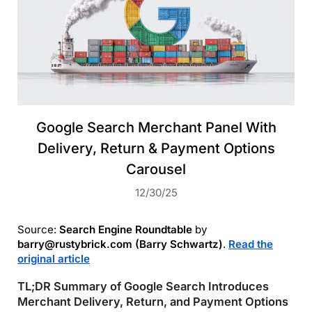
Google Search Merchant Panel With
Delivery, Return & Payment Options
Carousel
12/30/25
Source:
Search Engine Roundtable
by
barry@rustybrick.com (Barry Schwartz)
.
Read the
original article
TL;DR Summary of Google Search Introduces
Merchant Delivery, Return, and Payment Options