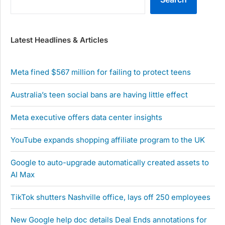
Latest Headlines & Articles
Meta fined $567 million for failing to protect teens
Australia’s teen social bans are having little effect
Meta executive offers data center insights
YouTube expands shopping affiliate program to the UK
Google to auto-upgrade automatically created assets to
AI Max
TikTok shutters Nashville office, lays off 250 employees
New Google help doc details Deal Ends annotations for