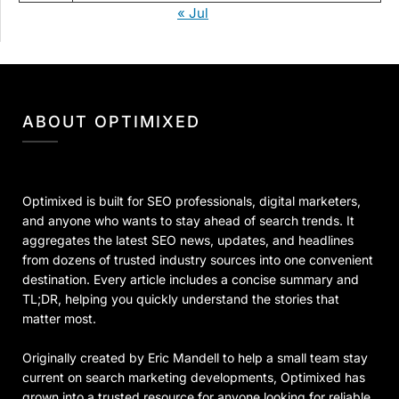
« Jul
ABOUT OPTIMIXED
Optimixed is built for SEO professionals, digital marketers,
and anyone who wants to stay ahead of search trends. It
aggregates the latest SEO news, updates, and headlines
from dozens of trusted industry sources into one convenient
destination. Every article includes a concise summary and
TL;DR, helping you quickly understand the stories that
matter most.
Originally created by Eric Mandell to help a small team stay
current on search marketing developments, Optimixed has
grown into a trusted resource for anyone looking for reliable,