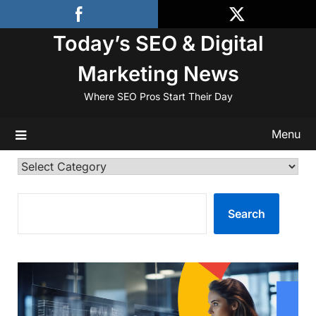
Skip
to
Today’s SEO & Digital
content
Marketing News
Where SEO Pros Start Their Day
Menu
Categories
SEARCH
Search