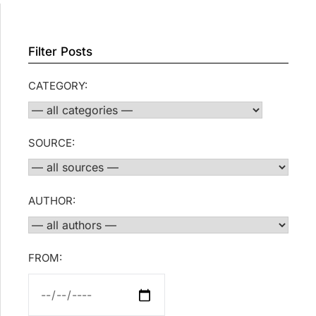
Filter Posts
CATEGORY:
SOURCE:
AUTHOR:
FROM: