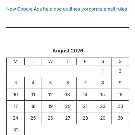
New Google Ads help doc outlines corporate email rules
August 2026
M
T
W
T
F
S
S
1
2
3
4
5
6
7
8
9
10
11
12
13
14
15
16
17
18
19
20
21
22
23
24
25
26
27
28
29
30
31