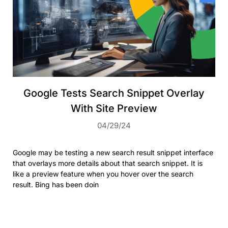
Google Tests Search Snippet Overlay
With Site Preview
04/29/24
Google may be testing a new search result snippet interface
that overlays more details about that search snippet. It is
like a preview feature when you hover over the search
result. Bing has been doin