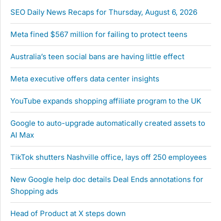
SEO Daily News Recaps for Thursday, August 6, 2026
Meta fined $567 million for failing to protect teens
Australia’s teen social bans are having little effect
Meta executive offers data center insights
YouTube expands shopping affiliate program to the UK
Google to auto-upgrade automatically created assets to
AI Max
TikTok shutters Nashville office, lays off 250 employees
New Google help doc details Deal Ends annotations for
Shopping ads
Head of Product at X steps down