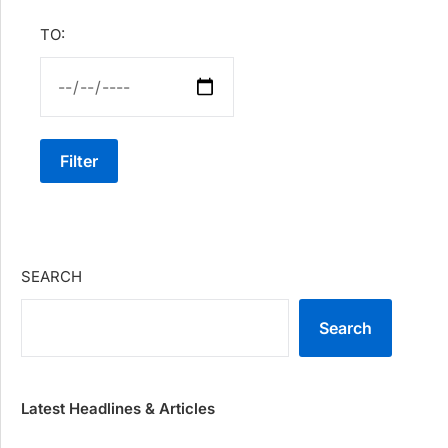
TO:
Filter
SEARCH
Search
Latest Headlines & Articles