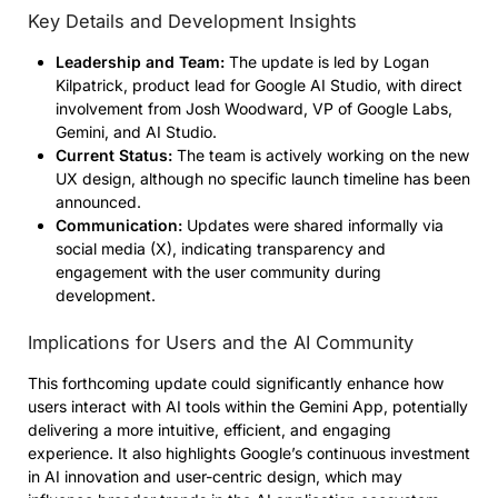
Key Details and Development Insights
Leadership and Team:
The update is led by Logan
Kilpatrick, product lead for Google AI Studio, with direct
involvement from Josh Woodward, VP of Google Labs,
Gemini, and AI Studio.
Current Status:
The team is actively working on the new
UX design, although no specific launch timeline has been
announced.
Communication:
Updates were shared informally via
social media (X), indicating transparency and
engagement with the user community during
development.
Implications for Users and the AI Community
This forthcoming update could significantly enhance how
users interact with AI tools within the Gemini App, potentially
delivering a more intuitive, efficient, and engaging
experience. It also highlights Google’s continuous investment
in AI innovation and user-centric design, which may