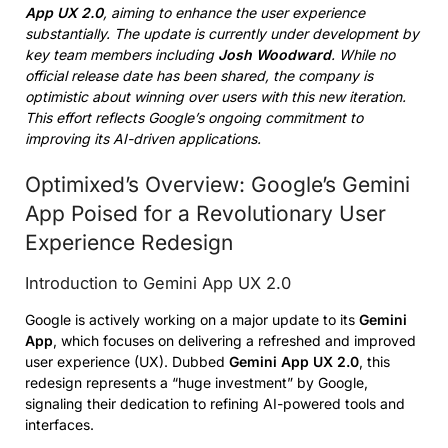
App UX 2.0
, aiming to enhance the user experience
substantially. The update is currently under development by
key team members including
Josh Woodward
. While no
official release date has been shared, the company is
optimistic about winning over users with this new iteration.
This effort reflects Google’s ongoing commitment to
improving its AI-driven applications.
Optimixed’s Overview: Google’s Gemini
App Poised for a Revolutionary User
Experience Redesign
Introduction to Gemini App UX 2.0
Google is actively working on a major update to its
Gemini
App
, which focuses on delivering a refreshed and improved
user experience (UX). Dubbed
Gemini App UX 2.0
, this
redesign represents a “huge investment” by Google,
signaling their dedication to refining AI-powered tools and
interfaces.