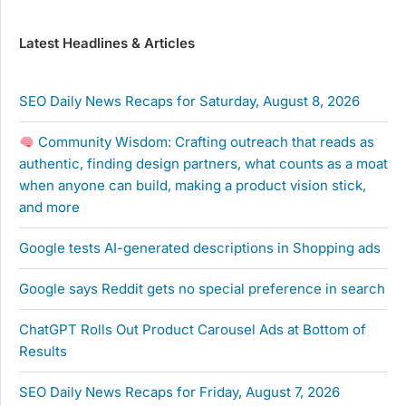
Latest Headlines & Articles
SEO Daily News Recaps for Saturday, August 8, 2026
Community Wisdom: Crafting outreach that reads as
authentic, finding design partners, what counts as a moat
when anyone can build, making a product vision stick,
and more
Google tests AI-generated descriptions in Shopping ads
Google says Reddit gets no special preference in search
ChatGPT Rolls Out Product Carousel Ads at Bottom of
Results
SEO Daily News Recaps for Friday, August 7, 2026