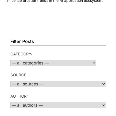
influence broader trends in the AI application ecosystem.
Filter Posts
CATEGORY:
SOURCE:
AUTHOR: