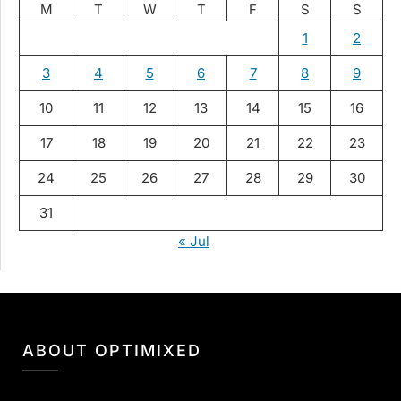
M
T
W
T
F
S
S
1
2
3
4
5
6
7
8
9
10
11
12
13
14
15
16
17
18
19
20
21
22
23
24
25
26
27
28
29
30
31
« Jul
ABOUT OPTIMIXED