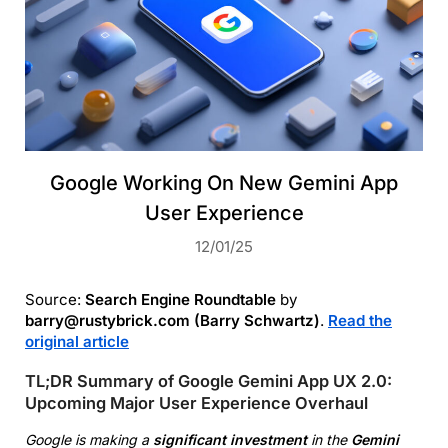
Google Working On New Gemini App
User Experience
12/01/25
Source:
Search Engine Roundtable
by
barry@rustybrick.com (Barry Schwartz)
.
Read the
original article
TL;DR Summary of Google Gemini App UX 2.0:
Upcoming Major User Experience Overhaul
Google is making a
significant investment
in the
Gemini