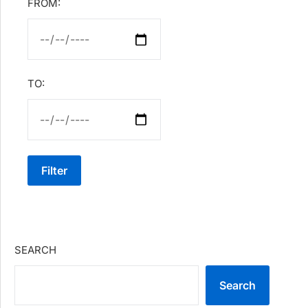
FROM:
TO:
Filter
SEARCH
Search