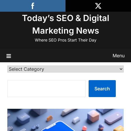
Skip
to
Today’s SEO & Digital
content
Marketing News
Where SEO Pros Start Their Day
Menu
Categories
SEARCH
Search