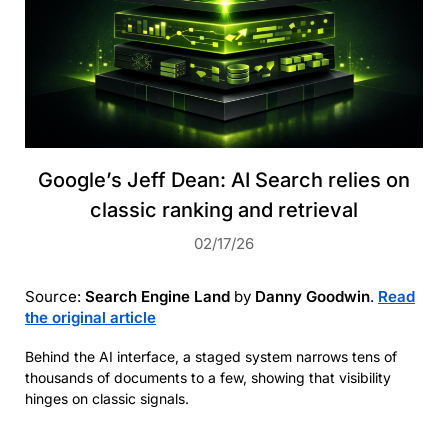
Google’s Jeff Dean: AI Search relies on
classic ranking and retrieval
02/17/26
Source:
Search Engine Land
by
Danny Goodwin
.
Read
the original article
Behind the AI interface, a staged system narrows tens of
thousands of documents to a few, showing that visibility
hinges on classic signals.