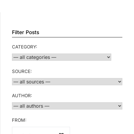
Filter Posts
CATEGORY:
SOURCE:
AUTHOR:
FROM: