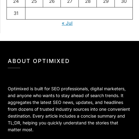
24
25
26
27
28
29
30
31
« Jul
ABOUT OPTIMIXED
Optimixed is built for SEO professionals, digital marketers,
and anyone who wants to stay ahead of search trends. It
aggregates the latest SEO news, updates, and headlines
from dozens of trusted industry sources into one convenient
destination. Every article includes a concise summary and
TL;DR, helping you quickly understand the stories that
matter most.