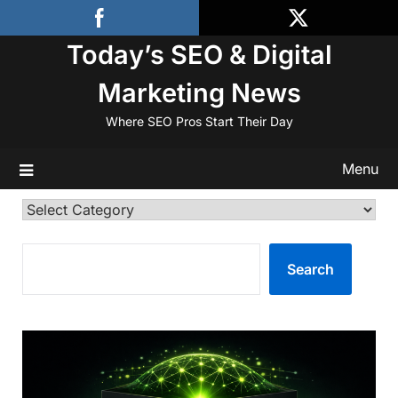
Skip
to
Today’s SEO & Digital
content
Marketing News
Where SEO Pros Start Their Day
Menu
Categories
SEARCH
Search