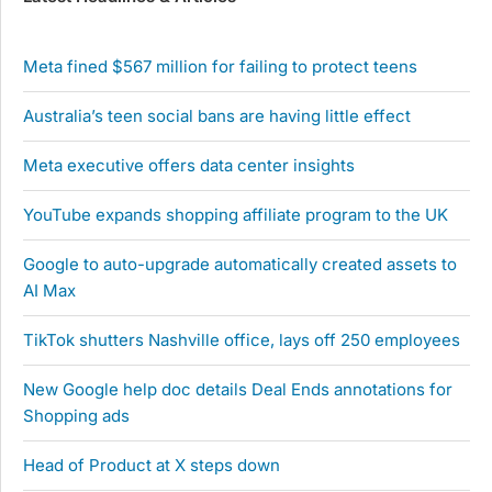
Meta fined $567 million for failing to protect teens
Australia’s teen social bans are having little effect
Meta executive offers data center insights
YouTube expands shopping affiliate program to the UK
Google to auto-upgrade automatically created assets to
AI Max
TikTok shutters Nashville office, lays off 250 employees
New Google help doc details Deal Ends annotations for
Shopping ads
Head of Product at X steps down