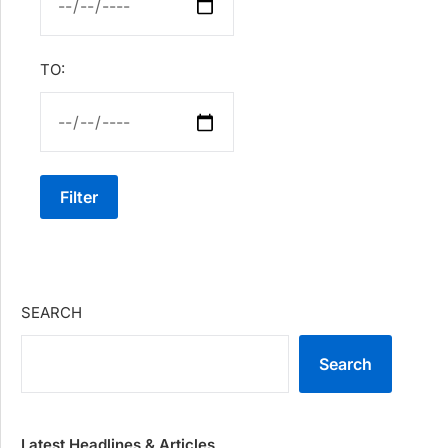
TO:
Filter
SEARCH
Search
Latest Headlines & Articles