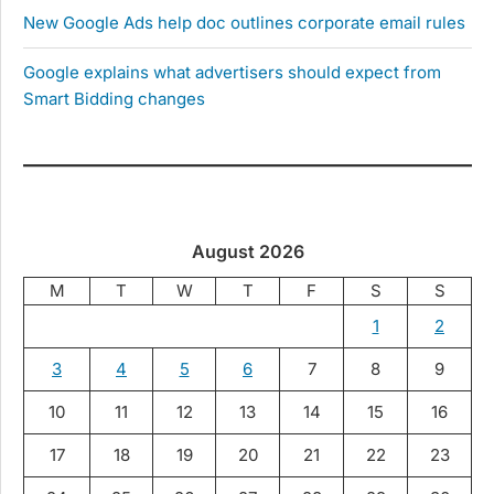
New Google Ads help doc outlines corporate email rules
Google explains what advertisers should expect from
Smart Bidding changes
August 2026
M
T
W
T
F
S
S
1
2
3
4
5
6
7
8
9
10
11
12
13
14
15
16
17
18
19
20
21
22
23