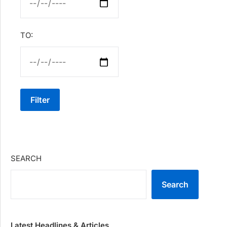
TO:
Filter
SEARCH
Search
Latest Headlines & Articles