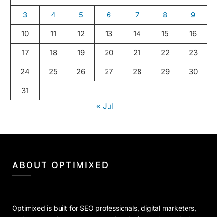
3
4
5
6
7
8
9
10
11
12
13
14
15
16
17
18
19
20
21
22
23
24
25
26
27
28
29
30
31
« Jul
ABOUT OPTIMIXED
Optimixed is built for SEO professionals, digital marketers,