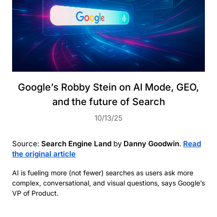
Google’s Robby Stein on AI Mode, GEO,
and the future of Search
10/13/25
Source:
Search Engine Land
by
Danny Goodwin
.
Read
the original article
AI is fueling more (not fewer) searches as users ask more
complex, conversational, and visual questions, says Google’s
VP of Product.