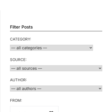
Filter Posts
CATEGORY:
SOURCE:
AUTHOR:
FROM: