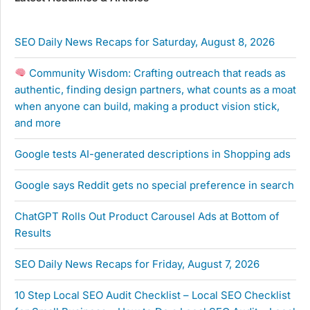
SEO Daily News Recaps for Saturday, August 8, 2026
Community Wisdom: Crafting outreach that reads as
authentic, finding design partners, what counts as a moat
when anyone can build, making a product vision stick,
and more
Google tests AI-generated descriptions in Shopping ads
Google says Reddit gets no special preference in search
ChatGPT Rolls Out Product Carousel Ads at Bottom of
Results
SEO Daily News Recaps for Friday, August 7, 2026
10 Step Local SEO Audit Checklist – Local SEO Checklist