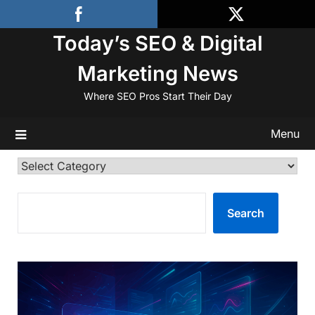
Skip
to
Today’s SEO & Digital
content
Marketing News
Where SEO Pros Start Their Day
Menu
Categories
SEARCH
Search