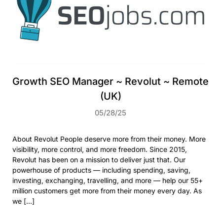
Growth SEO Manager ~ Revolut ~ Remote
(UK)
05/28/25
About Revolut People deserve more from their money. More
visibility, more control, and more freedom. Since 2015,
Revolut has been on a mission to deliver just that. Our
powerhouse of products — including spending, saving,
investing, exchanging, travelling, and more — help our 55+
million customers get more from their money every day. As
we […]