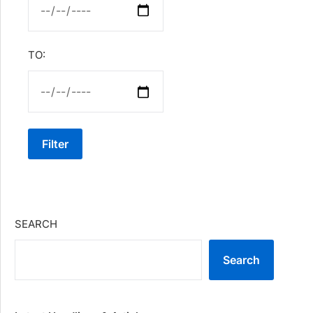
TO:
Filter
SEARCH
Search