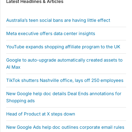
Latest Headlines & Articles
Australia’s teen social bans are having little effect
Meta executive offers data center insights
YouTube expands shopping affiliate program to the UK
Google to auto-upgrade automatically created assets to
AI Max
TikTok shutters Nashville office, lays off 250 employees
New Google help doc details Deal Ends annotations for
Shopping ads
Head of Product at X steps down
New Google Ads help doc outlines corporate email rules