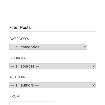
Filter Posts
CATEGORY:
SOURCE:
AUTHOR:
FROM: