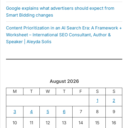
Google explains what advertisers should expect from
Smart Bidding changes
Content Prioritization in an AI Search Era: A Framework +
Worksheet – International SEO Consultant, Author &
Speaker | Aleyda Solis
August 2026
M
T
W
T
F
S
S
1
2
3
4
5
6
7
8
9
10
11
12
13
14
15
16