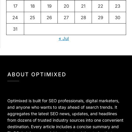
17
18
19
20
21
22
23
24
25
26
27
28
29
30
31
« Jul
ABOUT OPTIMIXED
Optimixed is built for SEO professionals, digital marketers,
and anyone who wants to stay ahead of search trends. It
aggregates the latest SEO news, updates, and headlines
from dozens of trusted industry sources into one convenient
destination. Every article includes a concise summary and