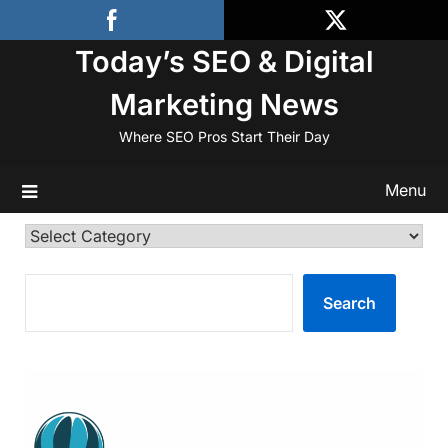
Skip
to
Today’s SEO & Digital
content
Marketing News
Where SEO Pros Start Their Day
Menu
Categories
SEARCH
Search