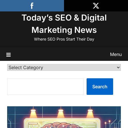
Skip
to
Today’s SEO & Digital
content
Marketing News
Where SEO Pros Start Their Day
Menu
Categories
SEARCH
Search