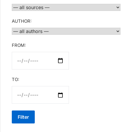
AUTHOR:
FROM:
TO:
Filter