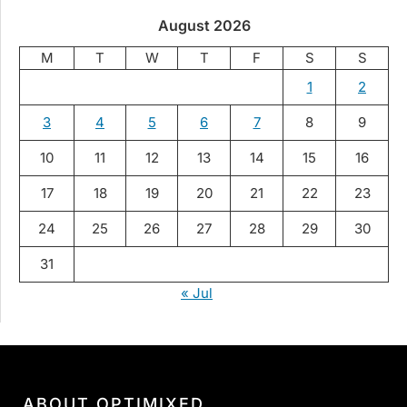
August 2026
M
T
W
T
F
S
S
1
2
3
4
5
6
7
8
9
10
11
12
13
14
15
16
17
18
19
20
21
22
23
24
25
26
27
28
29
30
31
« Jul
ABOUT OPTIMIXED