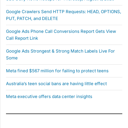
Google Crawlers Send HTTP Requests: HEAD, OPTIONS,
PUT, PATCH, and DELETE
Google Ads Phone Call Conversions Report Gets View
Call Report Link
Google Ads Strongest & Strong Match Labels Live For
Some
Meta fined $567 million for failing to protect teens
Australia’s teen social bans are having little effect
Meta executive offers data center insights