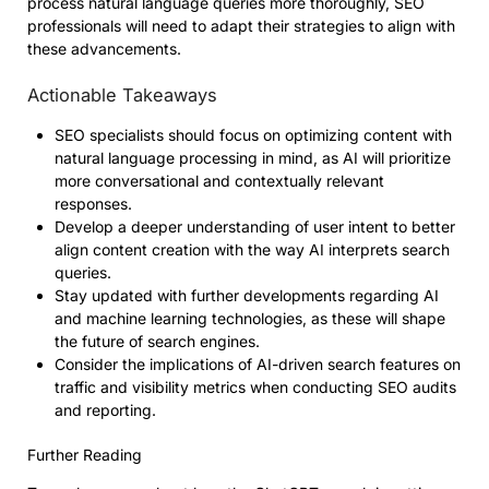
process natural language queries more thoroughly, SEO
professionals will need to adapt their strategies to align with
these advancements.
Actionable Takeaways
SEO specialists should focus on optimizing content with
natural language processing in mind, as AI will prioritize
more conversational and contextually relevant
responses.
Develop a deeper understanding of user intent to better
align content creation with the way AI interprets search
queries.
Stay updated with further developments regarding AI
and machine learning technologies, as these will shape
the future of search engines.
Consider the implications of AI-driven search features on
traffic and visibility metrics when conducting SEO audits
and reporting.
Further Reading