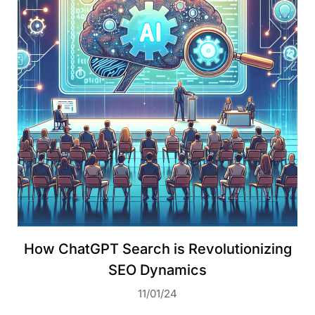
How ChatGPT Search is Revolutionizing
SEO Dynamics
11/01/24