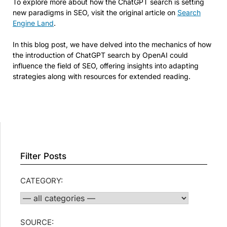
To explore more about how the ChatGPT search is setting
new paradigms in SEO, visit the original article on
Search
Engine Land
.
In this blog post, we have delved into the mechanics of how
the introduction of ChatGPT search by OpenAI could
influence the field of SEO, offering insights into adapting
strategies along with resources for extended reading.
Filter Posts
CATEGORY:
SOURCE: