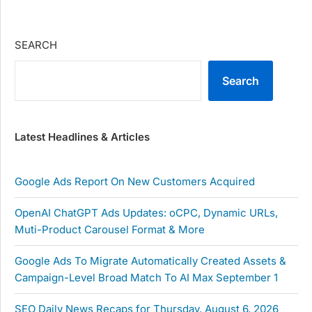
SEARCH
Search
Latest Headlines & Articles
Google Ads Report On New Customers Acquired
OpenAI ChatGPT Ads Updates: oCPC, Dynamic URLs,
Muti-Product Carousel Format & More
Google Ads To Migrate Automatically Created Assets &
Campaign-Level Broad Match To AI Max September 1
SEO Daily News Recaps for Thursday, August 6, 2026