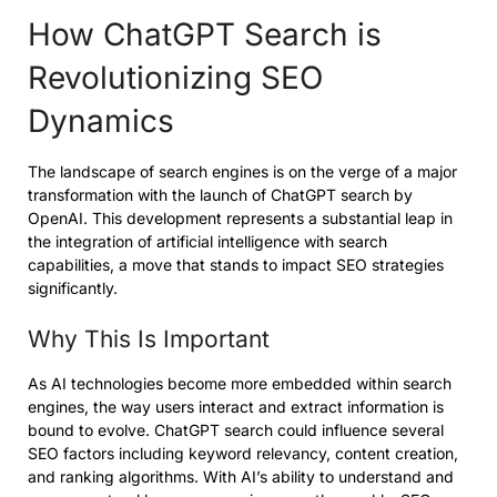
How ChatGPT Search is
Revolutionizing SEO
Dynamics
The landscape of search engines is on the verge of a major
transformation with the launch of ChatGPT search by
OpenAI. This development represents a substantial leap in
the integration of artificial intelligence with search
capabilities, a move that stands to impact SEO strategies
significantly.
Why This Is Important
As AI technologies become more embedded within search
engines, the way users interact and extract information is
bound to evolve. ChatGPT search could influence several
SEO factors including keyword relevancy, content creation,
and ranking algorithms. With AI’s ability to understand and