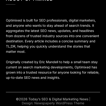
Optimixed is built for SEO professionals, digital marketers,
and anyone who wants to stay ahead of search trends. It
aggregates the latest SEO news, updates, and headlines
from dozens of trusted industry sources into one convenient
destination. Every article includes a concise summary and
TL;DR, helping you quickly understand the stories that
matter most.
Originally created by Eric Mandell to help a small team stay
current on search marketing developments, Optimixed has
grown into a trusted resource for anyone looking for reliable,
up-to-date SEO news and insights.
©2026 Today’s SEO & Digital Marketing News
|
Design:
Newspaperly WordPress Theme