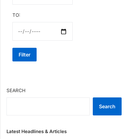
TO:
Filter
SEARCH
Search
Latest Headlines & Articles