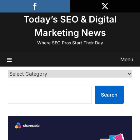
Skip
to
Today’s SEO & Digital
content
Marketing News
Where SEO Pros Start Their Day
Menu
Categories
SEARCH
Search