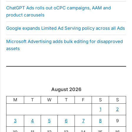
ChatGPT Ads rolls out oCPC campaigns, AAM and
product carousels
Google expands Limited Ad Serving policy across all Ads
Microsoft Advertising adds bulk editing for disapproved
assets
August 2026
M
T
W
T
F
S
S
1
2
3
4
5
6
7
8
9