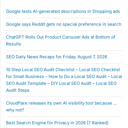
Google tests AI-generated descriptions in Shopping ads
Google says Reddit gets no special preference in search
ChatGPT Rolls Out Product Carousel Ads at Bottom of
Results
SEO Daily News Recaps for Friday, August 7, 2026
10 Step Local SEO Audit Checklist – Local SEO Checklist
for Small Business – How to Do a Local SEO Audit – Local
SEO Audit Template – DIY Local SEO Audit – Local SEO
Audit Steps
Cloudflare releases its own AI visibility tool because …
why not?
Best Search Engine for Privacy in 2026 [7 Ranked]