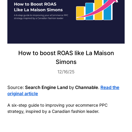
How to boost ROAS like La Maison
Simons
12/16/25
Source:
Search Engine Land
by
Channable
.
Read the
original article
A six-step guide to improving your ecommerce PPC
strategy, inspired by a Canadian fashion leader.