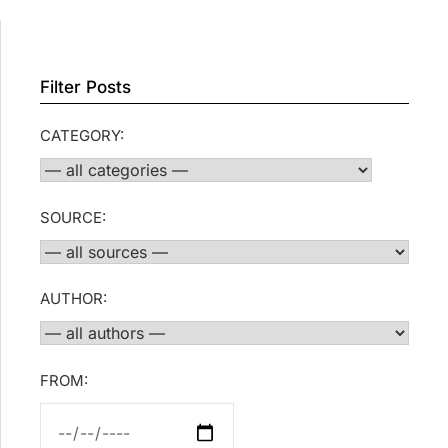
Filter Posts
CATEGORY:
SOURCE:
AUTHOR:
FROM: