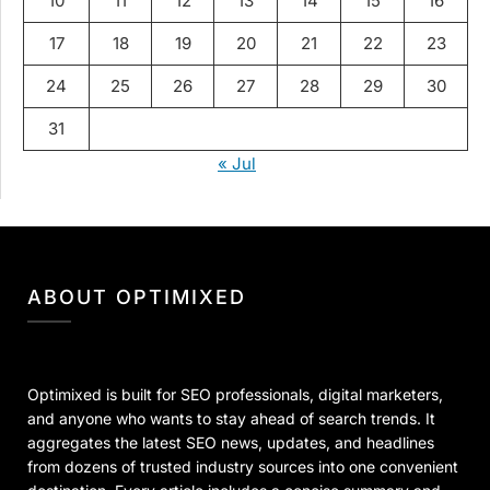
10
11
12
13
14
15
16
17
18
19
20
21
22
23
24
25
26
27
28
29
30
31
« Jul
ABOUT OPTIMIXED
Optimixed is built for SEO professionals, digital marketers,
and anyone who wants to stay ahead of search trends. It
aggregates the latest SEO news, updates, and headlines
from dozens of trusted industry sources into one convenient