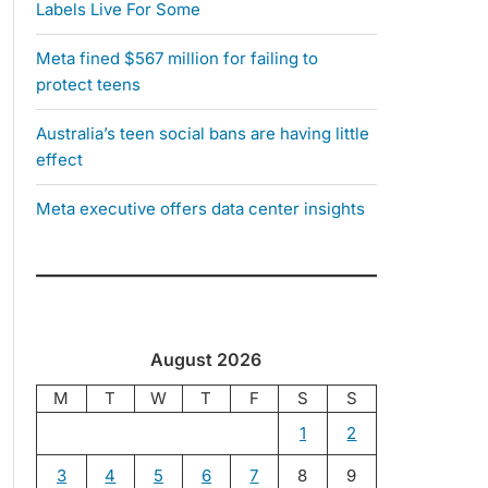
Labels Live For Some
Meta fined $567 million for failing to
protect teens
Australia’s teen social bans are having little
effect
Meta executive offers data center insights
August 2026
M
T
W
T
F
S
S
1
2
3
4
5
6
7
8
9