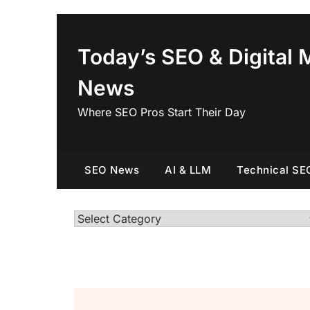
Skip
to
content
Today’s SEO & Digital 
News
Where SEO Pros Start Their Day
SEO News
AI & LLM
Technical SE
Categories