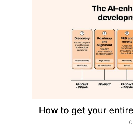
How to get your entir
0