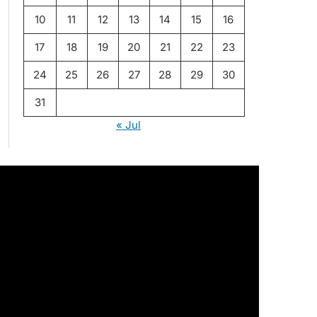
10
11
12
13
14
15
16
17
18
19
20
21
22
23
24
25
26
27
28
29
30
31
« Jul