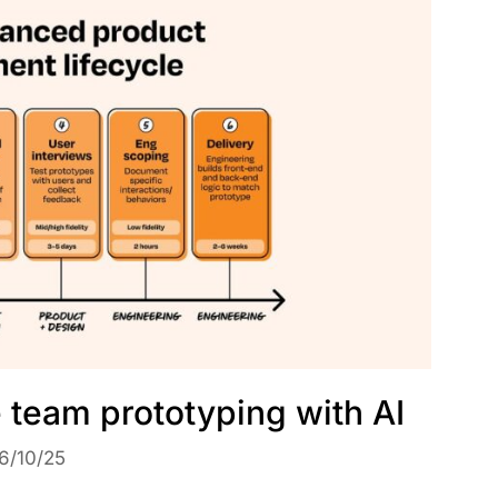
e team prototyping with AI
6/10/25