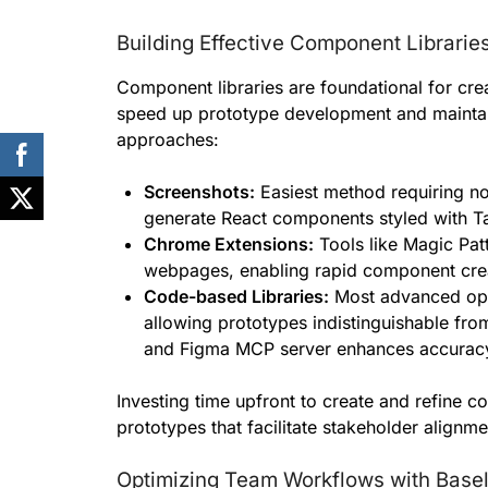
Building Effective Component Librarie
Component libraries are foundational for crea
speed up prototype development and maintain
approaches:
Screenshots:
Easiest method requiring no 
generate React components styled with T
Chrome Extensions:
Tools like Magic Pat
webpages, enabling rapid component crea
Code-based Libraries:
Most advanced opti
allowing prototypes indistinguishable from
and Figma MCP server enhances accuracy
Investing time upfront to create and refine co
prototypes that facilitate stakeholder align
Optimizing Team Workflows with Basel