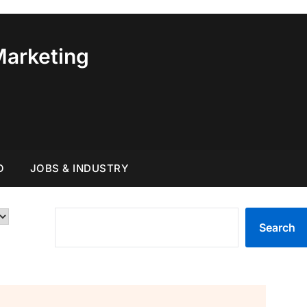
Marketing
O
JOBS & INDUSTRY
SEARCH
Search