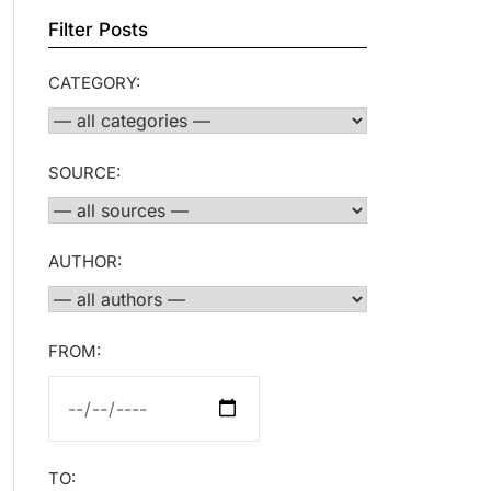
Filter Posts
CATEGORY:
SOURCE:
AUTHOR:
FROM:
TO: