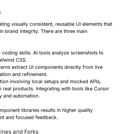
s
ting visually consistent, reusable UI elements that
 brand integrity. There are three main
coding skills. AI tools analyze screenshots to
ailwind CSS.
terns extract UI components directly from live
tion and refinement.
on involving local setups and mocked APIs,
 real products. Integrating with tools like Cursor
 and automation.
mponent libraries results in higher quality
ment and focused feedback.
ines and Forks