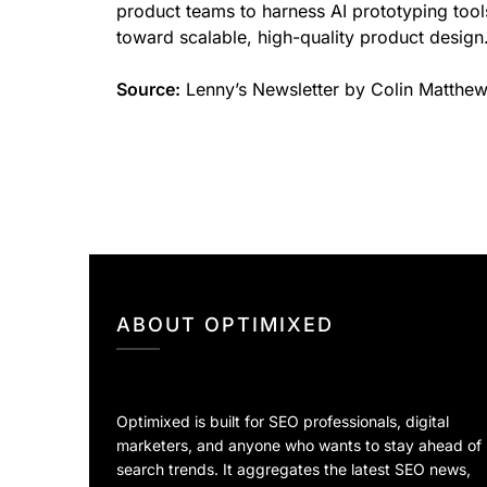
product teams to harness AI prototyping tool
toward scalable, high-quality product design
Source:
Lenny’s Newsletter by Colin Matthe
ABOUT OPTIMIXED
Optimixed is built for SEO professionals, digital
marketers, and anyone who wants to stay ahead of
search trends. It aggregates the latest SEO news,