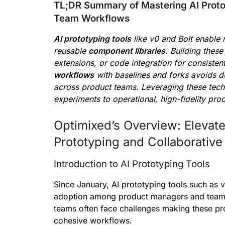
TL;DR Summary of Mastering AI Proto
Team Workflows
AI prototyping tools
like v0 and Bolt enable 
reusable
component libraries
. Building thes
extensions, or code integration for consisten
workflows
with baselines and forks avoids du
across product teams. Leveraging these techn
experiments to operational, high-fidelity pr
Optimixed’s Overview: Elevat
Prototyping and Collaborativ
Introduction to AI Prototyping Tools
Since January, AI prototyping tools such as 
adoption among product managers and teams 
teams often face challenges making these pro
cohesive workflows.