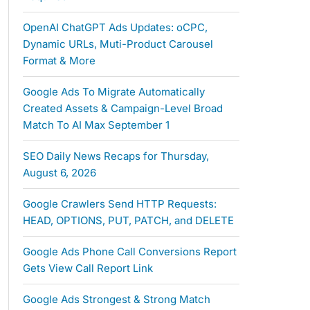
OpenAI ChatGPT Ads Updates: oCPC,
Dynamic URLs, Muti-Product Carousel
Format & More
Google Ads To Migrate Automatically
Created Assets & Campaign-Level Broad
Match To AI Max September 1
SEO Daily News Recaps for Thursday,
August 6, 2026
Google Crawlers Send HTTP Requests:
HEAD, OPTIONS, PUT, PATCH, and DELETE
Google Ads Phone Call Conversions Report
Gets View Call Report Link
Google Ads Strongest & Strong Match