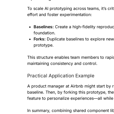
To scale AI prototyping across teams, it’s cri
effort and foster experimentation:
Baselines:
Create a high-fidelity reproduc
foundation.
Forks:
Duplicate baselines to explore new 
prototype.
This structure enables team members to rapidl
maintaining consistency and control.
Practical Application Example
A product manager at Airbnb might start by r
baseline. Then, by forking this prototype, t
feature to personalize experiences—all while
In summary, combining shared component lib