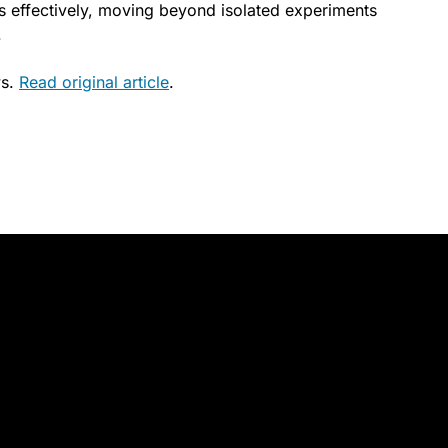
s effectively, moving beyond isolated experiments
.
ws.
Read original article
.