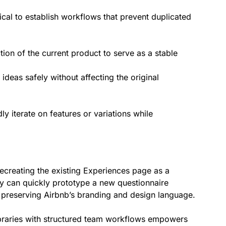
tical to establish workflows that prevent duplicated
tion of the current product to serve as a stable
ideas safely without affecting the original
y iterate on features or variations while
ecreating the existing Experiences page as a
hey can quickly prototype a new questionnaire
 preserving Airbnb’s branding and design language.
raries with structured team workflows empowers