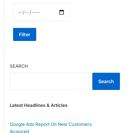
Filter
SEARCH
Search
Latest Headlines & Articles
Google Ads Report On New Customers
Acquired