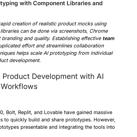
typing with Component Libraries and
rapid creation of realistic product mocks using
e libraries can be done via screenshots, Chrome
t branding and quality. Establishing effective
team
plicated effort and streamlines collaboration
iques helps scale AI prototyping from individual
oduct development.
e Product Development with AI
e Workflows
v0, Bolt, Replit, and Lovable have gained massive
to quickly build and share prototypes. However,
totypes presentable and integrating the tools into