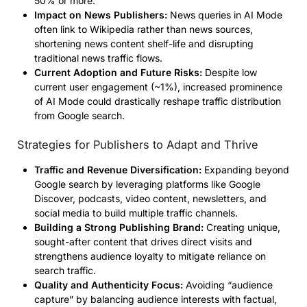
50% or more.
Impact on News Publishers:
News queries in AI Mode
often link to Wikipedia rather than news sources,
shortening news content shelf-life and disrupting
traditional news traffic flows.
Current Adoption and Future Risks:
Despite low
current user engagement (~1%), increased prominence
of AI Mode could drastically reshape traffic distribution
from Google search.
Strategies for Publishers to Adapt and Thrive
Traffic and Revenue Diversification:
Expanding beyond
Google search by leveraging platforms like Google
Discover, podcasts, video content, newsletters, and
social media to build multiple traffic channels.
Building a Strong Publishing Brand:
Creating unique,
sought-after content that drives direct visits and
strengthens audience loyalty to mitigate reliance on
search traffic.
Quality and Authenticity Focus:
Avoiding “audience
capture” by balancing audience interests with factual,