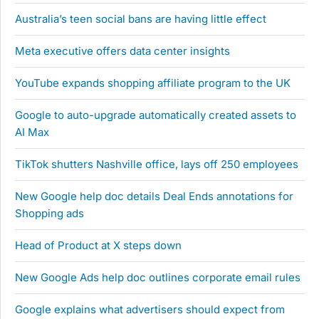
Australia’s teen social bans are having little effect
Meta executive offers data center insights
YouTube expands shopping affiliate program to the UK
Google to auto-upgrade automatically created assets to
AI Max
TikTok shutters Nashville office, lays off 250 employees
New Google help doc details Deal Ends annotations for
Shopping ads
Head of Product at X steps down
New Google Ads help doc outlines corporate email rules
Google explains what advertisers should expect from