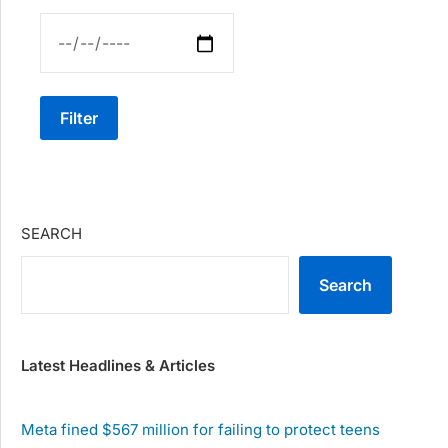
Filter
SEARCH
Search
Latest Headlines & Articles
Meta fined $567 million for failing to protect teens