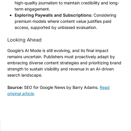
high-quality journalism to maintain credibility and long-
term engagement.
Exploring Paywalls and Subscriptions:
Considering
premium models where content value justifies paid
access, supported by unbiased evaluation.
Looking Ahead
Google’s AI Mode is still evolving, and its final impact
remains uncertain. Publishers must proactively adapt by
embracing diverse content strategies and prioritizing brand
strength to sustain visibility and revenue in an AI-driven
search landscape.
Source:
SEO for Google News by Barry Adams.
Read
original article
.