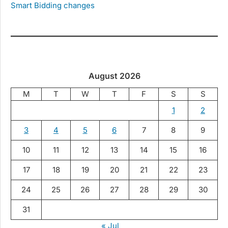
Smart Bidding changes
August 2026
M
T
W
T
F
S
S
1
2
3
4
5
6
7
8
9
10
11
12
13
14
15
16
17
18
19
20
21
22
23
24
25
26
27
28
29
30
31
« Jul