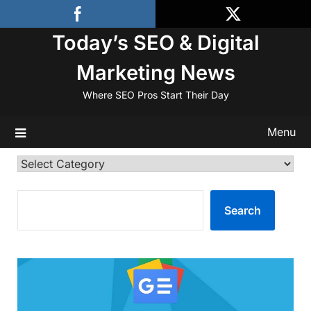
Skip
to
Today’s SEO & Digital
content
Marketing News
Where SEO Pros Start Their Day
Menu
Categories
SEARCH
Search