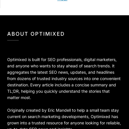
ABOUT OPTIMIXED
Optimixed is built for SEO professionals, digital marketers,
and anyone who wants to stay ahead of search trends. It
aggregates the latest SEO news, updates, and headlines
from dozens of trusted industry sources into one convenient
destination. Every article includes a concise summary and
TL;DR, helping you quickly understand the stories that
matter most.
Originally created by Eric Mandell to help a small team stay
current on search marketing developments, Optimixed has
grown into a trusted resource for anyone looking for reliable,