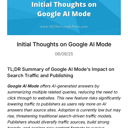
Initial Thoughts on Google AI Mode
06/09/25
TL;DR Summary of Google AI Mode’s Impact on
Search Traffic and Publishing
Google AI Mode
offers AI-generated answers by
summarizing multiple related queries, reducing the need to
click through to websites. This new feature risks significantly
lowering traffic to publishers as users rely more on AI
answers than source sites. Adoption is currently low but may
rise, threatening traditional search-driven traffic models.
Publishers should diversify traffic sources, build strong
brands, and explore new content formats to survive.