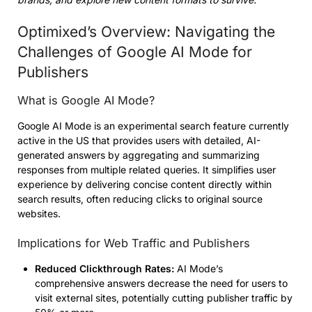
Optimixed’s Overview: Navigating the
Challenges of Google AI Mode for
Publishers
What is Google AI Mode?
Google AI Mode is an experimental search feature currently
active in the US that provides users with detailed, AI-
generated answers by aggregating and summarizing
responses from multiple related queries. It simplifies user
experience by delivering concise content directly within
search results, often reducing clicks to original source
websites.
Implications for Web Traffic and Publishers
Reduced Clickthrough Rates:
AI Mode’s
comprehensive answers decrease the need for users to
visit external sites, potentially cutting publisher traffic by