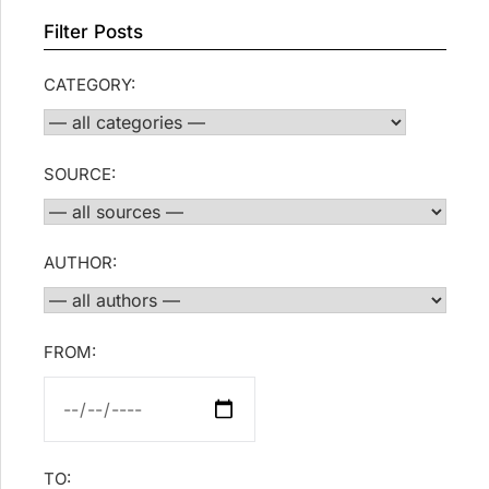
Filter Posts
CATEGORY:
SOURCE:
AUTHOR:
FROM:
TO: