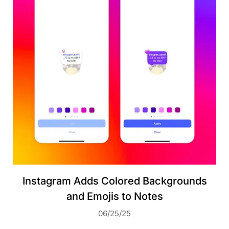
Instagram Adds Colored Backgrounds
and Emojis to Notes
06/25/25