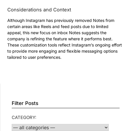
Considerations and Context
Although Instagram has previously removed Notes from
certain areas like Reels and feed posts due to limited
appeal, this new focus on inbox Notes suggests the
company is refining the feature where it performs best.
These customization tools reflect Instagram’s ongoing effort
to provide more engaging and flexible messaging options
tailored to user preferences.
Filter Posts
CATEGORY: