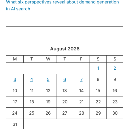
What six perspectives reveal about demand generation
in AI search
August 2026
M
T
W
T
F
S
S
1
2
3
4
5
6
7
8
9
10
11
12
13
14
15
16
17
18
19
20
21
22
23
24
25
26
27
28
29
30
31