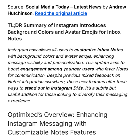
Source:
Social Media Today – Latest News
by
Andrew
Hutchinson
.
Read the original article
TL;DR Summary of Instagram Introduces
Background Colors and Avatar Emojis for Inbox
Notes
Instagram now allows all users to
customize inbox Notes
with background colors and avatar emojis, enhancing
message visibility and personalization. This update aims to
boost
engagement among younger users
who favor Notes
for communication. Despite previous mixed feedback on
Notes’ integration elsewhere, these new features offer fresh
ways to
stand out in Instagram DMs
. It’s a subtle but
useful addition for those looking to diversify their messaging
experience.
Optimixed’s Overview: Enhancing
Instagram Messaging with
Customizable Notes Features