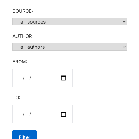
SOURCE:
AUTHOR:
FROM:
TO:
Filter