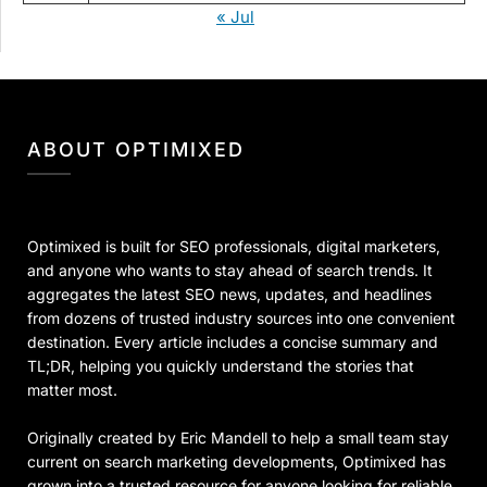
« Jul
ABOUT OPTIMIXED
Optimixed is built for SEO professionals, digital marketers,
and anyone who wants to stay ahead of search trends. It
aggregates the latest SEO news, updates, and headlines
from dozens of trusted industry sources into one convenient
destination. Every article includes a concise summary and
TL;DR, helping you quickly understand the stories that
matter most.
Originally created by Eric Mandell to help a small team stay
current on search marketing developments, Optimixed has
grown into a trusted resource for anyone looking for reliable,