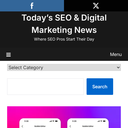
Skip
to
Today’s SEO & Digital
content
Marketing News
Where SEO Pros Start Their Day
Menu
Categories
SEARCH
Search