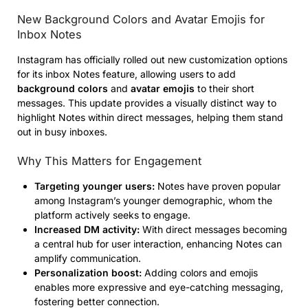
New Background Colors and Avatar Emojis for
Inbox Notes
Instagram has officially rolled out new customization options
for its inbox Notes feature, allowing users to add
background colors
and
avatar emojis
to their short
messages. This update provides a visually distinct way to
highlight Notes within direct messages, helping them stand
out in busy inboxes.
Why This Matters for Engagement
Targeting younger users:
Notes have proven popular
among Instagram’s younger demographic, whom the
platform actively seeks to engage.
Increased DM activity:
With direct messages becoming
a central hub for user interaction, enhancing Notes can
amplify communication.
Personalization boost:
Adding colors and emojis
enables more expressive and eye-catching messaging,
fostering better connection.