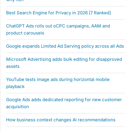
Best Search Engine for Privacy in 2026 [7 Ranked]
ChatGPT Ads rolls out oCPC campaigns, AAM and
product carousels
Google expands Limited Ad Serving policy across all Ads
Microsoft Advertising adds bulk editing for disapproved
assets
YouTube tests image ads during horizontal mobile
playback
Google Ads adds dedicated reporting for new customer
acquisition
How business context changes AI recommendations