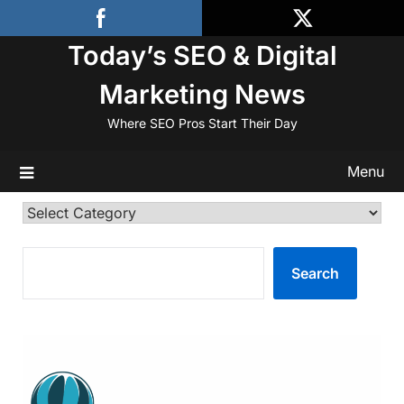
Skip
to
Today’s SEO & Digital
content
Marketing News
Where SEO Pros Start Their Day
Menu
Categories
SEARCH
Search