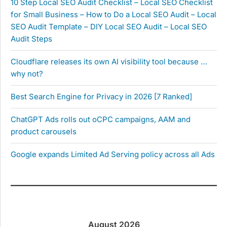
10 Step Local SEO Audit Checklist – Local SEO Checklist
for Small Business – How to Do a Local SEO Audit – Local
SEO Audit Template – DIY Local SEO Audit – Local SEO
Audit Steps
Cloudflare releases its own AI visibility tool because …
why not?
Best Search Engine for Privacy in 2026 [7 Ranked]
ChatGPT Ads rolls out oCPC campaigns, AAM and
product carousels
Google expands Limited Ad Serving policy across all Ads
August 2026