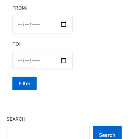
FROM:
TO:
Filter
SEARCH
Search