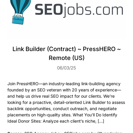
Link Builder (Contract) ~ PressHERO ~
Remote (US)
06/03/25
Join PressHERO—an industry-leading link-building agency
founded by an SEO veteran with 20 years of experience—
and help us drive real SEO impact for our clients. We’re
looking for a proactive, detail-oriented Link Builder to assess
backlink opportunities, conduct outreach, and negotiate
placements on high-quality sites. What You’ll Do Identify
Ideal Donor Sites: Analyze each client’s niche, […]