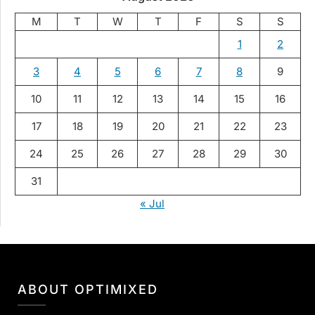
M
T
W
T
F
S
S
1
2
3
4
5
6
7
8
9
10
11
12
13
14
15
16
17
18
19
20
21
22
23
24
25
26
27
28
29
30
31
« Jul
ABOUT OPTIMIXED