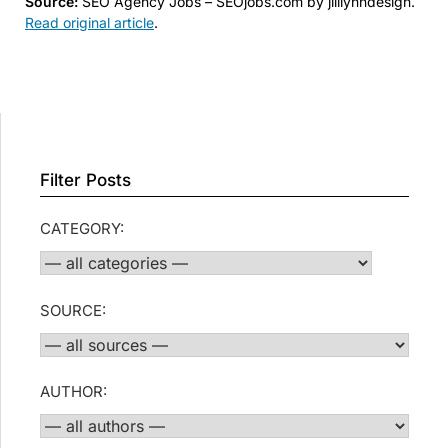
Source:
SEO Agency Jobs – SEOjobs.com by jilllynndesign.
Read original article
.
Filter Posts
CATEGORY:
SOURCE:
AUTHOR: