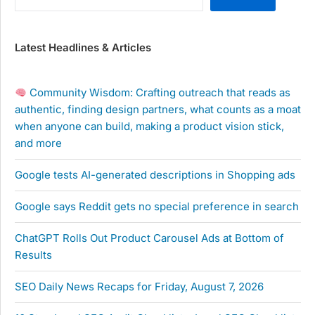
Latest Headlines & Articles
Community Wisdom: Crafting outreach that reads as
authentic, finding design partners, what counts as a moat
when anyone can build, making a product vision stick,
and more
Google tests AI-generated descriptions in Shopping ads
Google says Reddit gets no special preference in search
ChatGPT Rolls Out Product Carousel Ads at Bottom of
Results
SEO Daily News Recaps for Friday, August 7, 2026