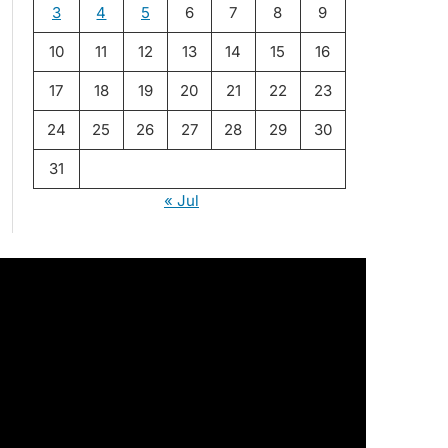
3
4
5
6
7
8
9
10
11
12
13
14
15
16
17
18
19
20
21
22
23
24
25
26
27
28
29
30
31
« Jul