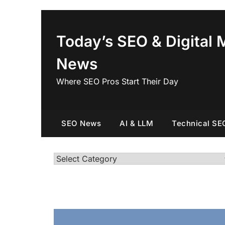
Skip
to
content
Today’s SEO & Digital 
News
Where SEO Pros Start Their Day
SEO News
AI & LLM
Technical SE
Categories