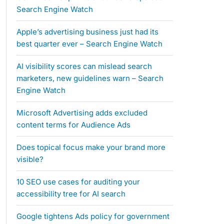
Search Engine Watch
Apple’s advertising business just had its
best quarter ever – Search Engine Watch
AI visibility scores can mislead search
marketers, new guidelines warn – Search
Engine Watch
Microsoft Advertising adds excluded
content terms for Audience Ads
Does topical focus make your brand more
visible?
10 SEO use cases for auditing your
accessibility tree for AI search
Google tightens Ads policy for government