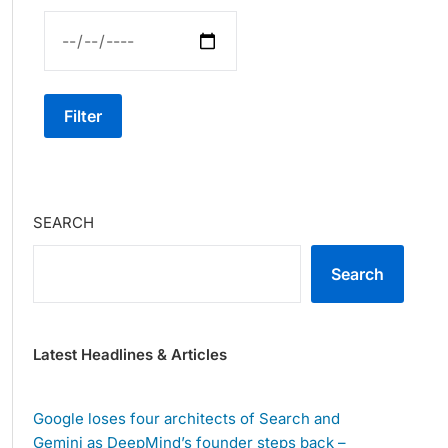
Filter
SEARCH
Search
Latest Headlines & Articles
Google loses four architects of Search and
Gemini as DeepMind’s founder steps back –