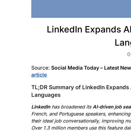
LinkedIn Expands A
Lan
0
Source:
Social Media Today – Latest Ne
article
TL;DR Summary of LinkedIn Expands 
Languages
LinkedIn
has broadened its
AI-driven job se
French, and Portuguese speakers, enhancing a
their ideal job conversationally, improving m
Over 1.3 million members use this feature da