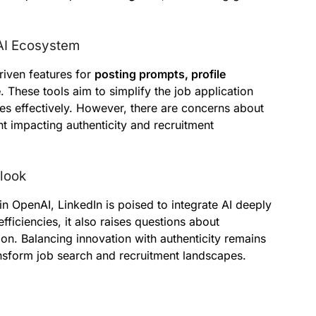
 AI Ecosystem
riven features for
posting prompts, profile
e
. These tools aim to simplify the job application
es effectively. However, there are concerns about
t impacting authenticity and recruitment
tlook
in OpenAI, LinkedIn is poised to integrate AI deeply
fficiencies, it also raises questions about
on. Balancing innovation with authenticity remains
ransform job search and recruitment landscapes.