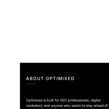
ABOUT OPTIMIXED
Optimixed is built for SEO professionals, digital
marketers, and anyone who wants to stay ahead of