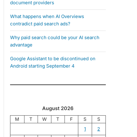
document providers
What happens when AI Overviews
contradict paid search ads?
Why paid search could be your AI search
advantage
Google Assistant to be discontinued on
Android starting September 4
August 2026
M
T
W
T
F
S
S
1
2