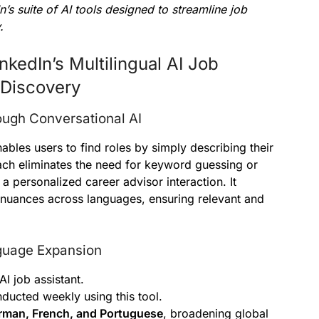
s suite of AI tools designed to streamline job
.
kedIn’s Multilingual AI Job
 Discovery
ugh Conversational AI
bles users to find roles by simply describing their
ch eliminates the need for keyword guessing or
a personalized career advisor interaction. It
l nuances across languages, ensuring relevant and
guage Expansion
AI job assistant.
ducted weekly using this tool.
rman, French, and Portuguese
, broadening global