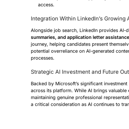
access.
Integration Within LinkedIn’s Growing
Alongside job search, LinkedIn provides AI-d
summaries, and application letter assistanc
journey, helping candidates present themselv
potential overreliance on AI-generated conten
processes.
Strategic AI Investment and Future Ou
Backed by Microsoft’s significant investment 
across its platform. While AI brings valuable e
maintaining genuine professional representati
a critical consideration as AI continues to t