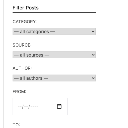
Filter Posts
CATEGORY:
SOURCE:
AUTHOR:
FROM:
TO: