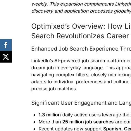
weekly. This expansion complements LinkedIn’
discovery and application processes globally
Optimixed’s Overview: How Lin
Search Revolutionizes Career
Enhanced Job Search Experience Thro
LinkedIn’s AI-powered job search platform ena
dream job in everyday language. This approa
navigating complex filters, closely mimicking 
adapts to individual preferences and cultura
precise job matches.
Significant User Engagement and Lan
1.3 million
daily active users leverage the 
More than
25 million job searches
are con
Recent updates now support
Spanish, Ge