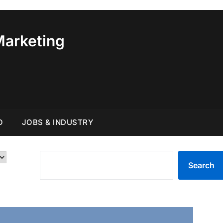
Marketing
O
JOBS & INDUSTRY
SEARCH
Search