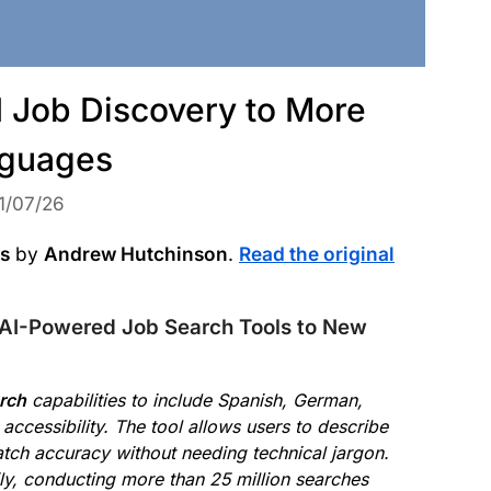
I Job Discovery to More
guages
1/07/26
ws
by
Andrew Hutchinson
.
Read the original
AI-Powered Job Search Tools to New
arch
capabilities to include Spanish, German,
ccessibility. The tool allows users to describe
atch accuracy without needing technical jargon.
ily, conducting more than 25 million searches