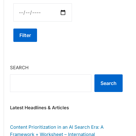
Filter
SEARCH
Search
Latest Headlines & Articles
Content Prioritization in an AI Search Era: A
Framework + Worksheet – International