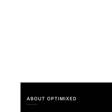
ABOUT OPTIMIXED