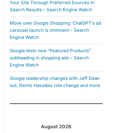
Your Site Through Preferred Sources In
Search Results – Search Engine Watch
Move over Google Shopping: ChatGPT’s ad
carousel launch is imminent – Search
Engine Watch
Google tests new “Featured Products”
subheading in shopping ads – Search
Engine Watch
Google leadership changes with Jeff Dean
out, Demis Hassabis role change and more
August 2026