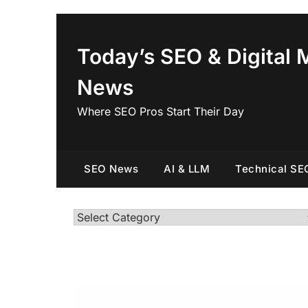
Skip
to
content
Today’s SEO & Digital 
News
Where SEO Pros Start Their Day
SEO News
AI & LLM
Technical SE
Categories