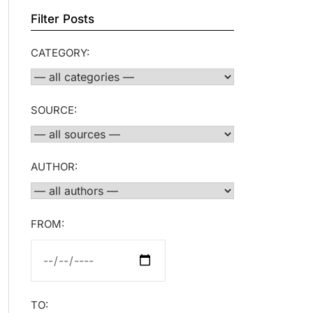
Filter Posts
CATEGORY:
SOURCE:
AUTHOR:
FROM:
TO: