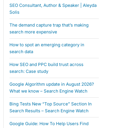
SEO Consultant, Author & Speaker | Aleyda
Solis
The demand capture trap that’s making
search more expensive
How to spot an emerging category in
search data
How SEO and PPC build trust across
search: Case study
Google Algorithm update in August 2026?
What we know – Search Engine Watch
Bing Tests New “Top Source” Section In
Search Results – Search Engine Watch
Google Guide: How To Help Users Find