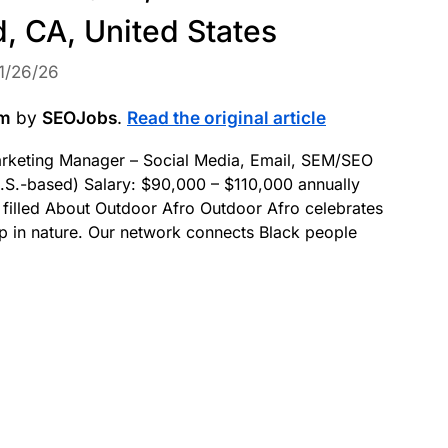
, CA, United States
1/26/26
om
by
SEOJobs
.
Read the original article
Marketing Manager – Social Media, Email, SEM/SEO
.S.-based) Salary: $90,000 – $110,000 annually
 filled About Outdoor Afro Outdoor Afro celebrates
ip in nature. Our network connects Black people