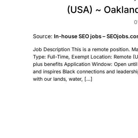
(USA) ~ Oakland
0
Source:
In-house SEO jobs – SEOjobs.c
Job Description This is a remote position. 
Type: Full-Time, Exempt Location: Remote (U
plus benefits Application Window: Open until
and inspires Black connections and leadersh
with our lands, water, […]