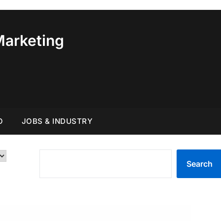
Marketing
O
JOBS & INDUSTRY
SEARCH
Search