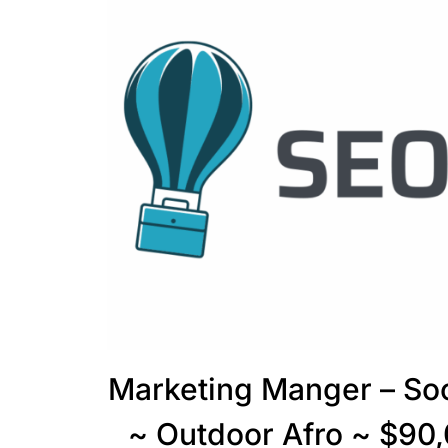
Marketing Manger – So
~ Outdoor Afro ~ $90,