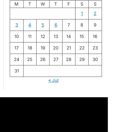
M
T
W
T
F
S
S
1
2
3
4
5
6
7
8
9
10
11
12
13
14
15
16
17
18
19
20
21
22
23
24
25
26
27
28
29
30
31
« Jul