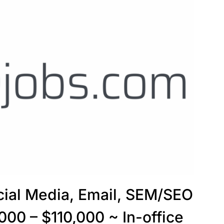
cial Media, Email, SEM/SEO
000 – $110,000 ~ In-office