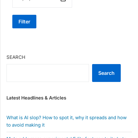
Filter
SEARCH
Search
Latest Headlines & Articles
What is AI slop? How to spot it, why it spreads and how
to avoid making it