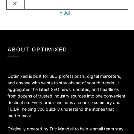
31
« Jul
ABOUT OPTIMIXED
Optimixed is built for SEO professionals, digital marketers,
and anyone who wants to stay ahead of search trends. It
aggregates the latest SEO news, updates, and headlines
from dozens of trusted industry sources into one convenient
destination. Every article includes a concise summary and
TL;DR, helping you quickly understand the stories that
matter most.
Originally created by Eric Mandell to help a small team stay