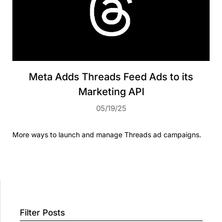
Meta Adds Threads Feed Ads to its
Marketing API
05/19/25
More ways to launch and manage Threads ad campaigns.
Filter Posts