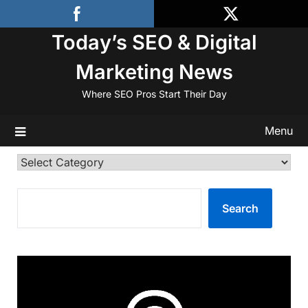
Skip
to
Today’s SEO & Digital
content
Marketing News
Where SEO Pros Start Their Day
Menu
Categories
SEARCH
Search