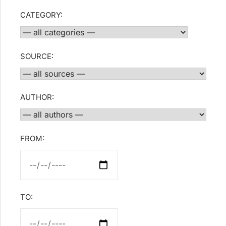
CATEGORY:
SOURCE:
AUTHOR:
FROM:
TO: