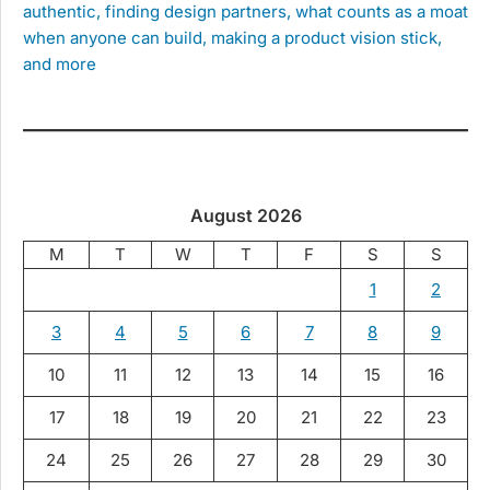
authentic, finding design partners, what counts as a moat
when anyone can build, making a product vision stick,
and more
August 2026
M
T
W
T
F
S
S
1
2
3
4
5
6
7
8
9
10
11
12
13
14
15
16
17
18
19
20
21
22
23
24
25
26
27
28
29
30