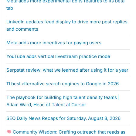
Meta adds more experimental Edits features to its beta
tab
LinkedIn updates feed display to drive more post replies
and comments
Meta adds more incentives for paying users
YouTube adds vertical livestream practice mode
Serpstat review: what we learned after using it for a year
11 best alternative search engines to Google in 2026
The playbook for building high talent density teams |
Adam Ward, Head of Talent at Cursor
SEO Daily News Recaps for Saturday, August 8, 2026
Community Wisdom: Crafting outreach that reads as