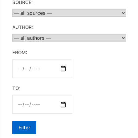
SOURCE:
AUTHOR:
FROM:
TO:
Filter