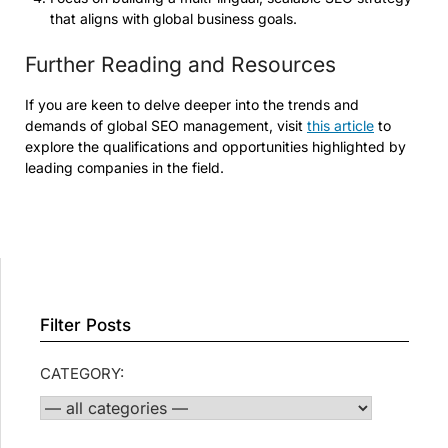
that aligns with global business goals.
Further Reading and Resources
If you are keen to delve deeper into the trends and
demands of global SEO management, visit
this article
to
explore the qualifications and opportunities highlighted by
leading companies in the field.
Filter Posts
CATEGORY: