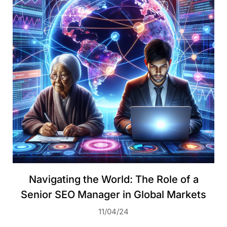
Navigating the World: The Role of a
Senior SEO Manager in Global Markets
11/04/24