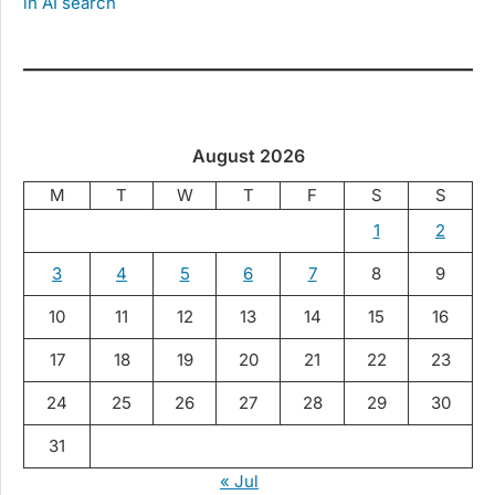
in AI search
August 2026
M
T
W
T
F
S
S
1
2
3
4
5
6
7
8
9
10
11
12
13
14
15
16
17
18
19
20
21
22
23
24
25
26
27
28
29
30
31
« Jul