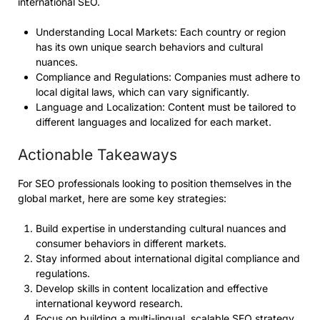
international SEO.
Understanding Local Markets: Each country or region
has its own unique search behaviors and cultural
nuances.
Compliance and Regulations: Companies must adhere to
local digital laws, which can vary significantly.
Language and Localization: Content must be tailored to
different languages and localized for each market.
Actionable Takeaways
For SEO professionals looking to position themselves in the
global market, here are some key strategies:
Build expertise in understanding cultural nuances and
consumer behaviors in different markets.
Stay informed about international digital compliance and
regulations.
Develop skills in content localization and effective
international keyword research.
Focus on building a multi-lingual, scalable SEO strategy