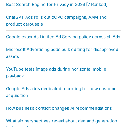
Best Search Engine for Privacy in 2026 [7 Ranked]
ChatGPT Ads rolls out oCPC campaigns, AAM and
product carousels
Google expands Limited Ad Serving policy across all Ads
Microsoft Advertising adds bulk editing for disapproved
assets
YouTube tests image ads during horizontal mobile
playback
Google Ads adds dedicated reporting for new customer
acquisition
How business context changes AI recommendations
What six perspectives reveal about demand generation