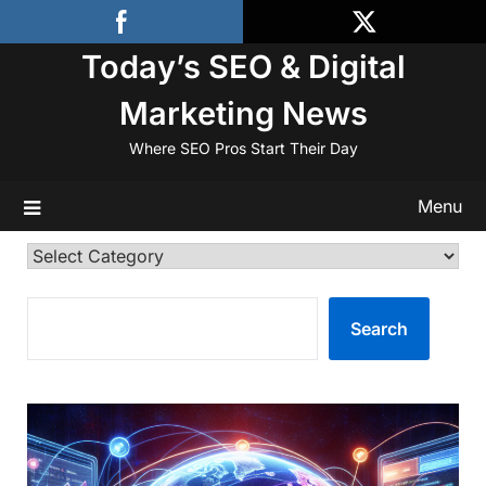
Skip
to
Today’s SEO & Digital
content
Marketing News
Where SEO Pros Start Their Day
Menu
Categories
SEARCH
Search