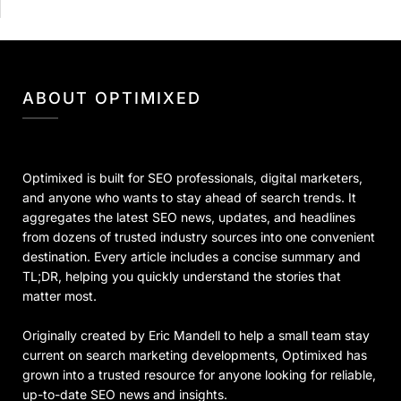
ABOUT OPTIMIXED
Optimixed is built for SEO professionals, digital marketers,
and anyone who wants to stay ahead of search trends. It
aggregates the latest SEO news, updates, and headlines
from dozens of trusted industry sources into one convenient
destination. Every article includes a concise summary and
TL;DR, helping you quickly understand the stories that
matter most.
Originally created by Eric Mandell to help a small team stay
current on search marketing developments, Optimixed has
grown into a trusted resource for anyone looking for reliable,
up-to-date SEO news and insights.