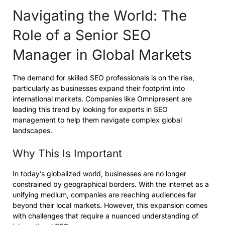
Navigating the World: The
Role of a Senior SEO
Manager in Global Markets
The demand for skilled SEO professionals is on the rise,
particularly as businesses expand their footprint into
international markets. Companies like Omnipresent are
leading this trend by looking for experts in SEO
management to help them navigate complex global
landscapes.
Why This Is Important
In today’s globalized world, businesses are no longer
constrained by geographical borders. With the internet as a
unifying medium, companies are reaching audiences far
beyond their local markets. However, this expansion comes
with challenges that require a nuanced understanding of