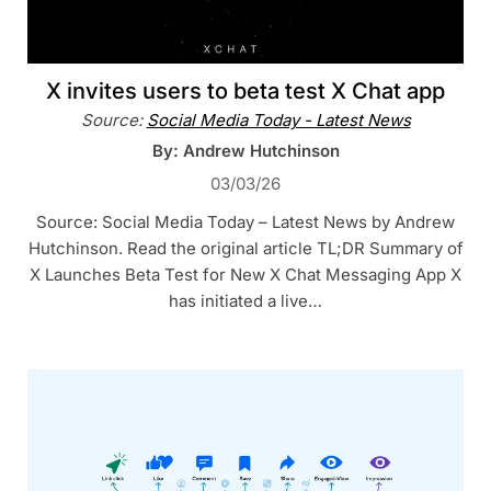
X invites users to beta test X Chat app
Source:
Social Media Today - Latest News
By: Andrew Hutchinson
03/03/26
Source: Social Media Today – Latest News by Andrew
Hutchinson. Read the original article TL;DR Summary of
X Launches Beta Test for New X Chat Messaging App X
has initiated a live…