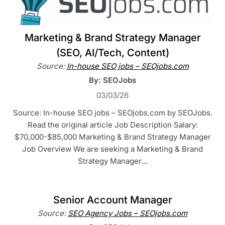
Marketing & Brand Strategy Manager
(SEO, AI/Tech, Content)
Source:
In-house SEO jobs – SEOjobs.com
By: SEOJobs
03/03/26
Source: In-house SEO jobs – SEOjobs.com by SEOJobs.
Read the original article Job Description Salary:
$70,000-$85,000 Marketing & Brand Strategy Manager
Job Overview We are seeking a Marketing & Brand
Strategy Manager…
Senior Account Manager
Source:
SEO Agency Jobs – SEOjobs.com