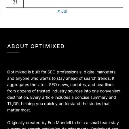
31
« Jul
ABOUT OPTIMIXED
Optimixed is built for SEO professionals, digital marketers,
and anyone who wants to stay ahead of search trends. It
aggregates the latest SEO news, updates, and headlines
from dozens of trusted industry sources into one convenient
destination. Every article includes a concise summary and
TL;DR, helping you quickly understand the stories that
matter most.
Originally created by Eric Mandell to help a small team stay
current on search marketing developments, Optimixed has