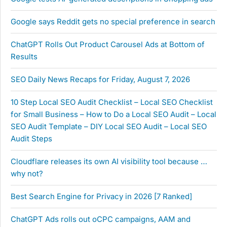
Google says Reddit gets no special preference in search
ChatGPT Rolls Out Product Carousel Ads at Bottom of
Results
SEO Daily News Recaps for Friday, August 7, 2026
10 Step Local SEO Audit Checklist – Local SEO Checklist
for Small Business – How to Do a Local SEO Audit – Local
SEO Audit Template – DIY Local SEO Audit – Local SEO
Audit Steps
Cloudflare releases its own AI visibility tool because …
why not?
Best Search Engine for Privacy in 2026 [7 Ranked]
ChatGPT Ads rolls out oCPC campaigns, AAM and