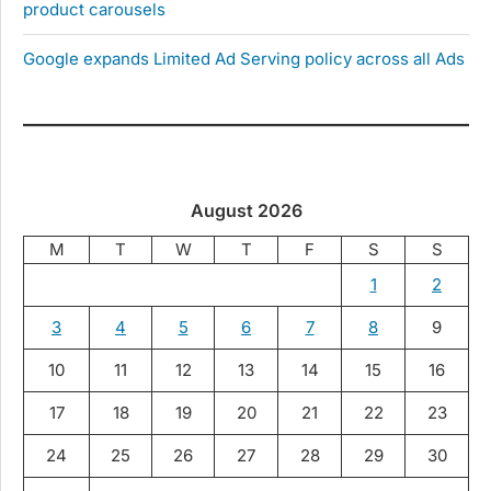
product carousels
Google expands Limited Ad Serving policy across all Ads
August 2026
M
T
W
T
F
S
S
1
2
3
4
5
6
7
8
9
10
11
12
13
14
15
16
17
18
19
20
21
22
23
24
25
26
27
28
29
30