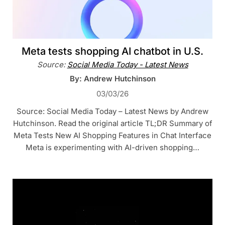
Meta tests shopping AI chatbot in U.S.
Source:
Social Media Today - Latest News
By: Andrew Hutchinson
03/03/26
Source: Social Media Today – Latest News by Andrew
Hutchinson. Read the original article TL;DR Summary of
Meta Tests New AI Shopping Features in Chat Interface
Meta is experimenting with AI-driven shopping…