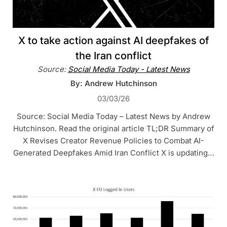
X to take action against AI deepfakes of
the Iran conflict
Source:
Social Media Today - Latest News
By: Andrew Hutchinson
03/03/26
Source: Social Media Today – Latest News by Andrew
Hutchinson. Read the original article TL;DR Summary of
X Revises Creator Revenue Policies to Combat AI-
Generated Deepfakes Amid Iran Conflict X is updating…