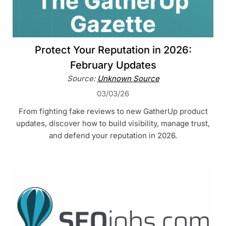
Protect Your Reputation in 2026:
February Updates
Source:
Unknown Source
03/03/26
From fighting fake reviews to new GatherUp product
updates, discover how to build visibility, manage trust,
and defend your reputation in 2026.