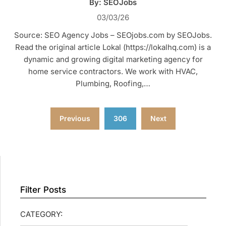
By: SEOJobs
03/03/26
Source: SEO Agency Jobs – SEOjobs.com by SEOJobs.
Read the original article Lokal (https://lokalhq.com) is a
dynamic and growing digital marketing agency for
home service contractors. We work with HVAC,
Plumbing, Roofing,…
Posts
Previous
306
Next
pagination
Filter Posts
CATEGORY: