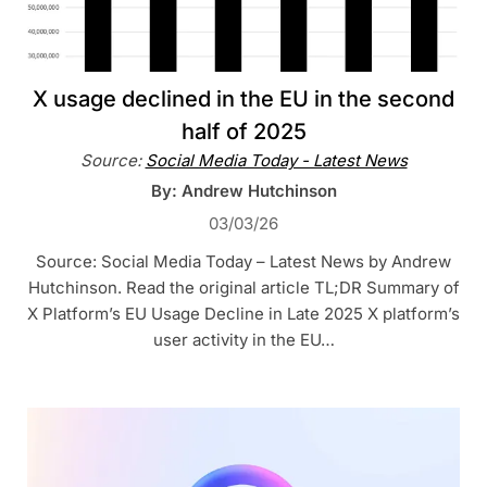
X usage declined in the EU in the second
half of 2025
Source:
Social Media Today - Latest News
By: Andrew Hutchinson
03/03/26
Source: Social Media Today – Latest News by Andrew
Hutchinson. Read the original article TL;DR Summary of
X Platform’s EU Usage Decline in Late 2025 X platform’s
user activity in the EU…