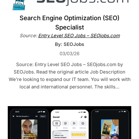
Search Engine Optimization (SEO)
Specialist
Source:
Entry Level SEO Jobs – SEOjobs.com
By: SEOJobs
03/03/26
Source: Entry Level SEO Jobs – SEOjobs.com by
SEOJobs. Read the original article Job Description
We’re looking to expand our IT team. You will work with
local and international personnel. The skills…