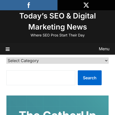
Skip
to
Today’s SEO & Digital
content
Marketing News
Where SEO Pros Start Their Day
Menu
Categories
SEARCH
Search