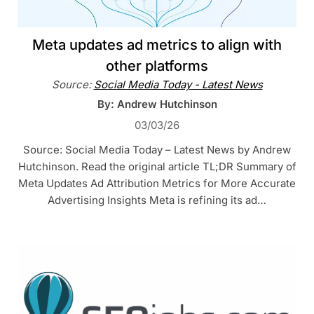
Meta updates ad metrics to align with
other platforms
Source:
Social Media Today - Latest News
By: Andrew Hutchinson
03/03/26
Source: Social Media Today – Latest News by Andrew
Hutchinson. Read the original article TL;DR Summary of
Meta Updates Ad Attribution Metrics for More Accurate
Advertising Insights Meta is refining its ad…