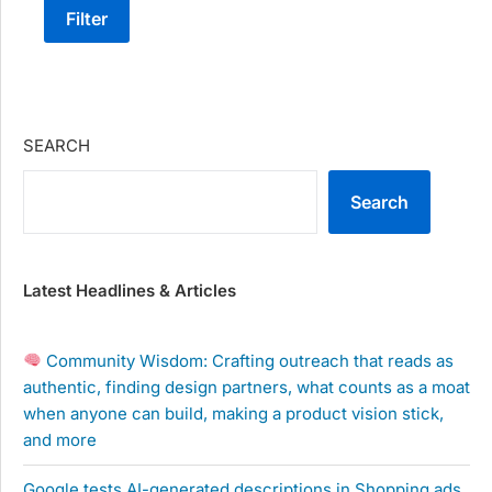
Filter
SEARCH
Search
Latest Headlines & Articles
Community Wisdom: Crafting outreach that reads as
authentic, finding design partners, what counts as a moat
when anyone can build, making a product vision stick,
and more
Google tests AI-generated descriptions in Shopping ads