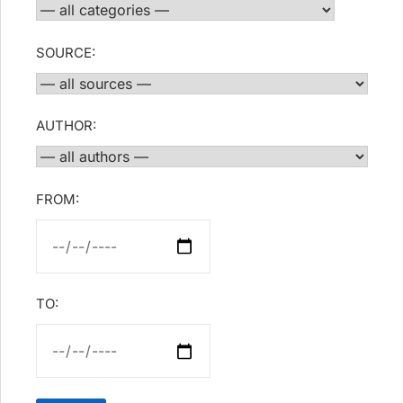
SOURCE:
AUTHOR:
FROM:
TO: