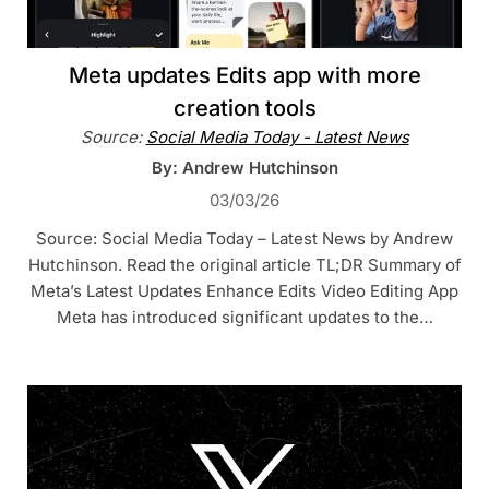
Meta updates Edits app with more
creation tools
Source:
Social Media Today - Latest News
By: Andrew Hutchinson
03/03/26
Source: Social Media Today – Latest News by Andrew
Hutchinson. Read the original article TL;DR Summary of
Meta’s Latest Updates Enhance Edits Video Editing App
Meta has introduced significant updates to the…