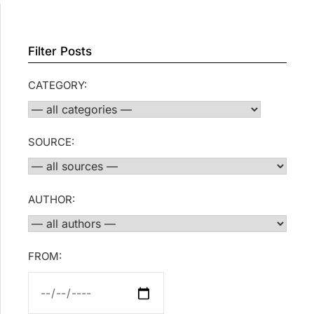
Filter Posts
CATEGORY:
SOURCE:
AUTHOR:
FROM: