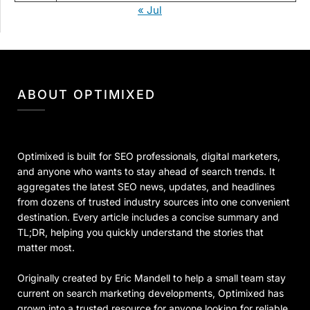
« Jul
ABOUT OPTIMIXED
Optimixed is built for SEO professionals, digital marketers,
and anyone who wants to stay ahead of search trends. It
aggregates the latest SEO news, updates, and headlines
from dozens of trusted industry sources into one convenient
destination. Every article includes a concise summary and
TL;DR, helping you quickly understand the stories that
matter most.
Originally created by Eric Mandell to help a small team stay
current on search marketing developments, Optimixed has
grown into a trusted resource for anyone looking for reliable,