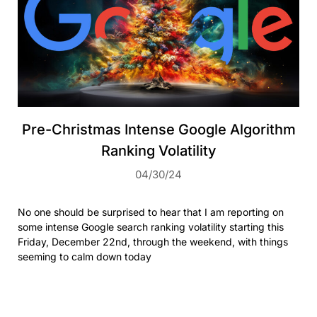
Pre-Christmas Intense Google Algorithm
Ranking Volatility
04/30/24
No one should be surprised to hear that I am reporting on
some intense Google search ranking volatility starting this
Friday, December 22nd, through the weekend, with things
seeming to calm down today