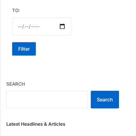
TO:
Filter
SEARCH
Search
Latest Headlines & Articles