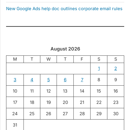
New Google Ads help doc outlines corporate email rules
August 2026
M
T
W
T
F
S
S
1
2
3
4
5
6
7
8
9
10
11
12
13
14
15
16
17
18
19
20
21
22
23
24
25
26
27
28
29
30
31