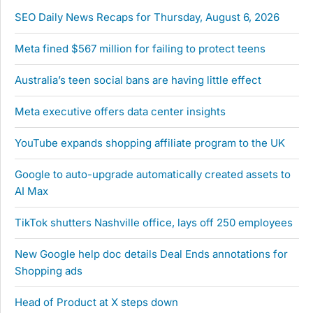
SEO Daily News Recaps for Thursday, August 6, 2026
Meta fined $567 million for failing to protect teens
Australia’s teen social bans are having little effect
Meta executive offers data center insights
YouTube expands shopping affiliate program to the UK
Google to auto-upgrade automatically created assets to
AI Max
TikTok shutters Nashville office, lays off 250 employees
New Google help doc details Deal Ends annotations for
Shopping ads
Head of Product at X steps down