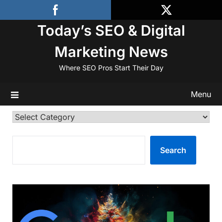
Skip
to
Today’s SEO & Digital
content
Marketing News
Where SEO Pros Start Their Day
Menu
Categories
SEARCH
Search