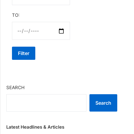
TO:
Filter
SEARCH
Search
Latest Headlines & Articles