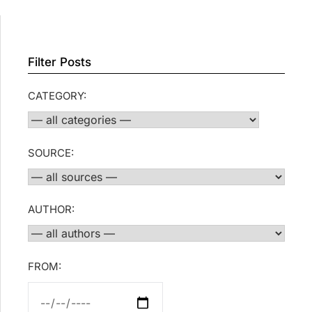
Filter Posts
CATEGORY:
SOURCE:
AUTHOR:
FROM: