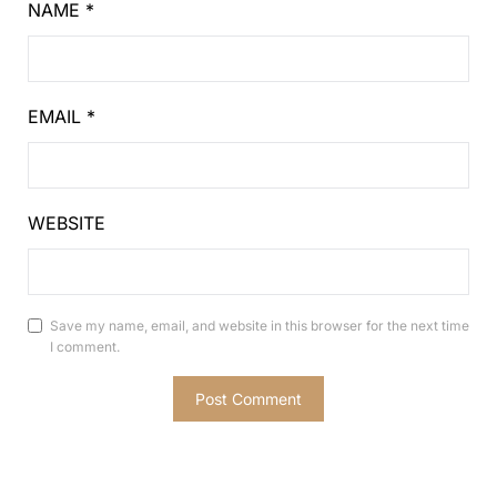
NAME
*
EMAIL
*
WEBSITE
Save my name, email, and website in this browser for the next time
I comment.