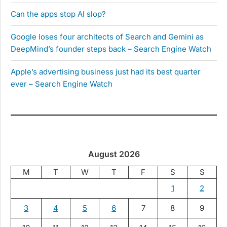
Can the apps stop AI slop?
Google loses four architects of Search and Gemini as
DeepMind’s founder steps back – Search Engine Watch
Apple’s advertising business just had its best quarter
ever – Search Engine Watch
August 2026
M
T
W
T
F
S
S
1
2
3
4
5
6
7
8
9