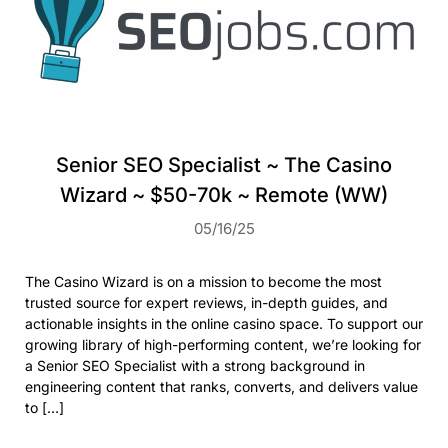
Senior SEO Specialist ~ The Casino
Wizard ~ $50-70k ~ Remote (WW)
05/16/25
The Casino Wizard is on a mission to become the most
trusted source for expert reviews, in-depth guides, and
actionable insights in the online casino space. To support our
growing library of high-performing content, we’re looking for
a Senior SEO Specialist with a strong background in
engineering content that ranks, converts, and delivers value
to […]