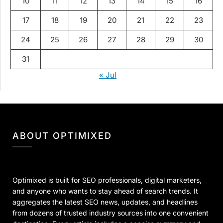
10
11
12
13
14
15
16
17
18
19
20
21
22
23
24
25
26
27
28
29
30
31
« Jul
ABOUT OPTIMIXED
Optimixed is built for SEO professionals, digital marketers,
and anyone who wants to stay ahead of search trends. It
aggregates the latest SEO news, updates, and headlines
from dozens of trusted industry sources into one convenient