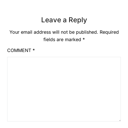
Leave a Reply
Your email address will not be published.
Required
fields are marked
*
COMMENT
*