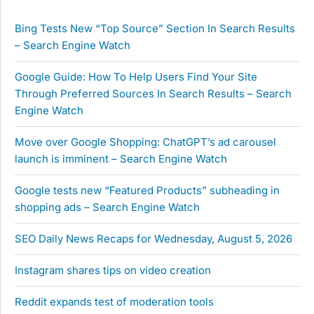
Bing Tests New “Top Source” Section In Search Results
– Search Engine Watch
Google Guide: How To Help Users Find Your Site
Through Preferred Sources In Search Results – Search
Engine Watch
Move over Google Shopping: ChatGPT’s ad carousel
launch is imminent – Search Engine Watch
Google tests new “Featured Products” subheading in
shopping ads – Search Engine Watch
SEO Daily News Recaps for Wednesday, August 5, 2026
Instagram shares tips on video creation
Reddit expands test of moderation tools