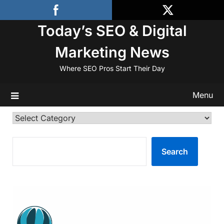
Skip
to
Today’s SEO & Digital
content
Marketing News
Where SEO Pros Start Their Day
Menu
Categories
SEARCH
Search