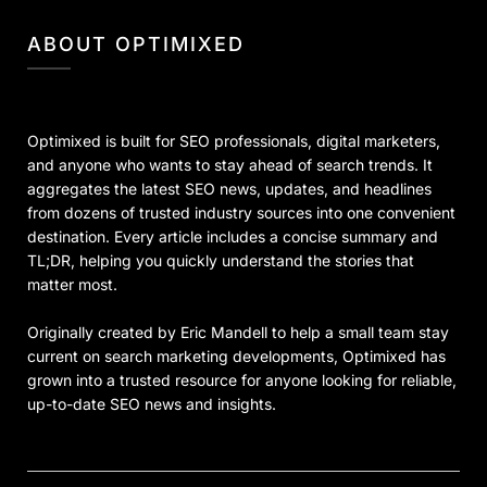
ABOUT OPTIMIXED
Optimixed is built for SEO professionals, digital marketers,
and anyone who wants to stay ahead of search trends. It
aggregates the latest SEO news, updates, and headlines
from dozens of trusted industry sources into one convenient
destination. Every article includes a concise summary and
TL;DR, helping you quickly understand the stories that
matter most.
Originally created by Eric Mandell to help a small team stay
current on search marketing developments, Optimixed has
grown into a trusted resource for anyone looking for reliable,
up-to-date SEO news and insights.