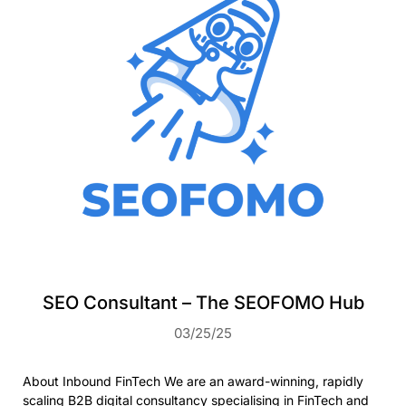
SEO Consultant – The SEOFOMO Hub
03/25/25
About Inbound FinTech We are an award-winning, rapidly
scaling B2B digital consultancy specialising in FinTech and