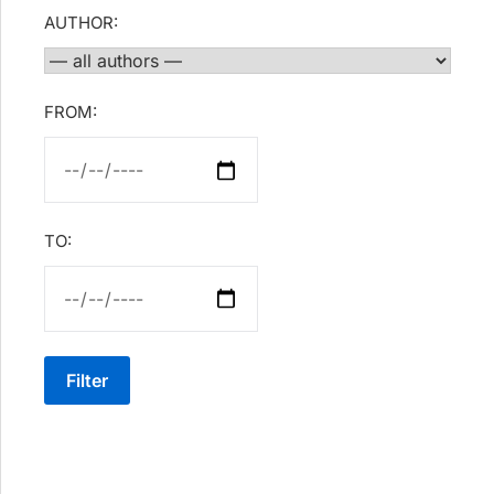
AUTHOR:
FROM:
TO:
Filter