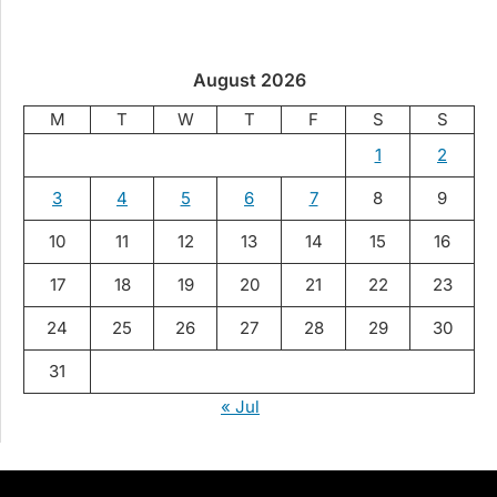
August 2026
M
T
W
T
F
S
S
1
2
3
4
5
6
7
8
9
10
11
12
13
14
15
16
17
18
19
20
21
22
23
24
25
26
27
28
29
30
31
« Jul