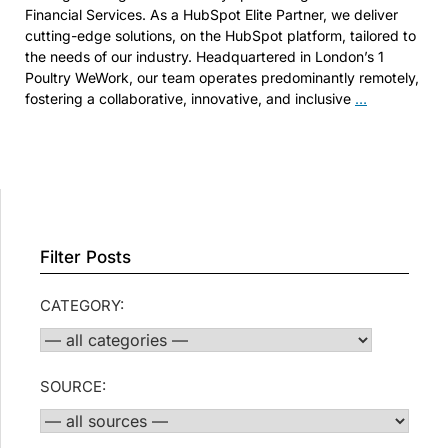
Financial Services. As a HubSpot Elite Partner, we deliver
cutting-edge solutions, on the HubSpot platform, tailored to
the needs of our industry. Headquartered in London’s 1
Poultry WeWork, our team operates predominantly remotely,
SEO
fostering a collaborative, innovative, and inclusive
…
Consultant
Filter Posts
CATEGORY:
SOURCE: