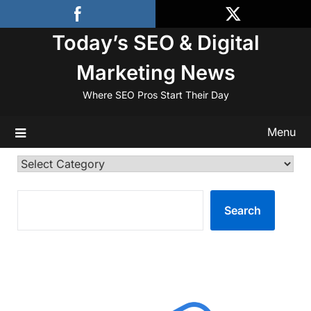
Skip
to
Today’s SEO & Digital
content
Marketing News
Where SEO Pros Start Their Day
Menu
Categories
SEARCH
Search