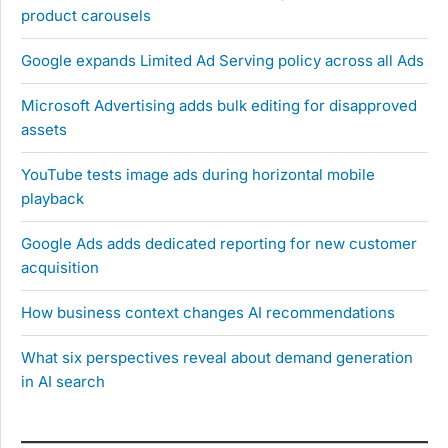
product carousels
Google expands Limited Ad Serving policy across all Ads
Microsoft Advertising adds bulk editing for disapproved
assets
YouTube tests image ads during horizontal mobile
playback
Google Ads adds dedicated reporting for new customer
acquisition
How business context changes AI recommendations
What six perspectives reveal about demand generation
in AI search