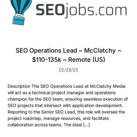
SEO Operations Lead ~ McClatchy ~
$110-135k ~ Remote (US)
02/28/25
Description The SEO Operations Lead at McClatchy Media
will act as a technical project manager and operations
champion for the SEO team, ensuring seamless execution of
SEO projects that intersect with application development.
Reporting to the Senior SEO Lead, this role will oversee the
project roadmap, manage resources, and facilitate
collaboration across teams. The ideal […]