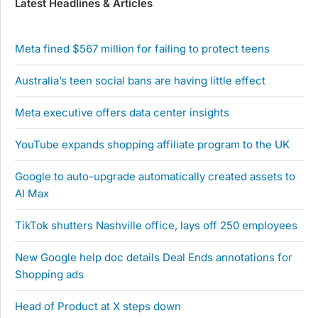
Latest Headlines & Articles
Meta fined $567 million for failing to protect teens
Australia’s teen social bans are having little effect
Meta executive offers data center insights
YouTube expands shopping affiliate program to the UK
Google to auto-upgrade automatically created assets to
AI Max
TikTok shutters Nashville office, lays off 250 employees
New Google help doc details Deal Ends annotations for
Shopping ads
Head of Product at X steps down