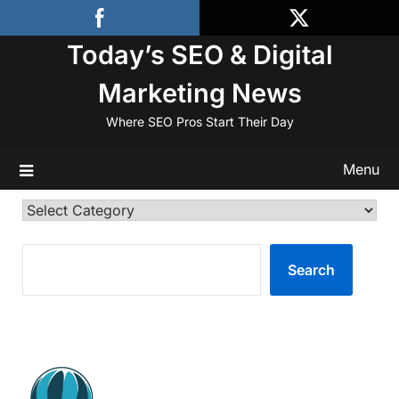
Skip
to
Today’s SEO & Digital
content
Marketing News
Where SEO Pros Start Their Day
Menu
Categories
SEARCH
Search