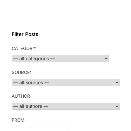
Filter Posts
CATEGORY:
SOURCE:
AUTHOR:
FROM: