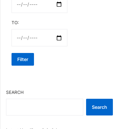
TO:
Filter
SEARCH
Search