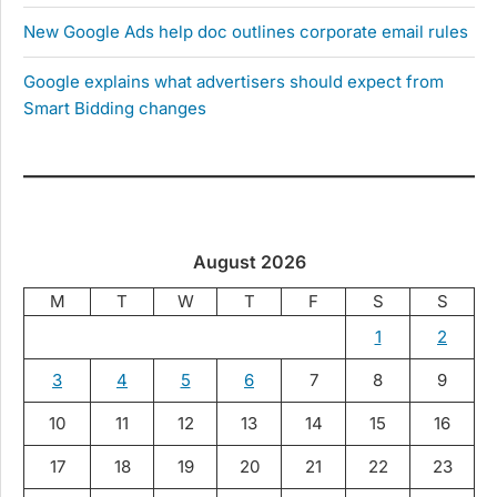
New Google Ads help doc outlines corporate email rules
Google explains what advertisers should expect from
Smart Bidding changes
August 2026
M
T
W
T
F
S
S
1
2
3
4
5
6
7
8
9
10
11
12
13
14
15
16
17
18
19
20
21
22
23