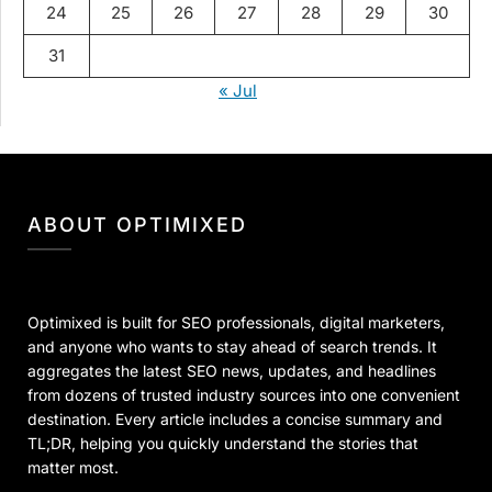
24
25
26
27
28
29
30
31
« Jul
ABOUT OPTIMIXED
Optimixed is built for SEO professionals, digital marketers,
and anyone who wants to stay ahead of search trends. It
aggregates the latest SEO news, updates, and headlines
from dozens of trusted industry sources into one convenient
destination. Every article includes a concise summary and
TL;DR, helping you quickly understand the stories that
matter most.